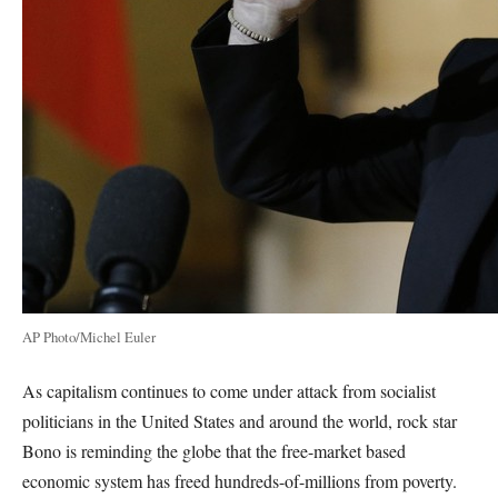
AP Photo/Michel Euler
As capitalism continues to come under attack from socialist
politicians in the United States and around the world, rock star
Bono is reminding the globe that the free-market based
economic system has freed hundreds-of-millions from poverty.