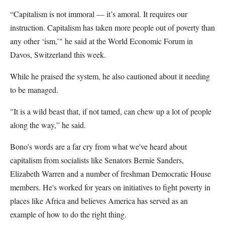
“Capitalism is not immoral — it’s amoral. It requires our
instruction. Capitalism has taken more people out of poverty than
any other ‘ism,’" he said at the World Economic Forum in
Davos, Switzerland this week.
While he praised the system, he also cautioned about it needing
to be managed.
"It is a wild beast that, if not tamed, can chew up a lot of people
along the way,” he said.
Bono's words are a far cry from what we've heard about
capitalism from socialists like Senators Bernie Sanders,
Elizabeth Warren and a number of freshman Democratic House
members. He's worked for years on initiatives to fight poverty in
places like Africa and believes America has served as an
example of how to do the right thing.