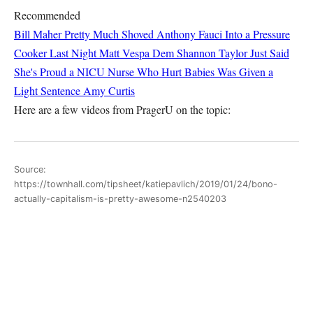
Recommended
Bill Maher Pretty Much Shoved Anthony Fauci Into a Pressure
Cooker Last Night
Matt Vespa
Dem Shannon Taylor Just Said
She's Proud a NICU Nurse Who Hurt Babies Was Given a
Light Sentence
Amy Curtis
Here are a few videos from PragerU on the topic:
Source:
https://townhall.com/tipsheet/katiepavlich/2019/01/24/bono-
actually-capitalism-is-pretty-awesome-n2540203