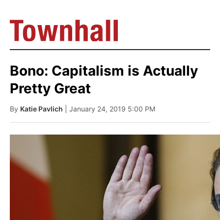
Bono: Capitalism is Actually
Pretty Great
By
Katie Pavlich
| January 24, 2019 5:00 PM