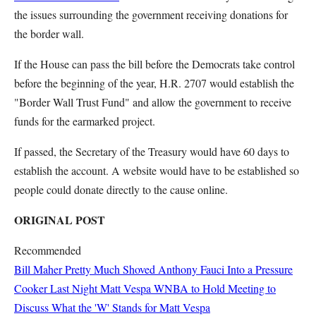
the issues surrounding the government receiving donations for
the border wall.
If the House can pass the bill before the Democrats take control
before the beginning of the year, H.R. 2707 would establish the
"Border Wall Trust Fund" and allow the government to receive
funds for the earmarked project.
If passed, the Secretary of the Treasury would have 60 days to
establish the account. A website would have to be established so
people could donate directly to the cause online.
ORIGINAL POST
Recommended
Bill Maher Pretty Much Shoved Anthony Fauci Into a Pressure
Cooker Last Night
Matt Vespa
WNBA to Hold Meeting to
Discuss What the 'W' Stands for
Matt Vespa