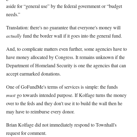
aside for “general use” by the federal government or “budget
needs.”
Translation: there's no guarantee that everyone's money will
actually
fund the border wall if it goes into the general fund.
And, to complicate matters even further, some agencies have to
have money allocated by Congress. It remains unknown if the
Department of Homeland Security is one the agencies that can
accept earmarked donations.
One of GoFundMe's terms of services is simple: the funds
must
go towards intended purpose. If Kolfage turns the money
over to the feds and they don't use it to build the wall then he
may have to reimburse every donor.
Brian Kolfage did not immediately respond to Townhall's
request for comment.