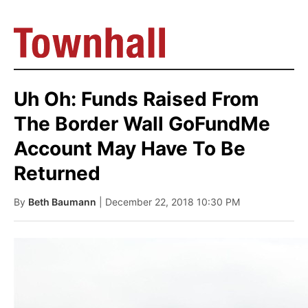
Uh Oh: Funds Raised From
The Border Wall GoFundMe
Account May Have To Be
Returned
By
Beth Baumann
| December 22, 2018 10:30 PM