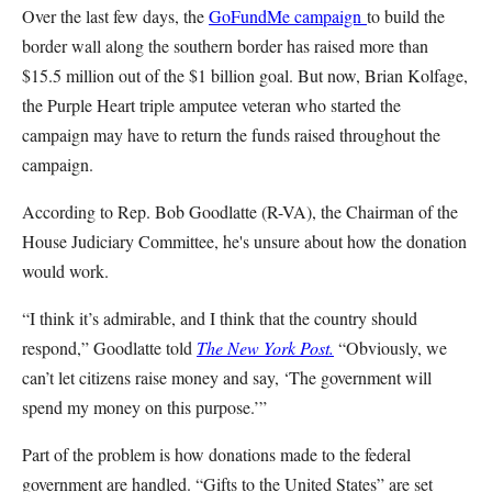
Over the last few days, the
GoFundMe campaign
to build the
border wall along the southern border has raised more than
$15.5 million out of the $1 billion goal. But now, Brian Kolfage,
the Purple Heart triple amputee veteran who started the
campaign may have to return the funds raised throughout the
campaign.
According to Rep. Bob Goodlatte (R-VA), the Chairman of the
House Judiciary Committee, he's unsure about how the donation
would work.
“I think it’s admirable, and I think that the country should
respond,” Goodlatte told
The New York Post.
“Obviously, we
can’t let citizens raise money and say, ‘The government will
spend my money on this purpose.’”
Part of the problem is how donations made to the federal
government are handled. “Gifts to the United States” are set