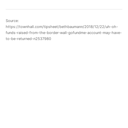
Source:
https://townhall.com/tipsheet/bethbaumann/2018/12/22/uh-oh-
funds-raised-from-the-border-wall-gofundme-account-may-have-
to-be-returned-n2537980