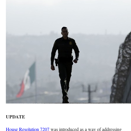
UPDATE
House Resolution 7207
was introduced as a way of addressing