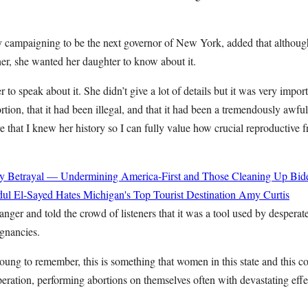
y campaigning to be the next governor of New York, added that although 
er, she wanted her daughter to know about it.
r to speak about it. She didn’t give a lot of details but it was very import
rtion, that it had been illegal, and that it had been a tremendously awfu
that I knew her history so I can fully value how crucial reproductive f
y Betrayal — Undermining America-First and Those Cleaning Up Bide
ul El-Sayed Hates Michigan's Top Tourist Destination
Amy Curtis
nger and told the crowd of listeners that it was a tool used by desperat
gnancies.
oung to remember, this is something that women in this state and this c
peration, performing abortions on themselves often with devastating effec