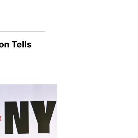
on Tells