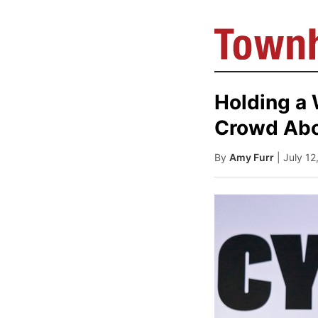
Holding a 
Crowd Abou
By
Amy Furr
| July 1