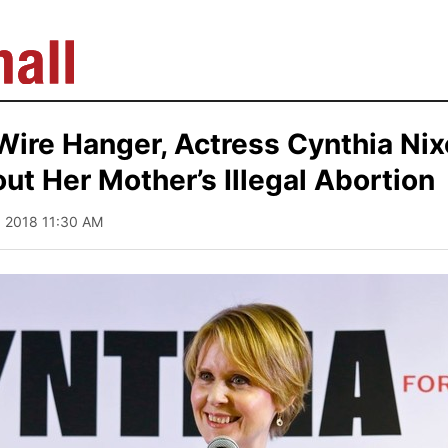
Wire Hanger, Actress Cynthia Nix
t Her Mother’s Illegal Abortion
2, 2018 11:30 AM