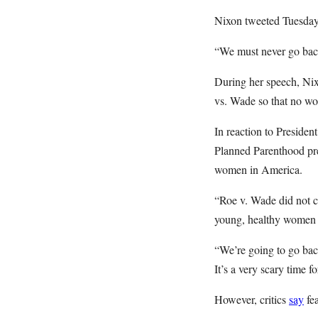
Nixon tweeted Tuesday t
“We must never go back
During her speech, N
vs. Wade so that no wom
In reaction to Preside
Planned Parenthood pr
women in America.
“Roe v. Wade did not cr
young, healthy women d
“We’re going to go bac
It’s a very scary time 
However, critics
say
fea