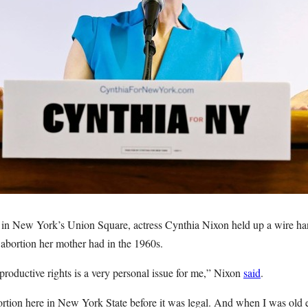
 in New York’s Union Square, actress Cynthia Nixon held up a wire han
 abortion her mother had in the 1960s.
productive rights is a very personal issue for me,” Nixon
said
.
tion here in New York State before it was legal. And when I was old