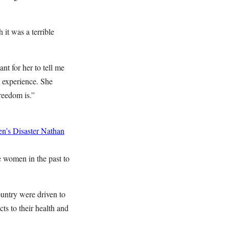
it was a terrible
ant for her to tell me
l experience. She
reedom is.”
n’s Disaster
Nathan
e women in the past to
ountry were driven to
ts to their health and