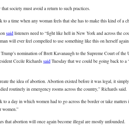
hat society must avoid a return to such practices.
 to a time when any woman feels that she has to make this kind of a ch
ixon
said
listeners need to “fight like hell in New York and across the co
an will ever feel compelled to use something like this on herself again
nt Trump’s nomination of Brett Kavanaugh to the Supreme Court of the U
esident Cecile Richards
said
Tuesday that we could be going back to a “
eate the idea of abortion. Abortion existed before it was legal, it simp
ied routinely in emergency rooms across the country,” Richards said.
k to a day in which women had to go across the border or take matters 
for women.”
rs that abortion will once again become illegal are mostly unfounded.