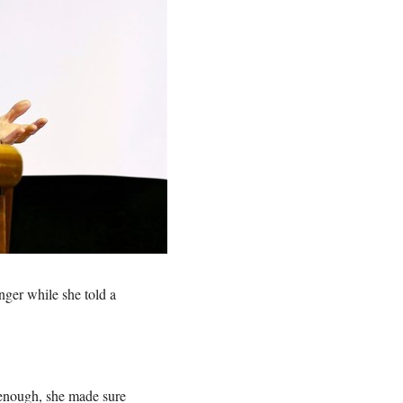
ger while she told a
 enough, she made sure