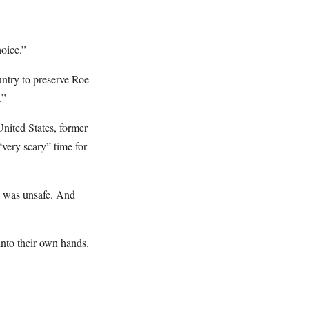
oice.”
untry to preserve Roe
.”
nited States, former
very scary” time for
ly was unsafe. And
into their own hands.