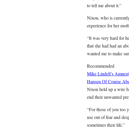
to tell me about it.”
Nixon, who is currentl
experience for her moth
“It was very hard for he
that she had had an abo
wanted me to make sure 
Recommended
Mike Lindell’s Amnest
Hansen
Of Course Abd
Nixon held up a wire ha
end their unwanted pre
“For those of you too y
use out of fear and des
sometimes their life.”