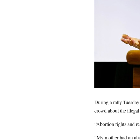
During a rally Tuesday
crowd about the illegal
“Abortion rights and re
“My mother had an abor