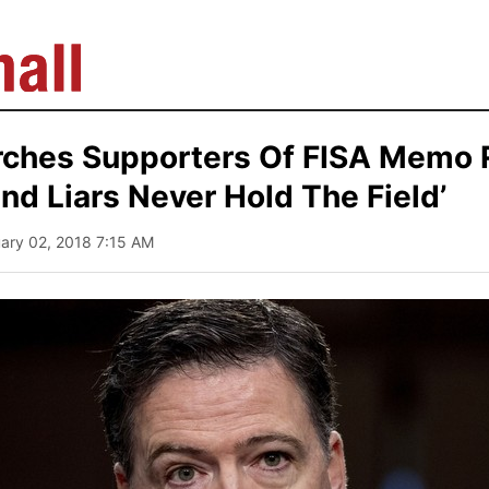
ches Supporters Of FISA Memo 
nd Liars Never Hold The Field’
uary 02, 2018 7:15 AM