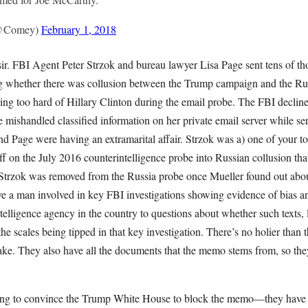
(@Comey)
February 1, 2018
s, sir. FBI Agent Peter Strzok and bureau lawyer Lisa Page sent tens of 
ing whether there was collusion between the Trump campaign and the Ru
ing too hard of Hillary Clinton during the email probe. The FBI decline
mishandled classified information on her private email server while ser
nd Page were having an extramarital affair. Strzok was a) one of your to
ff on the July 2016 counterintelligence probe into Russian collusion th
Strzok was removed from the Russia probe once Mueller found out about
ave a man involved in key FBI investigations showing evidence of bias 
elligence agency in the country to questions about whether such texts, 
 the scales being tipped in that key investigation. There’s no holier than 
ake. They also have all the documents that the memo stems from, so th
ing to convince the Trump White House to block the memo—they have f