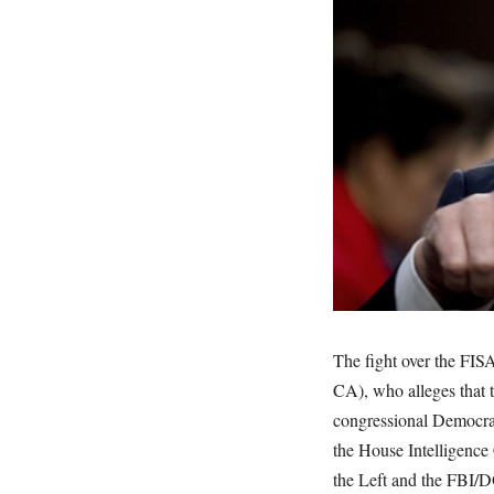
The fight over the FIS
CA), who alleges that 
congressional Democrat
the House Intelligence
the Left and the FBI/