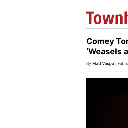
Comey Tor
‘Weasels a
By
Matt Vespa
| Febr