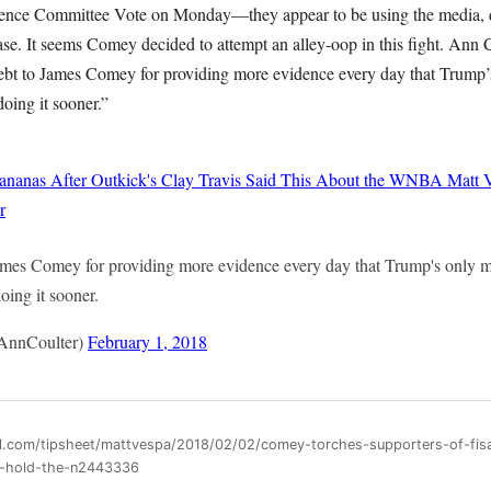
ligence Committee Vote on Monday—they appear to be using the media,
ase. It seems Comey decided to attempt an alley-oop in this fight. Ann
bt to James Comey for providing more evidence every day that Trump’s 
oing it sooner.”
ananas After Outkick's Clay Travis Said This About the WNBA
Matt 
r
mes Comey for providing more evidence every day that Trump's only mis
oing it sooner.
AnnCoulter)
February 1, 2018
ll.com/tipsheet/mattvespa/2018/02/02/comey-torches-supporters-of-fi
er-hold-the-n2443336