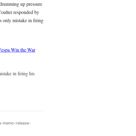
 drumming up pressure
 Coulter responded by
only mistake in firing
Vespa
Win the War
take in firing his
sa-memo-release-