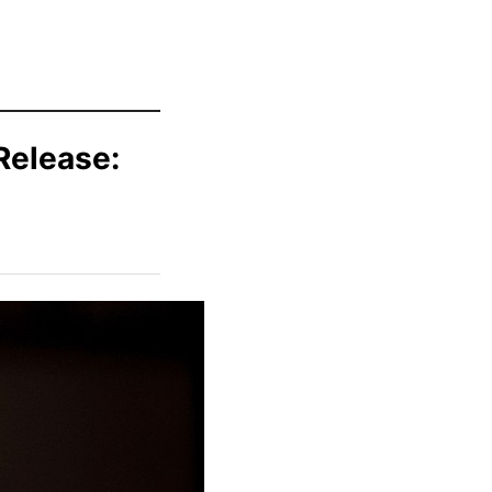
Release: