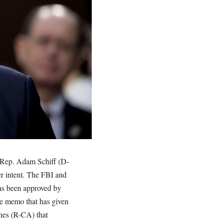
m Rep. Adam Schiff (D-
r intent. The FBI and
as been approved by
he memo that has given
nes (R-CA) that