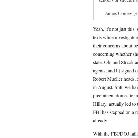
— James Comey 
Yeah, it’s not just thi
texts while investigat
their concerns about be
concerning whether she 
state. Oh, and Strzok a
agents; and b) signed o
Robert Mueller heads. 
in August. Still, we h
preeminent domestic int
Hillary, actually led to
FBI has stepped on a r
already.
With the FBI/DOJ fail