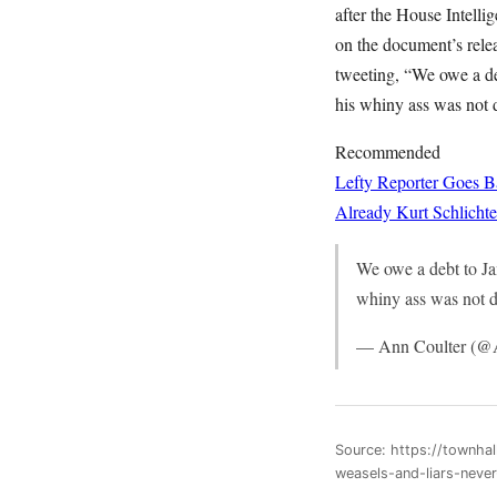
after the House Intel
on the document’s rele
tweeting, “We owe a de
his whiny ass was not d
Recommended
Lefty Reporter Goes B
Already
Kurt Schlichte
We owe a debt to Ja
whiny ass was not d
— Ann Coulter (@
Source: https://townha
weasels-and-liars-nev