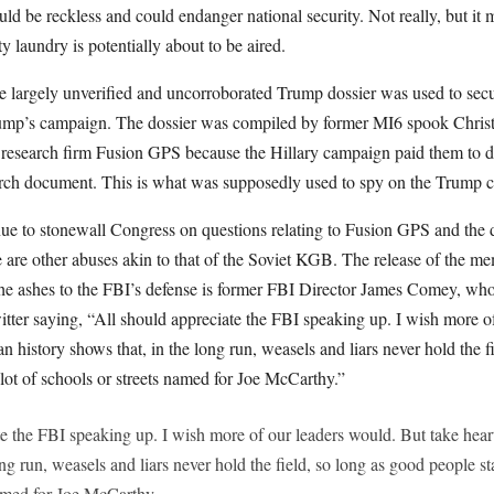
d be reckless and could endanger national security. Not really, but it 
y laundry is potentially about to be aired.
 the largely unverified and uncorroborated Trump dossier was used to se
ump’s campaign. The dossier was compiled by former MI6 spook Christ
research firm Fusion GPS because the Hillary campaign paid them to do s
earch document. This is what was supposedly used to spy on the Trump
e to stonewall Congress on questions relating to Fusion GPS and the do
e are other abuses akin to that of the Soviet KGB. The release of the 
 the ashes to the FBI’s defense is former FBI Director James Comey, w
tter saying, “All should appreciate the FBI speaking up. I wish more o
n history shows that, in the long run, weasels and liars never hold the f
lot of schools or streets named for Joe McCarthy.”
te the FBI speaking up. I wish more of our leaders would. But take hear
ong run, weasels and liars never hold the field, so long as good people st
named for Joe McCarthy.