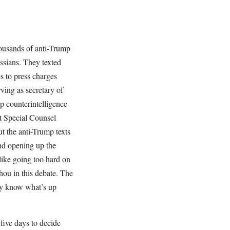
thousands of anti-Trump
ssians. They texted
s to press charges
ving as secretary of
p counterintelligence
at Special Counsel
 the anti-Trump texts
and opening up the
like going too hard on
thou in this debate. The
ey know what’s up
ive days to decide