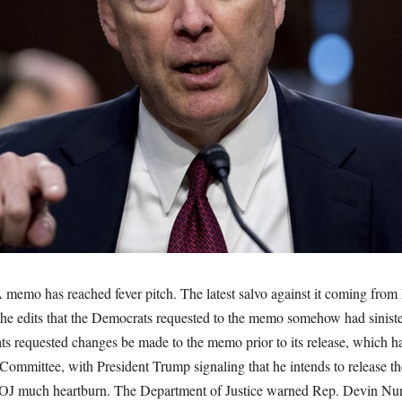
A memo has reached fever pitch. The latest salvo against it coming fro
the edits that the Democrats requested to the memo somehow had siniste
s requested changes be made to the memo prior to its release, which h
 Committee, with President Trump signaling that he intends to release t
DOJ much heartburn. The Department of Justice warned Rep. Devin Nu