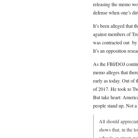
releasing the memo woul
defense when one’s dirt
It’s been alleged that
against members of Tr
was contracted out by 
It’s an opposition res
As the FBI/DOJ continu
memo alleges that ther
early as today. Out of
of 2017. He took to Twi
But take heart: America
people stand up. Not a 
All should apprecia
shows that, in the l
schools or streets 