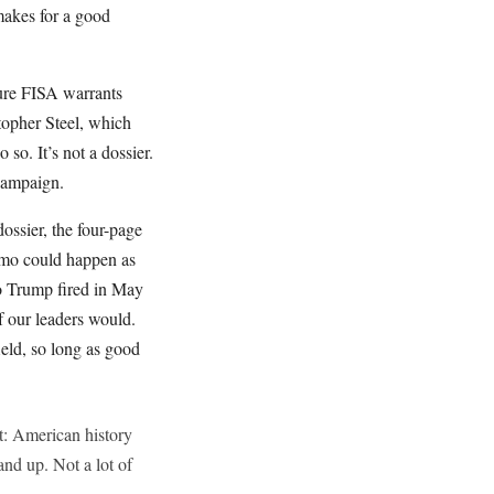
makes for a good
cure FISA warrants
opher Steel, which
o. It’s not a dossier.
 campaign.
ssier, the four-page
memo could happen as
ho Trump fired in May
f our leaders would.
ield, so long as good
t: American history
and up. Not a lot of