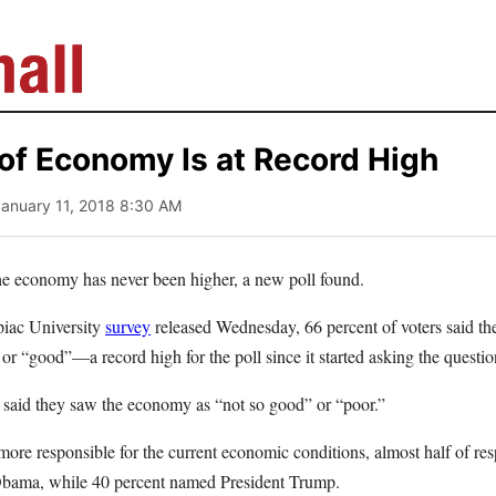
 of Economy Is at Record High
January 11, 2018 8:30 AM
the economy has never been higher, a new poll found.
piac University
survey
released Wednesday, 66 percent of voters said th
or “good”—a record high for the poll since it started asking the questi
said they saw the economy as “not so good” or “poor.”
e responsible for the current economic conditions, almost half of res
 Obama, while 40 percent named President Trump.