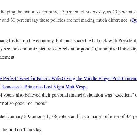
 helping the nation's economy, 37 percent of voters say, as 29 percent sa
 and 30 percent say these policies are not making much difference. (
Qu
ang his hat on the economy, but must share the hat rack with Presiden
ry see the economic picture as excellent or good," Quinnipiac University 
tatement.
 Perfect Tweet for Fauci’s Wife Giving the Middle Finger Post-Conte
 Tennessee's Primaries Last Night
Matt Vespa
f voters also believed their personal financial situation was “excellent”
 “not so good” or “poor.”
ed January 5-9 among 1,106 voters and has a margin of error of 3.6 pe
 the poll on Thursday.