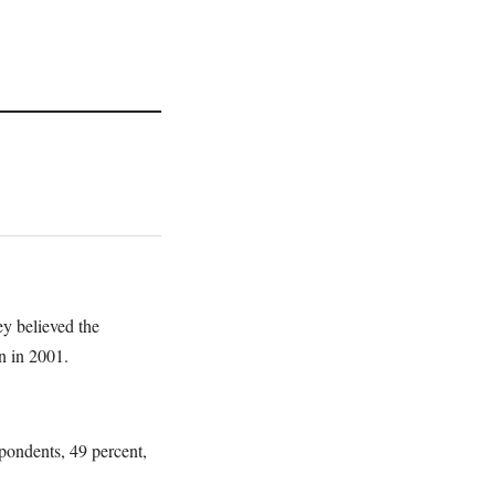
ey believed the
on in 2001.
pondents, 49 percent,