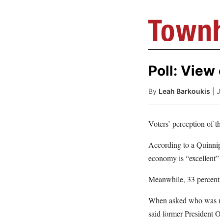
Poll: View
By
Leah Barkoukis
| 
Voters’ perception of 
According to a Quinni
economy is “excellent” 
Meanwhile, 33 percent 
When asked who was mor
said former President