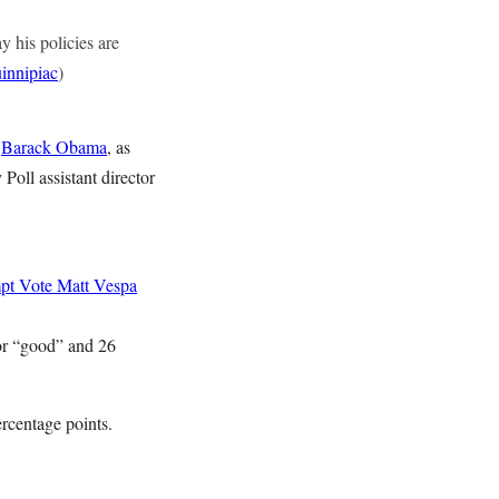
y his policies are
innipiac
)
t
Barack Obama
, as
Poll assistant director
mpt Vote
Matt Vespa
 or “good” and 26
rcentage points.