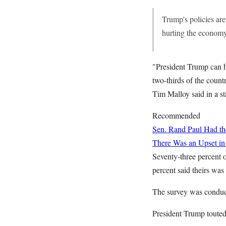
Trump's policies are
hurting the economy
"President Trump can h
two-thirds of the count
Tim Malloy said in a s
Recommended
Sen. Rand Paul Had the
There Was an Upset in
Seventy-three percent o
percent said theirs was
The survey was conduct
President Trump touted