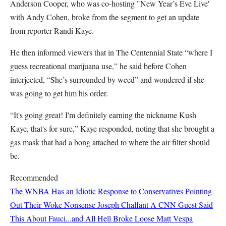
Anderson Cooper, who was co-hosting "New Year’s Eve Live'
with Andy Cohen, broke from the segment to get an update
from reporter Randi Kaye.
He then informed viewers that in The Centennial State “where I
guess recreational marijuana use,” he said before Cohen
interjected, “She’s surrounded by weed” and wondered if she
was going to get him his order.
“It's going great! I'm definitely earning the nickname Kush
Kaye, that's for sure,” Kaye responded, noting that she brought a
gas mask that had a bong attached to where the air filter should
be.
Recommended
The WNBA Has an Idiotic Response to Conservatives Pointing
Out Their Woke Nonsense
Joseph Chalfant
A CNN Guest Said
This About Fauci...and All Hell Broke Loose
Matt Vespa