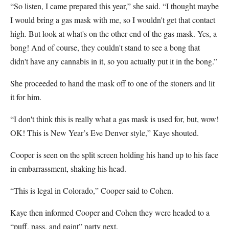
“So listen, I came prepared this year,” she said. “I thought maybe
I would bring a gas mask with me, so I wouldn't get that contact
high. But look at what's on the other end of the gas mask. Yes, a
bong! And of course, they couldn't stand to see a bong that
didn't have any cannabis in it, so you actually put it in the bong.”
She proceeded to hand the mask off to one of the stoners and lit
it for him.
“I don't think this is really what a gas mask is used for, but, wow!
OK! This is New Year’s Eve Denver style,” Kaye shouted.
Cooper is seen on the split screen holding his hand up to his face
in embarrassment, shaking his head.
“This is legal in Colorado,” Cooper said to Cohen.
Kaye then informed Cooper and Cohen they were headed to a
“puff, pass, and paint” party next.