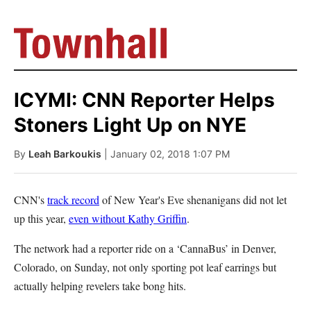
ICYMI: CNN Reporter Helps
Stoners Light Up on NYE
By
Leah Barkoukis
| January 02, 2018 1:07 PM
CNN's
track record
of New Year's Eve shenanigans did not let
up this year,
even without Kathy Griffin
.
The network had a reporter ride on a ‘CannaBus’ in Denver,
Colorado, on Sunday, not only sporting pot leaf earrings but
actually helping revelers take bong hits.