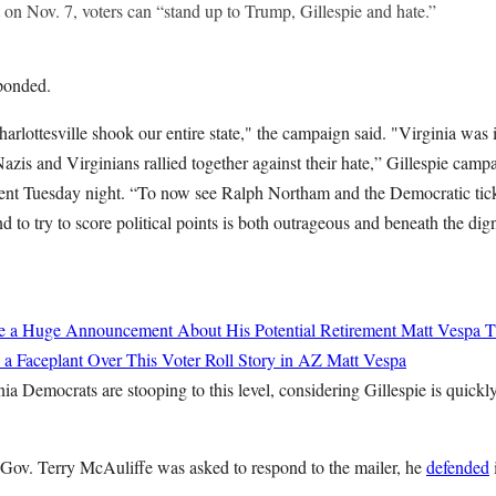
 on Nov. 7, voters can “stand up to Trump, Gillespie and hate.”
ponded.
harlottesville shook our entire state," the campaign said. "Virginia was
azis and Virginians rallied together against their hate,” Gillespie cam
ement Tuesday night. “To now see Ralph Northam and the Democratic tick
 to try to score political points is both outrageous and beneath the dign
de a Huge Announcement About His Potential Retirement
Matt Vespa
T
 a Faceplant Over This Voter Roll Story in AZ
Matt Vespa
inia Democrats are stooping to this level, considering Gillespie is quickl
Gov. Terry McAuliffe was asked to respond to the mailer, he
defended
i