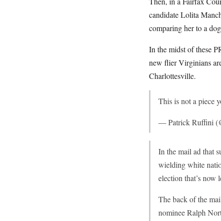
Then, in a Fairfax Cou
candidate Lolita Manc
comparing her to a dog a
In the midst of these 
new flier Virginians are
Charlottesville.
This is not a piece 
— Patrick Ruffini (
In the mail ad that
wielding white natio
election that’s now
The back of the mai
nominee Ralph Nort