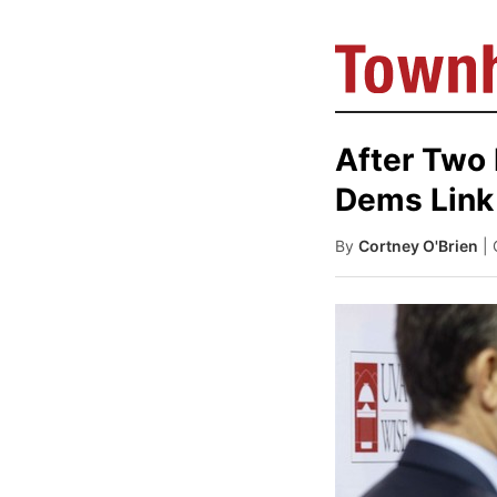
After Two
Dems Link 
By
Cortney O'Brien
|