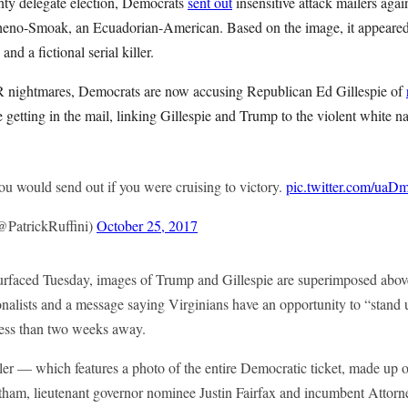
nty delegate election, Democrats
sent out
insensitive attack mailers aga
heno-Smoak, an Ecuadorian-American. Based on the image, it appeared 
nd a fictional serial killer.
PR nightmares, Democrats are now accusing Republican Ed Gillespie of
 getting in the mail, linking Gillespie and Trump to the violent white nat
you would send out if you were cruising to victory.
pic.twitter.com/ua
@PatrickRuffini)
October 25, 2017
 surfaced Tuesday, images of Trump and Gillespie are superimposed above
nalists and a message saying Virginians have an opportunity to “stand u
 less than two weeks away.
ler — which features a photo of the entire Democratic ticket, made up o
ham, lieutenant governor nominee Justin Fairfax and incumbent Attor