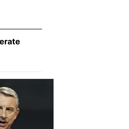
erate