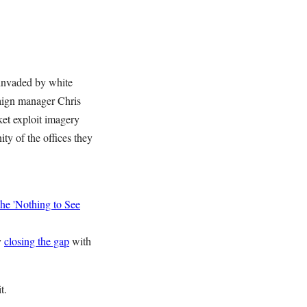
 invaded by white
paign manager Chris
et exploit imagery
ity of the offices they
he 'Nothing to See
y
closing the gap
with
t.