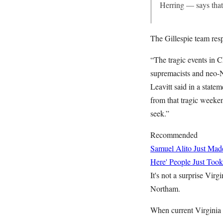
Herring — says that
The Gillespie team res
“The tragic events in C
supremacists and neo-N
Leavitt said in a stat
from that tragic weekend
seek.”
Recommended
Samuel Alito Just Ma
Here' People Just Took
It's not a surprise Virg
Northam.
When current Virginia 