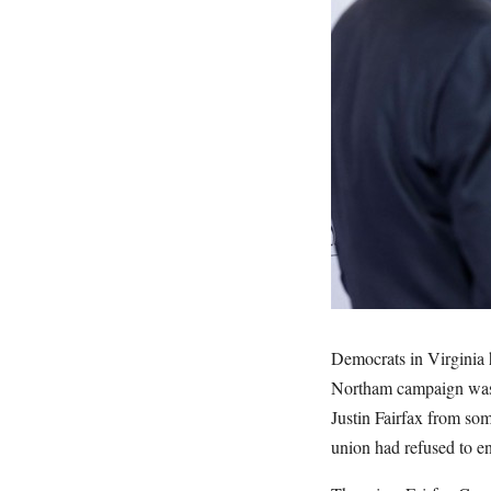
Democrats in Virginia h
Northam campaign was 
Justin Fairfax from so
union had refused to e