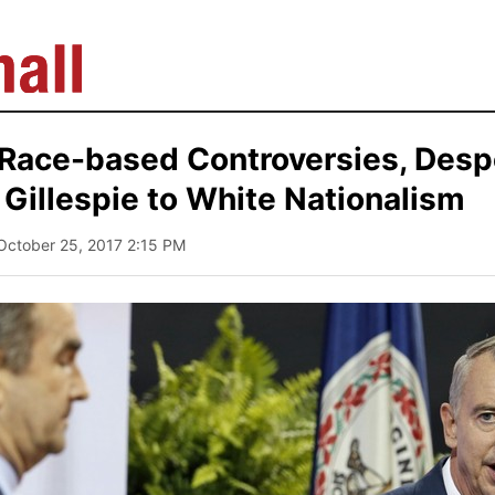
 Race-based Controversies, Desp
Gillespie to White Nationalism
 October 25, 2017 2:15 PM