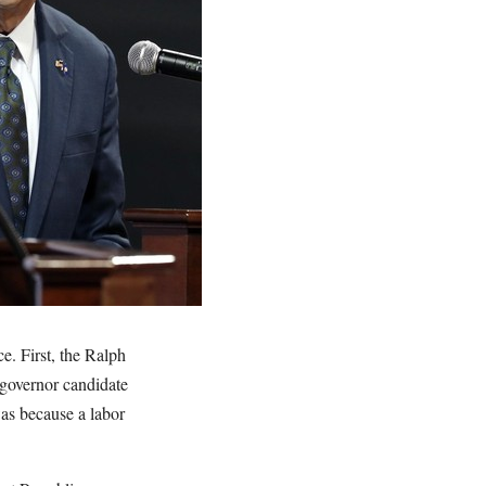
e. First, the Ralph
governor candidate
was because a labor