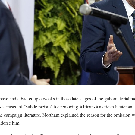
ave had a bad couple weeks in these late stages of the gubernatorial rac
accused of "subtle racism" for removing African-American lieutenant 
me campaign literature. Northam explained the reason for the omission 
ndorse him.