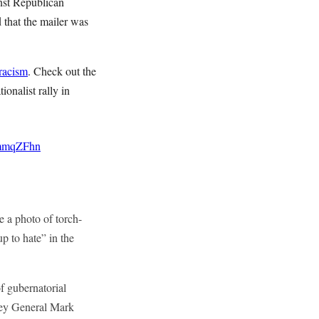
inst Republican
that the mailer was
racism
. Check out the
ionalist rally in
DmmqZFhn
 a photo of torch-
p to hate” in the
f gubernatorial
ney General Mark