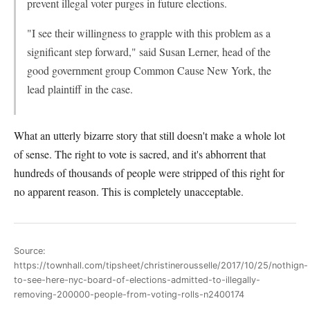
prevent illegal voter purges in future elections.
"I see their willingness to grapple with this problem as a
significant step forward," said Susan Lerner, head of the
good government group Common Cause New York, the
lead plaintiff in the case.
What an utterly bizarre story that still doesn't make a whole lot
of sense. The right to vote is sacred, and it's abhorrent that
hundreds of thousands of people were stripped of this right for
no apparent reason. This is completely unacceptable.
Source:
https://townhall.com/tipsheet/christinerousselle/2017/10/25/nothign-
to-see-here-nyc-board-of-elections-admitted-to-illegally-
removing-200000-people-from-voting-rolls-n2400174