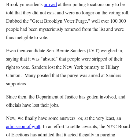
Brooklyn residents
arrived
at their polling locations only to be
told that they did not exist and were no longer on the voting roll.
Dubbed the "Great Brooklyn Voter Purge," well over 100,000
people had been mysteriously removed from the list and were
thus ineligible to vote.
Even then-candidate Sen. Bernie Sanders (I-VT) weighed in,
saying that it was "absurd" that people were stripped of their
right to vote. Sanders lost the New York primary to Hillary
Clinton. Many posited that the purge was aimed at Sanders
supporters.
Since then, the Department of Justice has gotten involved, and
officials have lost their jobs.
Now, we finally have some answers--or, at the very least, an
admission of guilt
. In an effort to settle lawsuits, the NYC Board
of Elections has admitted that it acted illegally in purging