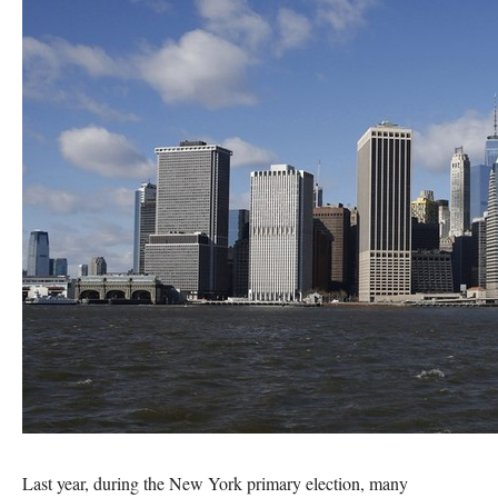
Last year, during the New York primary election, many