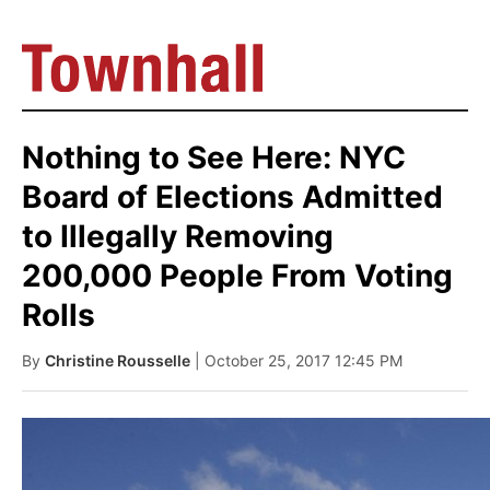
Nothing to See Here: NYC
Board of Elections Admitted
to Illegally Removing
200,000 People From Voting
Rolls
By
Christine Rousselle
| October 25, 2017 12:45 PM