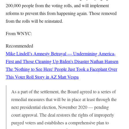
200,000 people from the voting rolls, and will implement
reforms to prevent this from happening again. Those removed
from the rolls will be reinstated.
From WNYC:
Recommended
Mike Lindell’s Amnesty Betrayal — Undermining America-
First and Those Cleaning Up Biden’s Disaster
Nathan Hansen
The 'Nothing to See Here' People Just Took a Faceplant Over
This Voter Roll Story in AZ
Matt Vespa
As a part of the settlement, the Board agreed to a series of
remedial measures that will be in place at least through the
next presidential election, November 2020 — pending
court approval. The deal restores the rights of improperly
purged voters and establishes a comprehensive plan to