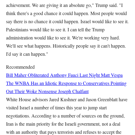
achievement. We are giving it an absolute go," Trump said. "I
think there's a good chance it could happen. Most people would
say there is no chance it could happen. Israel would like to see it.
Palestinians would like to see it. I can tell the Trump
administration would like to see it. We're working very hard.
We'll see what happens. Historically people say it can't happen.
I'd say it can happen."
Recommended
Bill Maher Obliterated Anthony Fauci Last Night
Matt Vespa
The WNBA Has an Idiotic Response to Conservatives Pointing
Out Their Woke Nonsense
Joseph Chalfant
White House advisors Jared Kushner and Jason Greenblatt have
visited Israel a number of times this year to jump start
negotiations. According to a number of sources on the ground,
Iran is the main priority for the Israeli government, not a deal
with an authority that pays terrorists and refuses to accept the