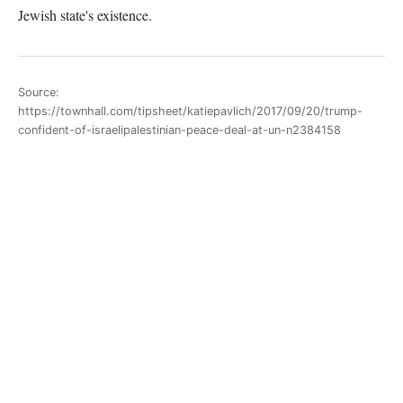
Jewish state's existence.
Source:
https://townhall.com/tipsheet/katiepavlich/2017/09/20/trump-
confident-of-israelipalestinian-peace-deal-at-un-n2384158