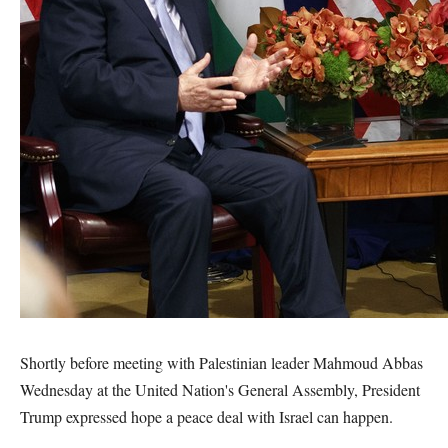
Shortly before meeting with Palestinian leader Mahmoud Abbas
Wednesday at the United Nation's General Assembly, President
Trump expressed hope a peace deal with Israel can happen.