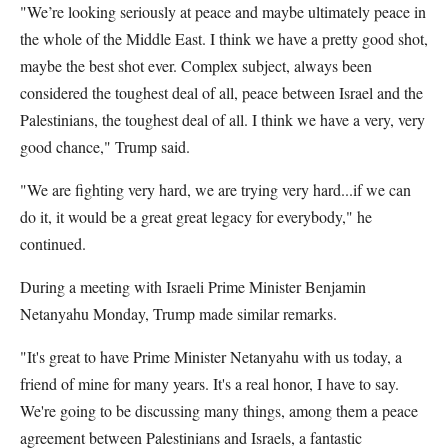
"We’re looking seriously at peace and maybe ultimately peace in
the whole of the Middle East. I think we have a pretty good shot,
maybe the best shot ever. Complex subject, always been
considered the toughest deal of all, peace between Israel and the
Palestinians, the toughest deal of all. I think we have a very, very
good chance," Trump said.
"We are fighting very hard, we are trying very hard...if we can
do it, it would be a great great legacy for everybody," he
continued.
During a meeting with Israeli Prime Minister Benjamin
Netanyahu Monday, Trump made similar remarks.
"It's great to have Prime Minister Netanyahu with us today, a
friend of mine for many years. It's a real honor, I have to say.
We're going to be discussing many things, among them a peace
agreement between Palestinians and Israels, a fantastic