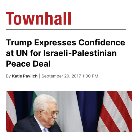
Trump Expresses Confidence
at UN for Israeli-Palestinian
Peace Deal
By
Katie Pavlich
| September 20, 2017 1:00 PM