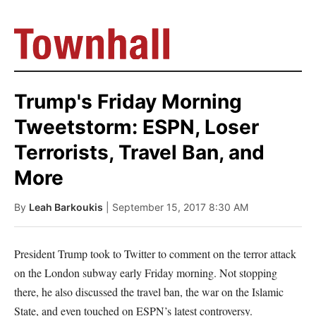
Trump's Friday Morning
Tweetstorm: ESPN, Loser
Terrorists, Travel Ban, and
More
By
Leah Barkoukis
| September 15, 2017 8:30 AM
President Trump took to Twitter to comment on the terror attack
on the London subway early Friday morning. Not stopping
there, he also discussed the travel ban, the war on the Islamic
State, and even touched on ESPN’s latest controversy.