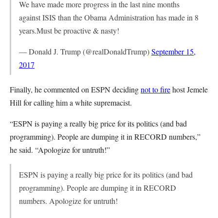
We have made more progress in the last nine months
against ISIS than the Obama Administration has made in 8
years.Must be proactive & nasty!
— Donald J. Trump (@realDonaldTrump)
September 15,
2017
Finally, he commented on ESPN deciding
not to fire
host Jemele
Hill for calling him a white supremacist.
“ESPN is paying a really big price for its politics (and bad
programming). People are dumping it in RECORD numbers,”
he said. “Apologize for untruth!”
ESPN is paying a really big price for its politics (and bad
programming). People are dumping it in RECORD
numbers. Apologize for untruth!