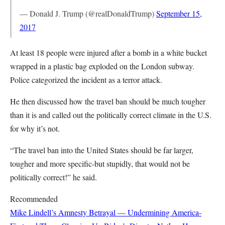
— Donald J. Trump (@realDonaldTrump)
September 15,
2017
At least 18 people were injured after a bomb in a white bucket
wrapped in a plastic bag exploded on the London subway.
Police categorized the incident as a terror attack.
He then discussed how the travel ban should be much tougher
than it is and called out the politically correct climate in the U.S.
for why it’s not.
“The travel ban into the United States should be far larger,
tougher and more specific-but stupidly, that would not be
politically correct!” he said.
Recommended
Mike Lindell’s Amnesty Betrayal — Undermining America-