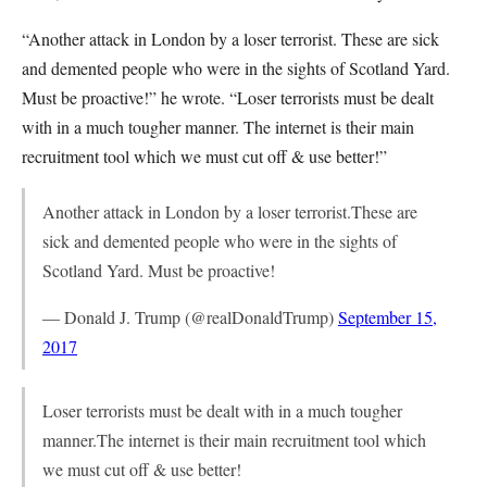
“Another attack in London by a loser terrorist. These are sick
and demented people who were in the sights of Scotland Yard.
Must be proactive!” he wrote. “Loser terrorists must be dealt
with in a much tougher manner. The internet is their main
recruitment tool which we must cut off & use better!”
Another attack in London by a loser terrorist.These are
sick and demented people who were in the sights of
Scotland Yard. Must be proactive!
— Donald J. Trump (@realDonaldTrump)
September 15,
2017
Loser terrorists must be dealt with in a much tougher
manner.The internet is their main recruitment tool which
we must cut off & use better!