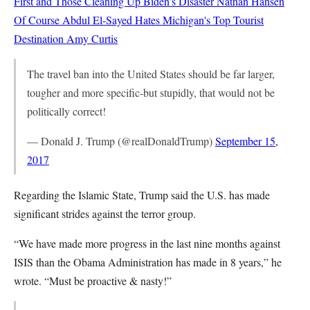
First and Those Cleaning Up Biden’s Disaster
Nathan Hansen
Of Course Abdul El-Sayed Hates Michigan's Top Tourist
Destination
Amy Curtis
The travel ban into the United States should be far larger,
tougher and more specific-but stupidly, that would not be
politically correct!
— Donald J. Trump (@realDonaldTrump)
September 15,
2017
Regarding the Islamic State, Trump said the U.S. has made
significant strides against the terror group.
“We have made more progress in the last nine months against
ISIS than the Obama Administration has made in 8 years,” he
wrote. “Must be proactive & nasty!”