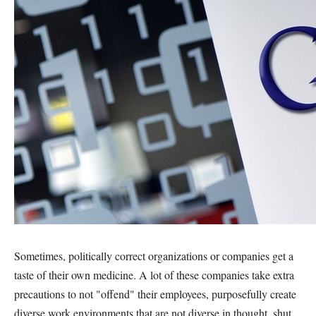
Sometimes, politically correct organizations or companies get a
taste of their own medicine. A lot of these companies take extra
precautions to not "offend" their employees, purposefully create
diverse work environments that are not diverse in thought, shut