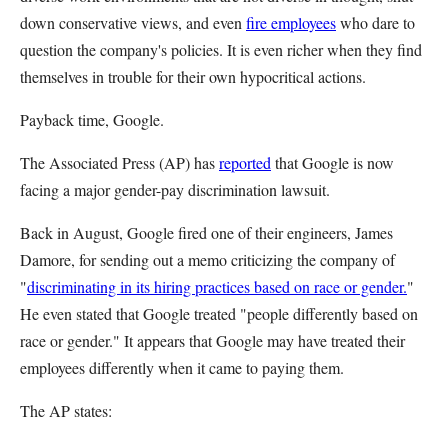
down conservative views, and even
fire employees
who dare to
question the company's policies. It is even richer when they find
themselves in trouble for their own hypocritical actions.
Payback time, Google.
The Associated Press (AP) has
reported
that Google is now
facing a major gender-pay discrimination lawsuit.
Back in August, Google fired one of their engineers, James
Damore, for sending out a memo criticizing the company of
"
discriminating in its hiring practices based on race or gender.
"
He even stated that Google treated "people differently based on
race or gender." It appears that Google may have treated their
employees differently when it came to paying them.
The AP states: