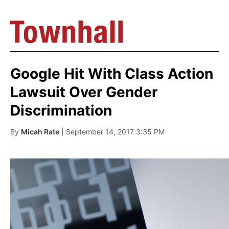
Google Hit With Class Action
Lawsuit Over Gender
Discrimination
By
Micah Rate
| September 14, 2017 3:35 PM