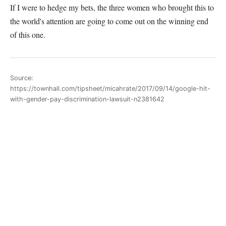
If I were to hedge my bets, the three women who brought this to
the world's attention are going to come out on the winning end
of this one.
Source:
https://townhall.com/tipsheet/micahrate/2017/09/14/google-hit-
with-gender-pay-discrimination-lawsuit-n2381642