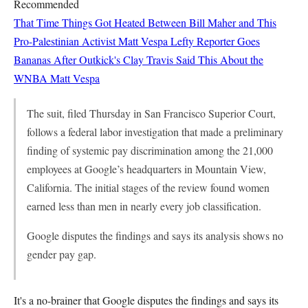
Recommended
That Time Things Got Heated Between Bill Maher and This
Pro-Palestinian Activist
Matt Vespa
Lefty Reporter Goes
Bananas After Outkick's Clay Travis Said This About the
WNBA
Matt Vespa
The suit, filed Thursday in San Francisco Superior Court,
follows a federal labor investigation that made a preliminary
finding of systemic pay discrimination among the 21,000
employees at Google’s headquarters in Mountain View,
California. The initial stages of the review found women
earned less than men in nearly every job classification.
Google disputes the findings and says its analysis shows no
gender pay gap.
It's a no-brainer that Google disputes the findings and says its