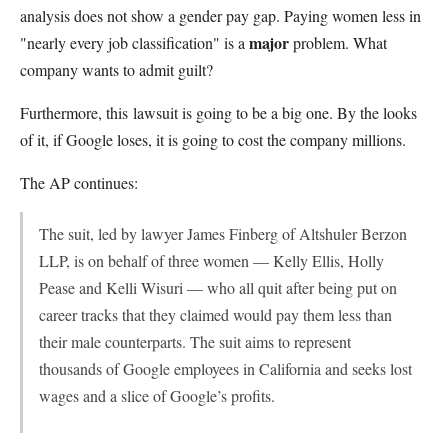
analysis does not show a gender pay gap. Paying women less in
major
"nearly every job classification" is a
problem. What
company wants to admit guilt?
Furthermore, this lawsuit is going to be a big one. By the looks
of it, if Google loses, it is going to cost the company millions.
The AP continues:
The suit, led by lawyer James Finberg of Altshuler Berzon
LLP, is on behalf of three women — Kelly Ellis, Holly
Pease and Kelli Wisuri — who all quit after being put on
career tracks that they claimed would pay them less than
their male counterparts. The suit aims to represent
thousands of Google employees in California and seeks lost
wages and a slice of Google’s profits.