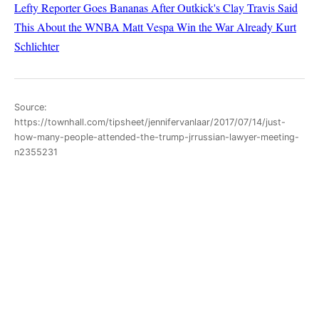
Lefty Reporter Goes Bananas After Outkick's Clay Travis Said
This About the WNBA
Matt Vespa
Win the War Already
Kurt
Schlichter
Source:
https://townhall.com/tipsheet/jennifervanlaar/2017/07/14/just-
how-many-people-attended-the-trump-jrrussian-lawyer-meeting-
n2355231