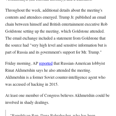
Throughout the week, additional details about the meeting's
contents and attendees emerged. Trump Jr. published an email
chain between himself and British entertainment executive Rob
Goldstone setting up the meeting, which Goldstone attended.
The email exchange included a statement from Goldstone that
the source had "very high level and sensitive information but is
part of Russia and its government's support for Mr. Trump."
Friday morning, AP
reported
that Russian-American lobbyist
Rinat Akhmetshin says he also attended the meeting.
Akhmetshin is a former Soviet counter-intelligence agent who
was accused of hacking in 2015.
At least one member of Congress believes Akhmetshin could be
involved in shady dealings.
"Republican Rep. Dana Rohrabacher, who has been