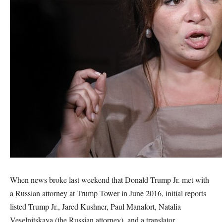
When news broke last weekend that Donald Trump Jr. met with
a Russian attorney at Trump Tower in June 2016, initial reports
listed Trump Jr., Jared Kushner, Paul Manafort, Natalia
Veselnitskaya (the Russian attorney), and a translator.