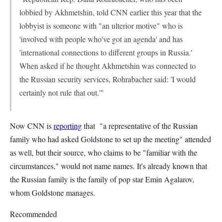
lobbied by Akhmetshin, told CNN earlier this year that the
lobbyist is someone with "an ulterior motive" who is
'involved with people who've got an agenda' and has
'international connections to different groups in Russia.'
When asked if he thought Akhmetshin was connected to
the Russian security services, Rohrabacher said: 'I would
certainly not rule that out.'"
Now CNN is
reporting
that "a representative of the Russian
family who had asked Goldstone to set up the meeting" attended
as well, but their source, who claims to be "familiar with the
circumstances," would not name names. It's already known that
the Russian family is the family of pop star Emin Agalarov,
whom Goldstone manages.
Recommended