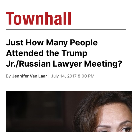
Just How Many People
Attended the Trump
Jr./Russian Lawyer Meeting?
By
Jennifer Van Laar
| July 14, 2017 8:00 PM