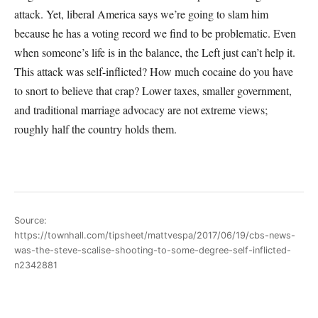
attack. Yet, liberal America says we’re going to slam him
because he has a voting record we find to be problematic. Even
when someone’s life is in the balance, the Left just can’t help it.
This attack was self-inflicted? How much cocaine do you have
to snort to believe that crap? Lower taxes, smaller government,
and traditional marriage advocacy are not extreme views;
roughly half the country holds them.
Source:
https://townhall.com/tipsheet/mattvespa/2017/06/19/cbs-news-
was-the-steve-scalise-shooting-to-some-degree-self-inflicted-
n2342881