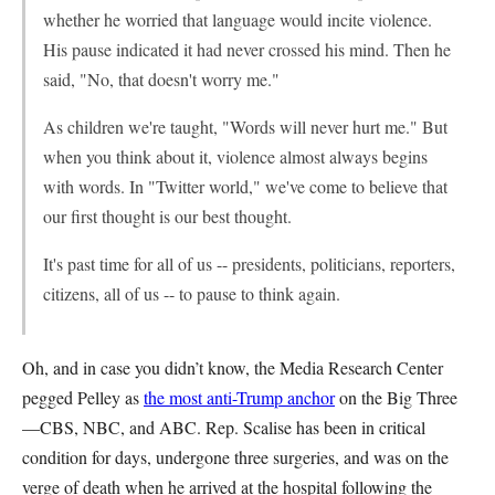
whether he worried that language would incite violence.
His pause indicated it had never crossed his mind. Then he
said, "No, that doesn't worry me."
As children we're taught, "Words will never hurt me." But
when you think about it, violence almost always begins
with words. In "Twitter world," we've come to believe that
our first thought is our best thought.
It's past time for all of us -- presidents, politicians, reporters,
citizens, all of us -- to pause to think again.
Oh, and in case you didn’t know, the Media Research Center
pegged Pelley as
the most anti-Trump anchor
on the Big Three
—CBS, NBC, and ABC. Rep. Scalise has been in critical
condition for days, undergone three surgeries, and was on the
verge of death when he arrived at the hospital following the