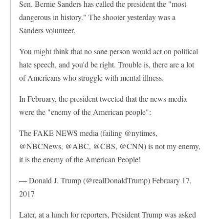
Sen. Bernie Sanders has called the president the "most
dangerous in history." The shooter yesterday was a
Sanders volunteer.
You might think that no sane person would act on political
hate speech, and you'd be right. Trouble is, there are a lot
of Americans who struggle with mental illness.
In February, the president tweeted that the news media
were the "enemy of the American people":
The FAKE NEWS media (failing @nytimes,
@NBCNews, @ABC, @CBS, @CNN) is not my enemy,
it is the enemy of the American People!
— Donald J. Trump (@realDonaldTrump) February 17,
2017
Later, at a lunch for reporters, President Trump was asked