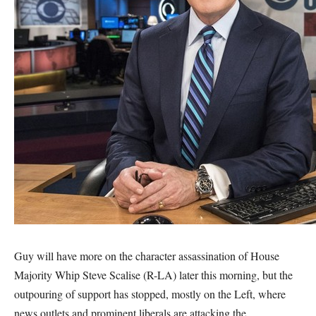
Guy will have more on the character assassination of House
Majority Whip Steve Scalise (R-LA) later this morning, but the
outpouring of support has stopped, mostly on the Left, where
news outlets and prominent liberals are attacking the