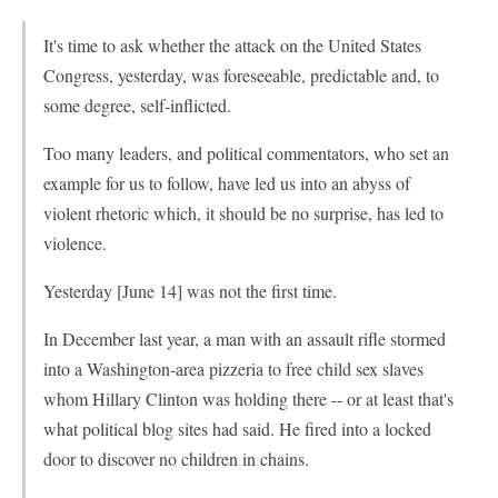
It's time to ask whether the attack on the United States
Congress, yesterday, was foreseeable, predictable and, to
some degree, self-inflicted.
Too many leaders, and political commentators, who set an
example for us to follow, have led us into an abyss of
violent rhetoric which, it should be no surprise, has led to
violence.
Yesterday [June 14] was not the first time.
In December last year, a man with an assault rifle stormed
into a Washington-area pizzeria to free child sex slaves
whom Hillary Clinton was holding there -- or at least that's
what political blog sites had said. He fired into a locked
door to discover no children in chains.