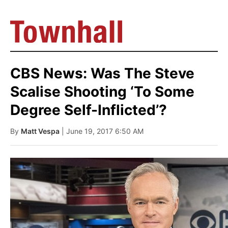
CBS News: Was The Steve
Scalise Shooting ‘To Some
Degree Self-Inflicted’?
By
Matt Vespa
| June 19, 2017 6:50 AM