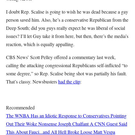
I doubt Rep. Scalise is going to wish he was dead because a gay
person saved him. Also, he’s a conservative Republican from the
Deep South; did you guys really expect he was liberal of social
issues? I’ll let Guy take it from here, but then, there’s the media’s
reaction, which is equally appalling.
CBS News’ Scott Pelley offered a commentary last week,
calling the attacking congressional Republicans self-inflicted “to
some degree,” so Rep. Scalise being shot was partially his fault.
That’s classy. Newsbusters
had the clip
:
Recommended
The WNBA Has an Idiotic Response to Conservatives Pointing
Out Their Woke Nonsense
Joseph Chalfant
A CNN Guest Said
This About Fauci...and All Hell Broke Loose
Matt Vespa