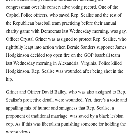
congressman over his conservative voting record. One of the
Capitol Police officers, who saved Rep. Scalise and the rest of
the Republican baseball team practicing before their annual
charity game with Democrats last Wednesday morning, was gay.
Officer Crystal Griner was assigned to protect Rep. Scalise, who
rightfully leapt into action when Bernie Sanders supporter James
Hodgkinson decided top open fire on the GOP baseball team
last Wednesday morning in Alexandria, Virginia. Police killed
Hodgkinson. Rep. Scalise was wounded after being shot in the
hip.
Griner and Officer David Bailey, who was also assigned to Rep.
Scalise’s protective detail, were wounded. Yet, there’s a toxic and
appalling mix of humor and smugness that Rep. Scalise, a
proponent of traditional marriage, was saved by a black lesbian
cop. As if this was liberalism punishing someone for holding the
wrong views.