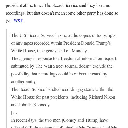
president at the time. The Secret Service said they have no
recordings, but that doesn’t mean some other party has done so
(via
WSJ
):
The U.S. Secret Service has no audio copies or transcripts
of any tapes recorded within President Donald Trump’s
White House, the agency said on Monday.
The agency’s response to a freedom of information request
submitted by The Wall Street Journal doesn’t exclude the
possibility that recordings could have been created by
another entity.
The Secret Service handled recording systems within the
White House for past presidents, including Richard Nixon
and John F. Kennedy.
[…]
In recent days, the two men [Comey and Trump] have
offered differing accounts of whether Mr. Trump asked Mr.