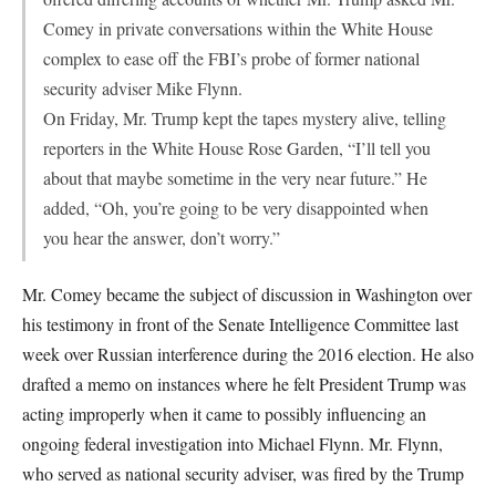
Comey in private conversations within the White House
complex to ease off the FBI’s probe of former national
security adviser Mike Flynn.
On Friday, Mr. Trump kept the tapes mystery alive, telling
reporters in the White House Rose Garden, “I’ll tell you
about that maybe sometime in the very near future.” He
added, “Oh, you’re going to be very disappointed when
you hear the answer, don’t worry.”
Mr. Comey became the subject of discussion in Washington over
his testimony in front of the Senate Intelligence Committee last
week over Russian interference during the 2016 election. He also
drafted a memo on instances where he felt President Trump was
acting improperly when it came to possibly influencing an
ongoing federal investigation into Michael Flynn. Mr. Flynn,
who served as national security adviser, was fired by the Trump