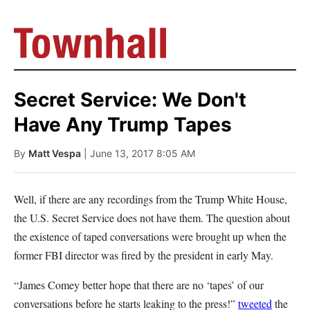
Secret Service: We Don't
Have Any Trump Tapes
By
Matt Vespa
| June 13, 2017 8:05 AM
Well, if there are any recordings from the Trump White House,
the U.S. Secret Service does not have them. The question about
the existence of taped conversations were brought up when the
former FBI director was fired by the president in early May.
“James Comey better hope that there are no ‘tapes’ of our
conversations before he starts leaking to the press!”
tweeted
the