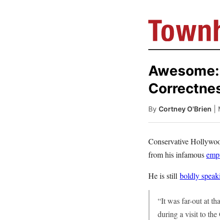
Awesome: C
Correctne
By
Cortney O'Brien
|
Conservative Hollywood
from his infamous
empt
He is still
boldly speak
“It was far-out at th
during a visit to the