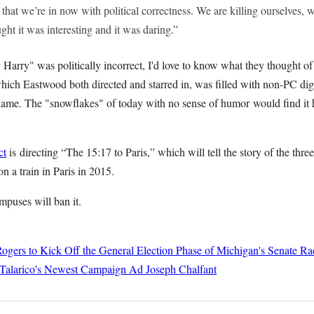
 that we’re in now with political correctness. We are killing ourselves, w
ght it was interesting and it was daring.”
ty Harry" was politically incorrect, I'd love to know what they thought o
hich Eastwood both directed and starred in, was filled with non-PC digs
me. The "snowflakes" of today with no sense of humor would find it h
ct
is directing “The 15:17 to Paris,” which will tell the story of the th
on a train in Paris in 2015.
puses will ban it.
ogers to Kick Off the General Election Phase of Michigan's Senate Ra
 Talarico's Newest Campaign Ad
Joseph Chalfant