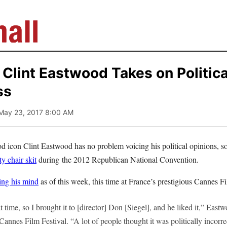
lint Eastwood Takes on Politica
ss
 May 23, 2017 8:00 AM
 icon Clint Eastwood has no problem voicing his political opinions, 
y chair skit
during the 2012 Republican National Convention.
ing his mind
as of this week, this time at France’s prestigious Cannes Fi
at time, so I brought it to [director] Don [Siegel], and he liked it,” Eas
 Cannes Film Festival. “A lot of people thought it was politically incorre