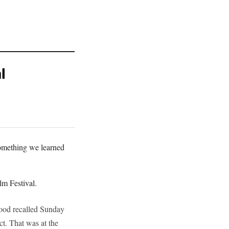
l
something we learned
lm Festival.
twood recalled Sunday
ct. That was at the