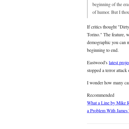
beginning of the era
of humor. But I thou
If critics thought "Dir
Torino." The feature, w
demographic you can na
beginning to end.
Eastwood's
latest proje
stopped a terror attack 
I wonder how many cam
Recommended
What a Line by Mike R
a Problem With James