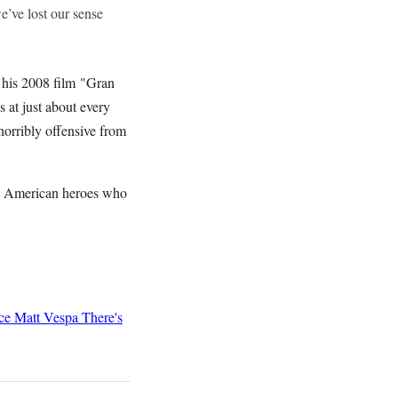
e’ve lost our sense
f his 2008 film "Gran
 at just about every
orribly offensive from
ree American heroes who
ce
Matt Vespa
There's