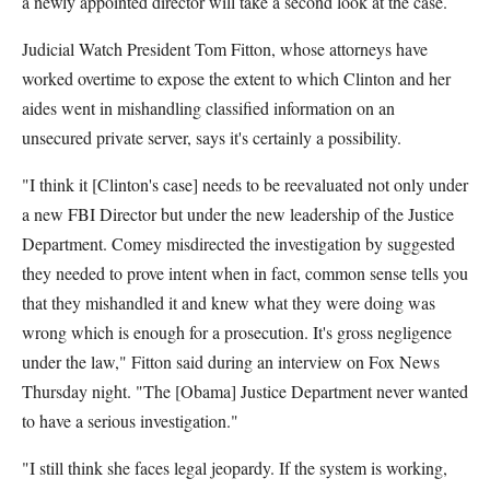
a newly appointed director will take a second look at the case.
Judicial Watch President Tom Fitton, whose attorneys have
worked overtime to expose the extent to which Clinton and her
aides went in mishandling classified information on an
unsecured private server, says it's certainly a possibility.
"I think it [Clinton's case] needs to be reevaluated not only under
a new FBI Director but under the new leadership of the Justice
Department. Comey misdirected the investigation by suggested
they needed to prove intent when in fact, common sense tells you
that they mishandled it and knew what they were doing was
wrong which is enough for a prosecution. It's gross negligence
under the law," Fitton said during an interview on Fox News
Thursday night. "The [Obama] Justice Department never wanted
to have a serious investigation."
"I still think she faces legal jeopardy. If the system is working,