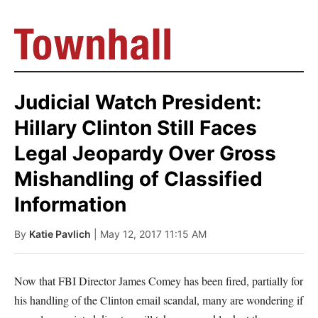
Judicial Watch President:
Hillary Clinton Still Faces
Legal Jeopardy Over Gross
Mishandling of Classified
Information
By
Katie Pavlich
| May 12, 2017 11:15 AM
Now that FBI Director James Comey has been fired, partially for
his handling of the Clinton email scandal, many are wondering if