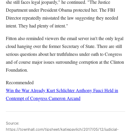
she still faces legal jeopardy," he continued. "The Justice
Department under President Obama protected her. The FBI
Director repeatedly misstated the law suggesting they needed
intent. They had plenty of intent."
Fitton also reminded viewers the email server isn't the only legal
cloud hanging over the former Secretary of State. There are still
serious questions about her truthfulness under oath to Congress
and of course major issues surrounding corruption at the Clinton
Foundation.
Recommended
Win the War Already
Kurt Schlichter
Anthony Fauci Held in
Contempt of Congress
Cameron Arcand
Source:
https://townhall.com/tipsheet/katiepavlich/2017/05/12/judicial-