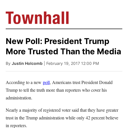
New Poll: President Trump
More Trusted Than the Media
By
Justin Holcomb
| February 19, 2017 12:00 PM
According to a new
poll
, Americans trust President Donald
Trump to tell the truth more than reporters who cover his
administration.
Nearly a majority of registered voter said that they have greater
trust in the Trump administration while only 42 percent believe
in reporters.