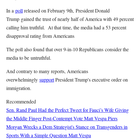
In a
poll
released on February 9th, President Donald
Trump gained the trust of nearly half of America with 49 percent
calling him truthful. At that time, the media had a 53 percent
disapproval rating from Americans
The poll also found that over 9-in-10 Republicans consider the
media to be untruthful.
And contrary to many reports, Americans
overwhelmingly
support
President Trump's executive order on
immigration.
Recommended
Sen. Rand Paul Had the Perfect Tweet for Fauci’s Wife Giving
the Middle Finger Post-Contempt Vote
Matt Vespa
Piers
Morgan Wrecks a Dem Strategist's Stance on Transgenders in
Sports With a Simple Question
Matt Vespa