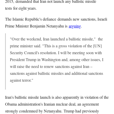
2015, demanded that Iran not launch any ballistic missile
tests for eight years.
The Islamic Republic's defiance demands new sanctions, Israeli
Prime Minister Benjamin Netanyahu is
arguing
.
"Over the weekend, Iran launched a ballistic missile," the
prime minister said. "This is a gross violation of the [UN]
Security Council's resolution. I will be meeting soon with
President Trump in Washington and, among other issues, I
will raise the need to renew sanctions against Iran –
sanctions against ballistic missiles and additional sanctions
against terror."
Iran's ballistic missile launch is also apparently in violation of the
Obama administration's Iranian nuclear deal, an agreement
strongly condemned by Netanyahu. Trump had previously