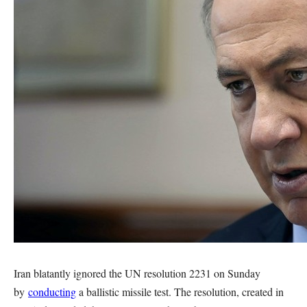
Iran blatantly ignored the UN resolution 2231 on Sunday
by
conducting
a ballistic missile test. The resolution, created in