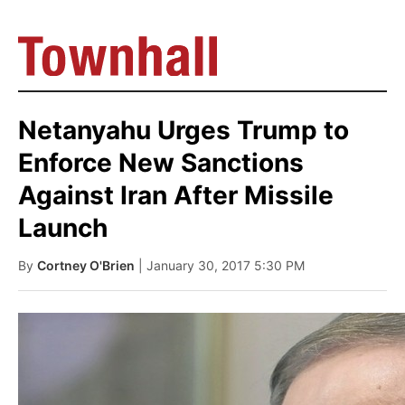
Netanyahu Urges Trump to
Enforce New Sanctions
Against Iran After Missile
Launch
By
Cortney O'Brien
| January 30, 2017 5:30 PM