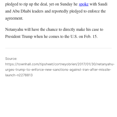
pledged to rip up the deal, yet on Sunday he
spoke
with Saudi
and Abu Dhabi leaders and reportedly pledged to enforce the
agreement.
Netanyahu will have the chance to directly make his case to
President Trump when he comes to the U.S. on Feb. 15.
Source:
https://townhall.com/tipsheet/cortneyobrien/2017/01/30/netanyahu-
urges-trump-to-enforce-new-sanctions-against-iran-after-missile-
launch-n2278813