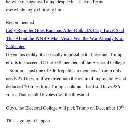
he will vote against Trump despite his state of Texas
overwhelmingly choosing him.
Recommended
Lefty Reporter Goes Bananas After Outkick's Clay Travis Said
This About the WNBA
Matt Vespa
Win the War Already
Kurt
Schlichter
Given this reality, it’s basically impossible for these anti-Trump
efforts to succeed. Of the 538 members of the Electoral College
– Suprun is just one of 306 Republican members. Trump only
needs 270 to win. If we dived into the realm of impossibility and
deducted 20 votes from Trump’s column – he’d still have 286
votes. That is still 16 votes over the threshold.
th
Guys, the Electoral College will pick Trump on December 19
.
This is going to happen.