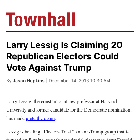
Larry Lessig Is Claiming 20
Republican Electors Could
Vote Against Trump
By
Jason Hopkins
| December 14, 2016 10:30 AM
Larry Lessig, the constitutional law professor at Harvard
University and former candidate for the Democratic nomination,
has made
quite the claim
.
Lessig is heading “Electors Trust,” an anti-Trump group that is
focused on flipping enough presidential electors to deny Donald