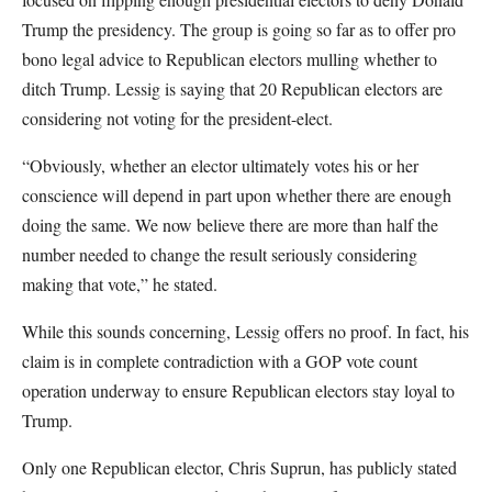
Trump the presidency. The group is going so far as to offer pro
bono legal advice to Republican electors mulling whether to
ditch Trump. Lessig is saying that 20 Republican electors are
considering not voting for the president-elect.
“Obviously, whether an elector ultimately votes his or her
conscience will depend in part upon whether there are enough
doing the same. We now believe there are more than half the
number needed to change the result seriously considering
making that vote,” he stated.
While this sounds concerning, Lessig offers no proof. In fact, his
claim is in complete contradiction with a GOP vote count
operation underway to ensure Republican electors stay loyal to
Trump.
Only one Republican elector, Chris Suprun, has publicly stated