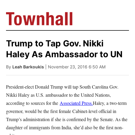
Trump to Tap Gov. Nikki
Haley As Ambassador to UN
By
Leah Barkoukis
| November 23, 2016 6:50 AM
President-elect Donald Trump will tap South Carolina Gov.
Nikki Haley as U.S. ambassador to the United Nations,
according to sources for the
Associated Press.
Haley, a two-term
governor, would be the first female Cabinet-level official in
Trump’s administration if she is confirmed by the Senate. As the
daughter of immigrants from India, she’d also be the first non-