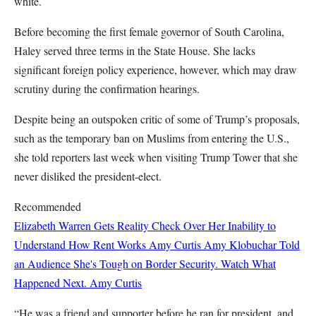
white.
Before becoming the first female governor of South Carolina,
Haley served three terms in the State House. She lacks
significant foreign policy experience, however, which may draw
scrutiny during the confirmation hearings.
Despite being an outspoken critic of some of Trump’s proposals,
such as the temporary ban on Muslims from entering the U.S.,
she told reporters last week when visiting Trump Tower that she
never disliked the president-elect.
Recommended
Elizabeth Warren Gets Reality Check Over Her Inability to
Understand How Rent Works
Amy Curtis
Amy Klobuchar Told
an Audience She's Tough on Border Security. Watch What
Happened Next.
Amy Curtis
“He was a friend and supporter before he ran for president, and