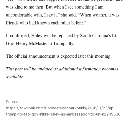
was kind to me then. But when I see something I am
uncomfortable with, I say it,” she said. “When we met, it was
friends who had known each other before.”
If confirmed, Haley will be replaced by South Carolina’s Lt.
Gov. Henry McMaster, a Trump ally.
The official announcement is expected later this morning.
This post will be updated as additional information becomes
available.
Source:
https://townhall.com/tipsheet/leahbarkoukis/2016/11/23/ap-
trump-to-tap-gov-nikki-haley-as-ambassador-to-un-n2249538