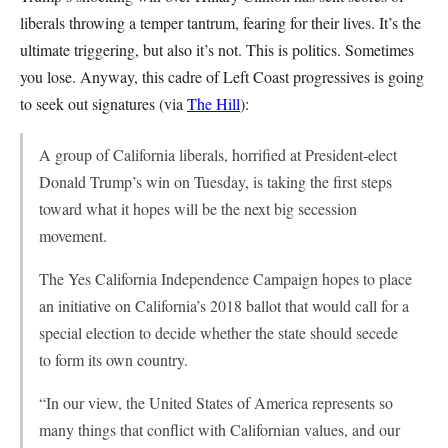
liberals throwing a temper tantrum, fearing for their lives. It’s the
ultimate triggering, but also it’s not. This is politics. Sometimes
you lose. Anyway, this cadre of Left Coast progressives is going
to seek out signatures (via
The Hill
):
A group of California liberals, horrified at President-elect
Donald Trump’s win on Tuesday, is taking the first steps
toward what it hopes will be the next big secession
movement.
The Yes California Independence Campaign hopes to place
an initiative on California’s 2018 ballot that would call for a
special election to decide whether the state should secede
to form its own country.
“In our view, the United States of America represents so
many things that conflict with Californian values, and our