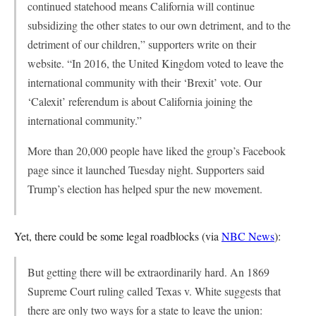
continued statehood means California will continue
subsidizing the other states to our own detriment, and to the
detriment of our children,” supporters write on their
website. “In 2016, the United Kingdom voted to leave the
international community with their ‘Brexit’ vote. Our
‘Calexit’ referendum is about California joining the
international community.”
More than 20,000 people have liked the group’s Facebook
page since it launched Tuesday night. Supporters said
Trump’s election has helped spur the new movement.
Yet, there could be some legal roadblocks (via
NBC News
):
But getting there will be extraordinarily hard. An 1869
Supreme Court ruling called Texas v. White suggests that
there are only two ways for a state to leave the union: