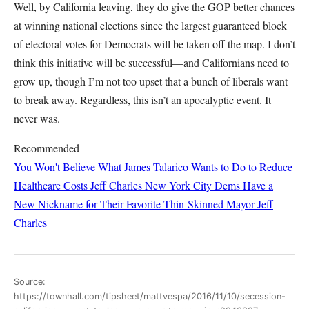
Well, by California leaving, they do give the GOP better chances
at winning national elections since the largest guaranteed block
of electoral votes for Democrats will be taken off the map. I don’t
think this initiative will be successful—and Californians need to
grow up, though I’m not too upset that a bunch of liberals want
to break away. Regardless, this isn’t an apocalyptic event. It
never was.
Recommended
You Won't Believe What James Talarico Wants to Do to Reduce
Healthcare Costs
Jeff Charles
New York City Dems Have a
New Nickname for Their Favorite Thin-Skinned Mayor
Jeff
Charles
Source:
https://townhall.com/tipsheet/mattvespa/2016/11/10/secession-