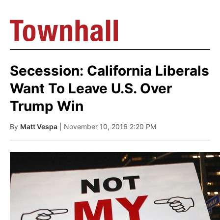
Secession: California Liberals
Want To Leave U.S. Over
Trump Win
By
Matt Vespa
| November 10, 2016 2:20 PM