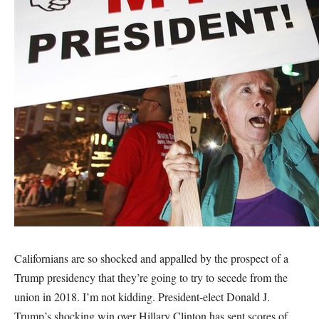
Californians are so shocked and appalled by the prospect of a
Trump presidency that they’re going to try to secede from the
union in 2018. I’m not kidding. President-elect Donald J.
Trump’s shocking win over Hillary Clinton has sent scores of