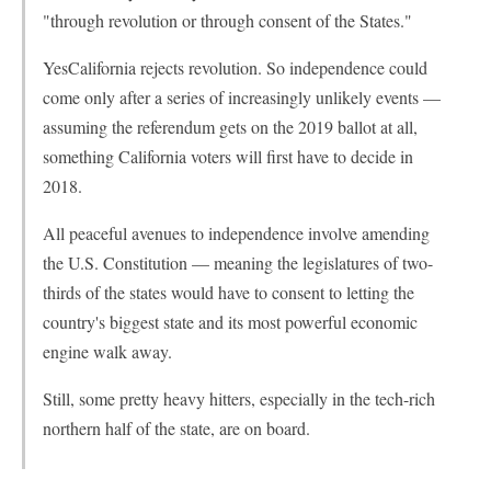
"through revolution or through consent of the States."
YesCalifornia rejects revolution. So independence could
come only after a series of increasingly unlikely events —
assuming the referendum gets on the 2019 ballot at all,
something California voters will first have to decide in
2018.
All peaceful avenues to independence involve amending
the U.S. Constitution — meaning the legislatures of two-
thirds of the states would have to consent to letting the
country's biggest state and its most powerful economic
engine walk away.
Still, some pretty heavy hitters, especially in the tech-rich
northern half of the state, are on board.