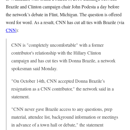
Brazile and Clinton campaign chair John Podesta a day before
the network’s debate in Flint, Michigan. The question is offered
word for word. As a result, CNN has cut all ties with Brazile (via
CNN
):
CNN is "completely uncomfortable" with a former
contributor's relationship with the Hillary Clinton
campaign and has cut ties with Donna Brazile, a network
spokesman said Monday.
"On October 14th, CNN accepted Donna Brazile’s
resignation as a CNN contributor," the network said in a
statement.
"CNN never gave Brazile access to any questions, prep
material, attendee list, background information or meetings
in advance of a town hall or debate," the statement