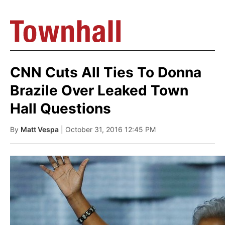
CNN Cuts All Ties To Donna
Brazile Over Leaked Town
Hall Questions
By
Matt Vespa
| October 31, 2016 12:45 PM