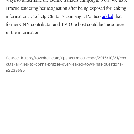
Brazile tendering her resignation after being exposed for leaking
information… to help Clinton’s campaign. Politico
added
that
former CNN contributor and TV One host could be the source
of the information.
Source: https://townhall.com/tipsheet/mattvespa/2016/10/31/cnn-
cuts-all-ties-to-donna-brazile-over-leaked-town-hall-questions-
n2239585