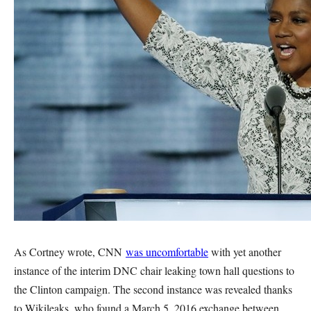
As Cortney wrote, CNN
was uncomfortable
with yet another
instance of the interim DNC chair leaking town hall questions to
the Clinton campaign. The second instance was revealed thanks
to Wikileaks, who found a March 5, 2016 exchange between