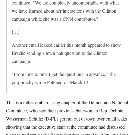
continued. "We are completely uncomfortable with what
we have learned about her interactions with the Clinton
campaign while she was a CNN contributor."
[…]
Another email leaked earlier this month appeared to show
Brazile sending a town hall question to the Clinton
campaign.
"From time to time I get the questions in advance,” she
purportedly wrote Palmieri on March 12.
This is a rather embarrassing chapter of the Democratic National
Committee, who saw their previous chairwoman Rep. Debbie
Wasserman Schultz (D-FL) get run out of town over email leaks
showing that the executive staff at the committee had discussed
ways to undermine the Bernie Sanders campaign. Now, we have