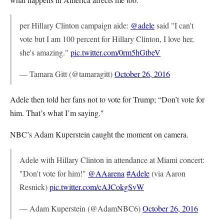
per Hillary Clinton campaign aide:
@adele
said "I can't
vote but I am 100 percent for Hillary Clinton, I love her,
she's amazing."
pic.twitter.com/0rm5hGtbeV
— Tamara Gitt (@tamaragitt)
October 26, 2016
Adele then told her fans not to vote for Trump; “Don’t vote for
him. That’s what I’m saying."
NBC’s Adam Kuperstein caught the moment on camera.
Adele with Hillary Clinton in attendance at Miami concert:
"Don't vote for him!"
@AAarena
#Adele
(via Aaron
Resnick)
pic.twitter.com/cAJCokgSvW
— Adam Kuperstein (@AdamNBC6)
October 26, 2016