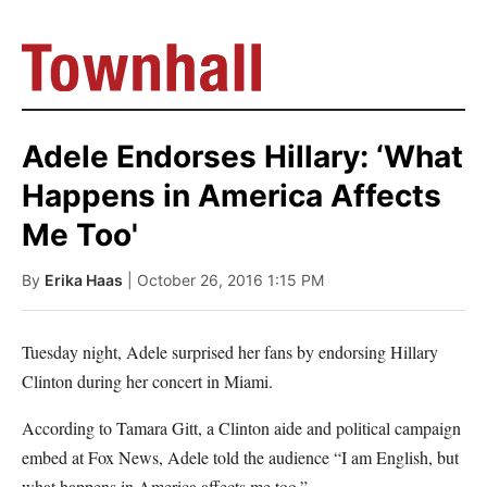
Adele Endorses Hillary: ‘What
Happens in America Affects
Me Too'
By
Erika Haas
| October 26, 2016 1:15 PM
Tuesday night, Adele surprised her fans by endorsing Hillary
Clinton during her concert in Miami.
According to Tamara Gitt, a Clinton aide and political campaign
embed at Fox News, Adele told the audience “I am English, but
what happens in America affects me too.”