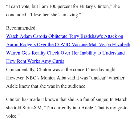
“I can’t vote, but I am 100 percent for Hillary Clinton,” she
concluded. “I love her, she’s amazing.”
Recommended
Watch Adam Carolla Obliterate Terry Bradshaw's Attack on
Aaron Rodgers Over the COVID Vaccine
Matt Vespa
Elizabeth
Warren Gets Reality Check Over Her Inability to Understand
How Rent Works
Amy Curtis
Coincidentally, Clinton was at the concert Tuesday night.
However, NBC’s Monica Alba said it was “unclear” whether
Adele knew that she was in the audience.
Clinton has made it known that she is a fan of singer. In March
she told SiriusXM, “I’m currently into Adele. That is my go-to
voice."