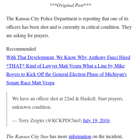
***Original Post***
The Kansas City Police Department is reporting that one of its
officers has been shot and is currently in critical condition. They
are asking for prayers.
Recommended
With That Development, We Know Why Anthony Fauci Hired
*THAT* Kind of Lawyer
Matt Vespa
What a Line by Mike
Rogers to Kick Off the General Election Phase of Michigan's
Senate Race
Matt Vespa
We have an officer shot at 22nd & Haskell. Start prayers,
unknown condition.
— Terry Zeigler (@KCKPDChief)
July 19, 2016
The Kansas City Star
has more
information
on the incident,