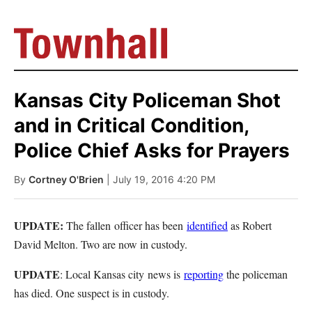
Kansas City Policeman Shot
and in Critical Condition,
Police Chief Asks for Prayers
By
Cortney O'Brien
| July 19, 2016 4:20 PM
UPDATE:
The fallen officer has been
identified
as Robert
David Melton. Two are now in custody.
UPDATE
: Local Kansas city news is
reporting
the policeman
has died. One suspect is in custody.