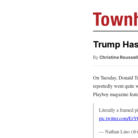
Trump Has
By
Christine Roussel
On Tuesday, Donald 
reportedly went quite 
Playboy magazine featu
Literally a framed p
pic.twitter.com/Er
— Nathan Lino (@n