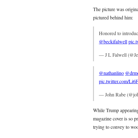
The picture was origina
pictured behind him:
Honored to introdu
@beckifalwell
pic.
— J L Falwell (@Je
@nathanlino
@drm
pic.twitter.com/L
— John Rabe (@jo
While Trump appearing o
magazine cover is so pr
trying to convey to woo