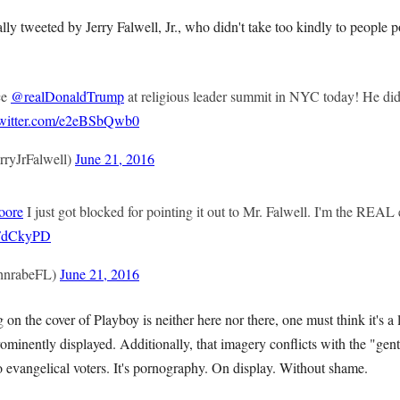
lly tweeted by Jerry Falwell, Jr., who didn't take too kindly to people 
ce
@realDonaldTrump
at religious leader summit in NYC today! He did 
twitter.com/e2eBSbQwb0
rryJrFalwell)
June 21, 2016
oore
I just got blocked for pointing it out to Mr. Falwell. I'm the REAL
i6FdCkyPD
hnrabeFL)
June 21, 2016
n the cover of Playboy is neither here nor there, one must think it's a li
ominently displayed. Additionally, that imagery conflicts with the "gen
 evangelical voters. It's pornography. On display. Without shame.