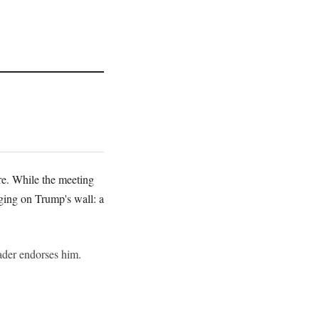
re. While the meeting
ging on Trump's wall: a
eader endorses him.