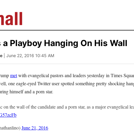
 a Playboy Hanging On His Wall
le
| June 22, 2016 10:45 AM
Trump
met
with evangelical pastors and leaders yesterday in Times Squa
well, one eagle-eyed Twitter user spotted something pretty shocking han
ring himself and a porn star.
ic on the wall of the candidate and a porn star, as a major evangelical l
YG57zcFb
athanlino)
June 21, 2016