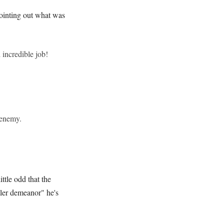
pointing out what was
incredible job!
 enemy.
ttle odd that the
tler demeanor" he's