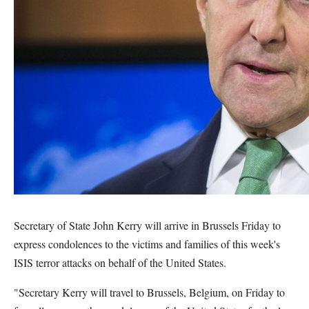
Secretary of State John Kerry will arrive in Brussels Friday to
express condolences to the victims and families of this week's
ISIS terror attacks on behalf of the United States.
"Secretary Kerry will travel to Brussels, Belgium, on Friday to