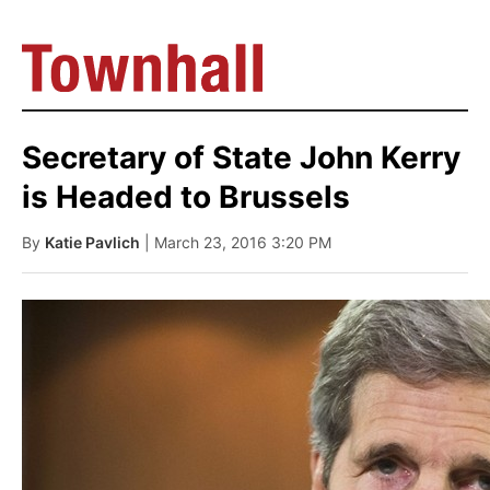
Secretary of State John Kerry
is Headed to Brussels
By
Katie Pavlich
| March 23, 2016 3:20 PM