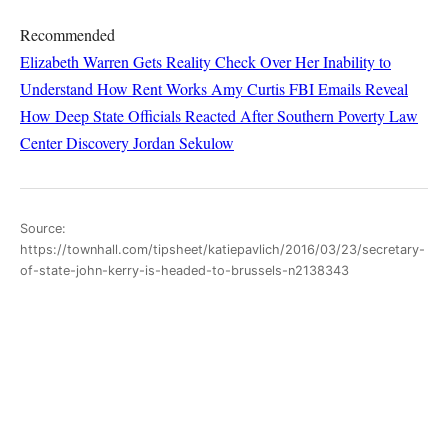
Recommended
Elizabeth Warren Gets Reality Check Over Her Inability to
Understand How Rent Works
Amy Curtis
FBI Emails Reveal
How Deep State Officials Reacted After Southern Poverty Law
Center Discovery
Jordan Sekulow
Source:
https://townhall.com/tipsheet/katiepavlich/2016/03/23/secretary-
of-state-john-kerry-is-headed-to-brussels-n2138343