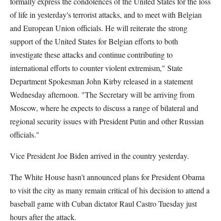
formally express the condolences of the United States for the loss
of life in yesterday's terrorist attacks, and to meet with Belgian
and European Union officials. He will reiterate the strong
support of the United States for Belgian efforts to both
investigate these attacks and continue contributing to
international efforts to counter violent extremism," State
Department Spokesman John Kirby released in a statement
Wednesday afternoon. "The Secretary will be arriving from
Moscow, where he expects to discuss a range of bilateral and
regional security issues with President Putin and other Russian
officials."
Vice President Joe Biden arrived in the country yesterday.
The White House hasn't announced plans for President Obama
to visit the city as many remain critical of his decision to attend a
baseball game with Cuban dictator Raul Castro Tuesday just
hours after the attack.