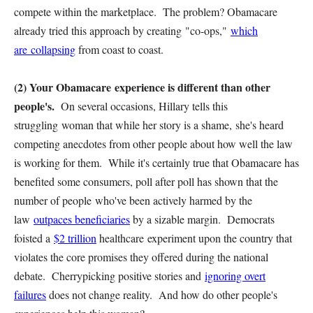
compete within the marketplace. The problem? Obamacare
already tried this approach by creating "co-ops,"
which
are collapsing
from coast to coast.
(2) Your Obamacare experience is different than other
people's.
On several occasions, Hillary tells this
struggling woman that while her story is a shame, she's heard
competing anecdotes from other people about how well the law
is working for them. While it's certainly true that Obamacare has
benefited some consumers, poll after poll has shown that the
number of people who've been actively harmed by the
law
outpaces beneficiaries
by a sizable margin. Democrats
foisted a
$2 trillion
healthcare experiment upon the country that
violates the core promises they offered during the national
debate. Cherrypicking positive stories and
ignoring overt
failures
does not change reality. And how do other people's