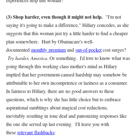
experiences help this woman?
(3) Shop harder, even though it might not help.
"I'm not
saying it's going to make a difference," Hillary concedes, as she
suggests that this woman just try a little harder to find a cheaper
plan somewhere. Hurt by Obamacare's well-
documented
monthly premium
and
out-of-pocket
cost surges?
Try harder, America.
Or something. I'd love to know what was
going through this working class mother's mind as Hillary
implied that her government-caused hardship may somehow be
attributable to her own incompetence or laziness as a consumer.
In fairness to Hillary, there are no good answers to these
questions, which is why she has little choice but to embrace
aspirational ramblings about magical cost reductions,
inevitably resulting in tone deaf and patronizing responses like
the one she served up last evening. I'll leave you with
these
relevant flashbacks
: