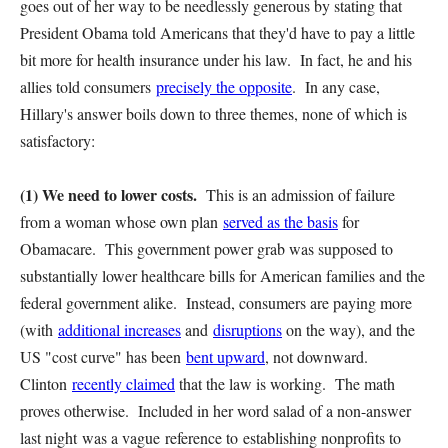
goes out of her way to be needlessly generous by stating that
President Obama told Americans that they'd have to pay a little
bit more for health insurance under his law. In fact, he and his
allies told consumers
precisely the opposite
. In any case,
Hillary's answer boils down to three themes, none of which is
satisfactory:
(1) We need to lower costs.
This is an admission of failure
from a woman whose own plan
served as the basis
for
Obamacare. This government power grab was supposed to
substantially lower healthcare bills for American families and the
federal government alike. Instead, consumers are paying more
(with
additional increases
and
disruptions
on the way), and the
US "cost curve" has been
bent upward
, not downward.
Clinton
recently claimed
that the law is working. The math
proves otherwise. Included in her word salad of a non-answer
last night was a vague reference to establishing nonprofits to