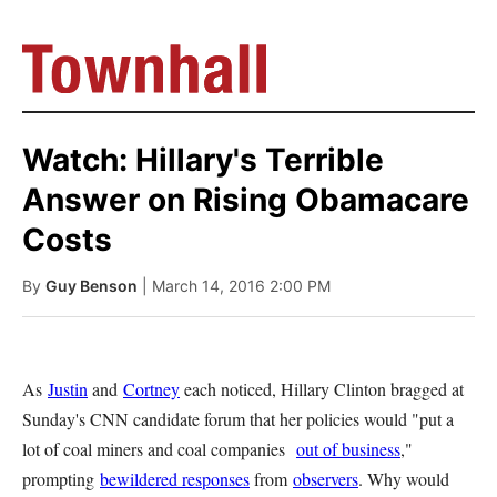
Watch: Hillary's Terrible
Answer on Rising Obamacare
Costs
By
Guy Benson
| March 14, 2016 2:00 PM
As
Justin
and
Cortney
each noticed, Hillary Clinton bragged at
Sunday's CNN candidate forum that her policies would "put a
lot of coal miners and coal companies
out of business
,"
prompting
bewildered responses
from
observers
. Why would