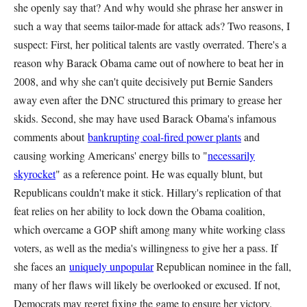
she openly say that? And why would she phrase her answer in
such a way that seems tailor-made for attack ads? Two reasons, I
suspect: First, her political talents are vastly overrated. There's a
reason why Barack Obama came out of nowhere to beat her in
2008, and why she can't quite decisively put Bernie Sanders
away even after the DNC structured this primary to grease her
skids. Second, she may have used Barack Obama's infamous
comments about
bankrupting coal-fired power plants
and
causing working Americans' energy bills to "
necessarily
skyrocket
" as a reference point. He was equally blunt, but
Republicans couldn't make it stick. Hillary's replication of that
feat relies on her ability to lock down the Obama coalition,
which overcame a GOP shift among many white working class
voters, as well as the media's willingness to give her a pass. If
she faces an
uniquely unpopular
Republican nominee in the fall,
many of her flaws will likely be overlooked or excused. If not,
Democrats may regret fixing the game to ensure her victory.