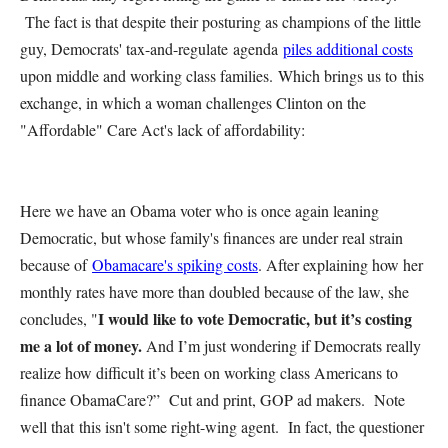
The fact is that despite their posturing as champions of the little
guy, Democrats' tax-and-regulate agenda
piles additional costs
upon middle and working class families. Which brings us to this
exchange, in which a woman challenges Clinton on the
"Affordable" Care Act's lack of affordability:
Here we have an Obama voter who is once again leaning
Democratic, but whose family's finances are under real strain
because of
Obamacare's spiking costs
. After explaining how her
monthly rates have more than doubled because of the law, she
I would like to vote Democratic, but it’s costing
concludes, "
me a lot of money.
And I’m just wondering if Democrats really
realize how difficult it’s been on working class Americans to
finance ObamaCare?” Cut and print, GOP ad makers. Note
well that this isn't some right-wing agent. In fact, the questioner