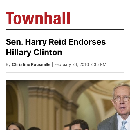
Sen. Harry Reid Endorses
Hillary Clinton
By
Christine Rousselle
| February 24, 2016 2:35 PM