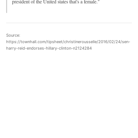
president of the United states that's a female."
Source:
https://townhall.com/tipsheet/christinerousselle/2016/02/24/sen-
harry-reid-endorses-hillary-clinton-n2124284