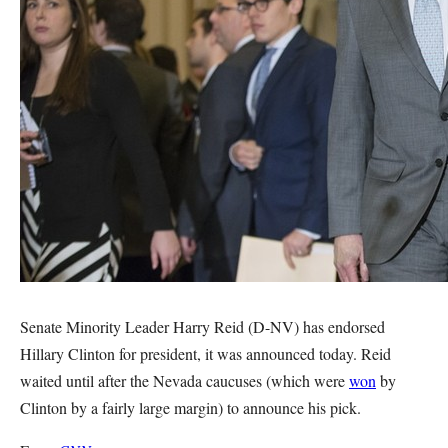
Senate Minority Leader Harry Reid (D-NV) has endorsed
Hillary Clinton for president, it was announced today. Reid
waited until after the Nevada caucuses (which were
won
by
Clinton by a fairly large margin) to announce his pick.