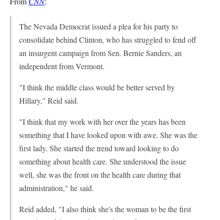
From
CNN
:
The Nevada Democrat issued a plea for his party to
consolidate behind Clinton, who has struggled to fend off
an insurgent campaign from Sen. Bernie Sanders, an
independent from Vermont.
"I think the middle class would be better served by
Hillary," Reid said.
"I think that my work with her over the years has been
something that I have looked upon with awe. She was the
first lady. She started the trend toward looking to do
something about health care. She understood the issue
well, she was the front on the health care during that
administration," he said.
Reid added, "I also think she's the woman to be the first