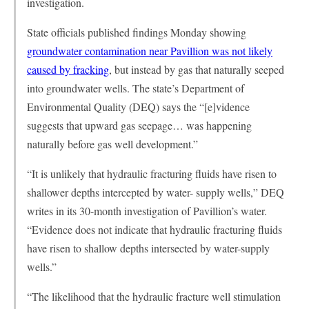
investigation.
State officials published findings Monday showing
groundwater contamination near Pavillion was not likely
caused by fracking
, but instead by gas that naturally seeped
into groundwater wells. The state’s Department of
Environmental Quality (DEQ) says the “[e]vidence
suggests that upward gas seepage… was happening
naturally before gas well development.”
“It is unlikely that hydraulic fracturing fluids have risen to
shallower depths intercepted by water- supply wells,” DEQ
writes in its 30-month investigation of Pavillion’s water.
“Evidence does not indicate that hydraulic fracturing fluids
have risen to shallow depths intersected by water-supply
wells.”
“The likelihood that the hydraulic fracture well stimulation