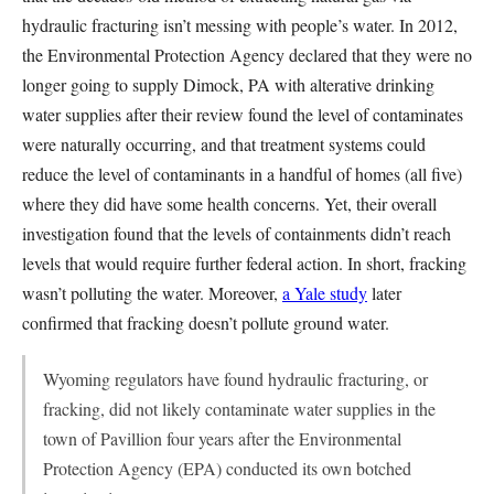
hydraulic fracturing isn’t messing with people’s water. In 2012,
the Environmental Protection Agency declared that they were no
longer going to supply Dimock, PA with alterative drinking
water supplies after their review found the level of contaminates
were naturally occurring, and that treatment systems could
reduce the level of contaminants in a handful of homes (all five)
where they did have some health concerns. Yet, their overall
investigation found that the levels of containments didn’t reach
levels that would require further federal action. In short, fracking
wasn’t polluting the water. Moreover,
a Yale study
later
confirmed that fracking doesn’t pollute ground water.
Wyoming regulators have found hydraulic fracturing, or
fracking, did not likely contaminate water supplies in the
town of Pavillion four years after the Environmental
Protection Agency (EPA) conducted its own botched