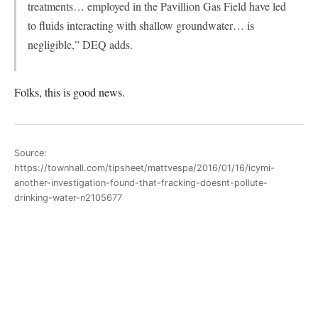
treatments… employed in the Pavillion Gas Field have led
to fluids interacting with shallow groundwater… is
negligible,” DEQ adds.
Folks, this is good news.
Source:
https://townhall.com/tipsheet/mattvespa/2016/01/16/icymi-
another-investigation-found-that-fracking-doesnt-pollute-
drinking-water-n2105677