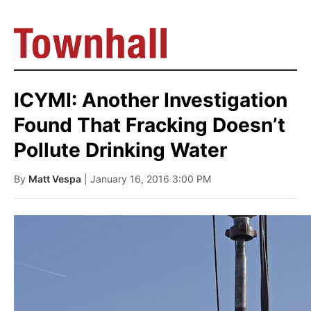
ICYMI: Another Investigation
Found That Fracking Doesn’t
Pollute Drinking Water
By
Matt Vespa
| January 16, 2016 3:00 PM