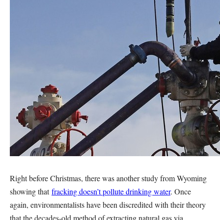
Right before Christmas, there was another study from Wyoming
showing that
fracking doesn’t pollute drinking water
. Once
again, environmentalists have been discredited with their theory
that the decades-old method of extracting natural gas via