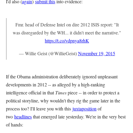
I'd also (
again
)
submit this
into evidence:
Fmr. head of Defense Intel on dire 2012 ISIS report: "It
was disregarded by the WH... it didn't meet the narrative."
https://t.co/vdpnya8rhK
— Willie Geist (@WillieGeist)
November 19, 2015
If the Obama administration deliberately ignored unpleasant
developments in 2012 -- as alleged by a high-ranking
intelligence official in that
Times
piece -- in order to protect a
political storyline, why wouldn't they rig the game later in the
process too? I'll leave you with this
juxtaposition
of
two
headlines
that emerged late yesterday. We're in the very best
of hands: