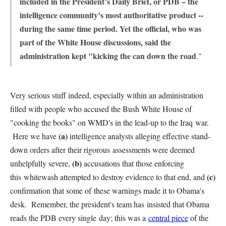
included in the President’s Daily Brief, or PDB – the
intelligence community’s most authoritative product --
during the same time period. Yet the official, who was
part of the White House discussions, said the
administration kept "kicking the can down the road
."
Very serious stuff indeed, especially within an administration
filled with people who accused the Bush White House of
"cooking the books" on WMD's in the lead-up to the Iraq war.
(a)
Here we have
intelligence analysts alleging effective stand-
down orders after their rigorous assessments were deemed
(b)
unhelpfully severe,
accusations that those enforcing
(c)
this whitewash attempted to destroy evidence to that end, and
confirmation that some of these warnings made it to Obama's
desk. Remember, the president's team has insisted that Obama
reads the PDB every single day; this was a
central piece
of the