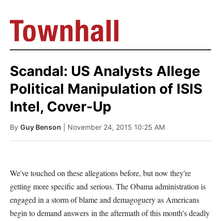
Scandal: US Analysts Allege
Political Manipulation of ISIS
Intel, Cover-Up
By
Guy Benson
| November 24, 2015 10:25 AM
We've touched on these allegations before, but now they're
getting more specific and serious. The Obama administration is
engaged in a storm of blame and demagoguery as Americans
begin to demand answers in the aftermath of this month's deadly