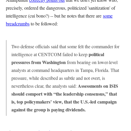
precisely, ordered the dangerous, politicized 'sanitization' of
intelligence (cui bono?) -- but he notes that there are
some
breadcrumbs
to be followed:
Two defense officials said that some felt the commander for
political
intelligence at CENTCOM failed to keep
pressures from Washington
from bearing on lower-level
analysts at command headquarters in Tampa, Florida. That
pressure, while described as subtle and not overt, is
Assessments on ISIS
nevertheless clear, the analysts said:
should comport with “the leadership consensus,” that
is, top policymakers’ view, that the U.S.-led campaign
against the group is paying dividends.