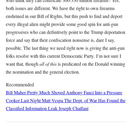
who think they can confiscate 300-350 million firearms? Yes,
both issues are different. We have the right to own firearms
enshrined in our Bill of Rights, but this push to find and deport
every illegal alien might provide some good spin for anti-gun
progressives who can definitively point to the Trump deportation
force and say that their confiscation nonsense is, dare I say,
possible. The last thing we need right now is giving the anti-gun
folks resolve with this current Democratic Party. I’m not sure I
want that, though
all of this
is predicated on the Donald winning
the nomination and the general election.
Recommended
Bill Maher Pretty Much Shoved Anthony Fauci Into a Pressure
Cooker Last Night
Matt Vespa
The Dept. of War Has Found the
Classified Information Leak
Joseph Chalfant