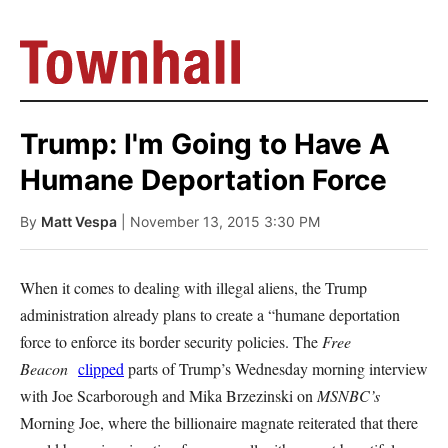
Trump: I'm Going to Have A
Humane Deportation Force
By
Matt Vespa
| November 13, 2015 3:30 PM
When it comes to dealing with illegal aliens, the Trump
administration already plans to create a “humane deportation
force to enforce its border security policies. The
Free
Beacon
clipped
parts of Trump’s Wednesday morning interview
with Joe Scarborough and Mika Brzezinski on
MSNBC’s
Morning Joe, where the billionaire magnate reiterated that there