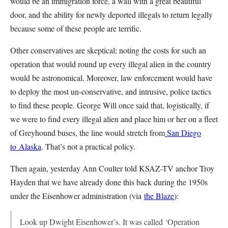
would be an immigration force, a wall with a great beautiful
door, and the ability for newly deported illegals to return legally
because some of these people are terrific.
Other conservatives are skeptical; noting the costs for such an
operation that would round up every illegal alien in the country
would be astronomical. Moreover, law enforcement would have
to deploy the most un-conservative, and intrusive, police tactics
to find these people. George Will once said that, logistically, if
we were to find every illegal alien and place him or her on a fleet
of Greyhound buses, the line would stretch from
San Diego
to Alaska
. That’s not a practical policy.
Then again, yesterday Ann Coulter told KSAZ-TV anchor Troy
Hayden that we have already done this back during the 1950s
under the Eisenhower administration (via
the Blaze
):
Look up Dwight Eisenhower’s. It was called ‘Operation