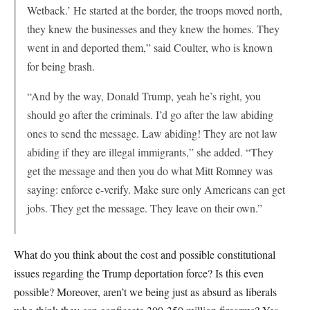
Wetback.’ He started at the border, the troops moved north,
they knew the businesses and they knew the homes. They
went in and deported them,” said Coulter, who is known
for being brash.
“And by the way, Donald Trump, yeah he’s right, you
should go after the criminals. I’d go after the law abiding
ones to send the message. Law abiding! They are not law
abiding if they are illegal immigrants,” she added. “They
get the message and then you do what Mitt Romney was
saying: enforce e-verify. Make sure only Americans can get
jobs. They get the message. They leave on their own.”
What do you think about the cost and possible constitutional
issues regarding the Trump deportation force? Is this even
possible? Moreover, aren’t we being just as absurd as liberals