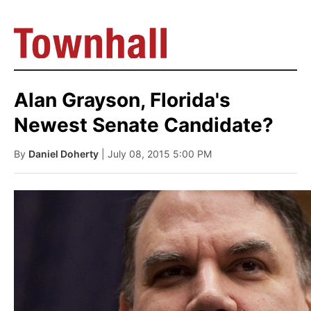
Alan Grayson, Florida's
Newest Senate Candidate?
By
Daniel Doherty
| July 08, 2015 5:00 PM