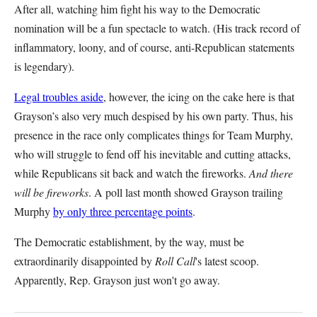
After all, watching him fight his way to the Democratic
nomination will be a fun spectacle to watch. (His track record of
inflammatory, loony, and of course, anti-Republican statements
is legendary).
Legal troubles aside
, however, the icing on the cake here is that
Grayson’s also very much despised by his own party. Thus, his
presence in the race only complicates things for Team Murphy,
who will struggle to fend off his inevitable and cutting attacks,
while Republicans sit back and watch the fireworks.
And there
will be fireworks
. A poll last month showed Grayson trailing
Murphy
by only three percentage points
.
The Democratic establishment, by the way, must be
extraordinarily disappointed by
Roll Call
's latest scoop.
Apparently, Rep. Grayson just won't go away.