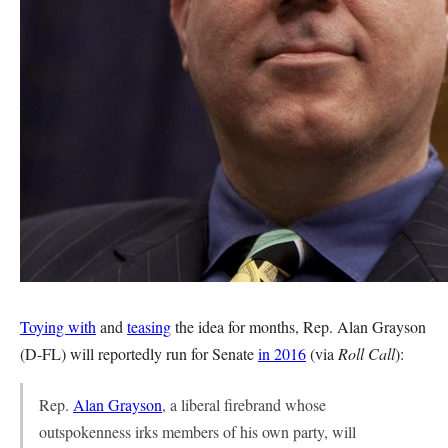
Toying with
and
teasing
the idea for months, Rep. Alan Grayson
(D-FL) will reportedly run for Senate
in 2016
(via
Roll Call
):
Rep.
Alan Grayson
, a liberal firebrand whose
outspokenness irks members of his own party, will