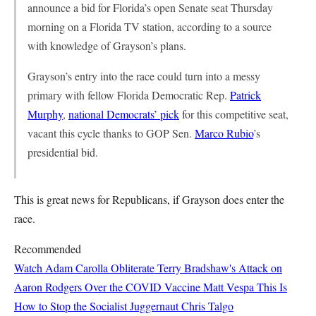
announce a bid for Florida’s open Senate seat Thursday
morning on a Florida TV station, according to a source
with knowledge of Grayson’s plans.
Grayson’s entry into the race could turn into a messy
primary with fellow Florida Democratic Rep.
Patrick
Murphy
,
national Democrats’ pick
for this competitive seat,
vacant this cycle thanks to GOP Sen.
Marco Rubio
’s
presidential bid.
This is great news for Republicans, if Grayson does enter the
race.
Recommended
Watch Adam Carolla Obliterate Terry Bradshaw's Attack on
Aaron Rodgers Over the COVID Vaccine
Matt Vespa
This Is
How to Stop the Socialist Juggernaut
Chris Talgo