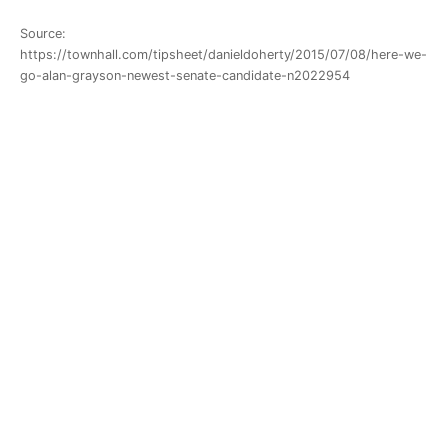
Source:
https://townhall.com/tipsheet/danieldoherty/2015/07/08/here-we-
go-alan-grayson-newest-senate-candidate-n2022954