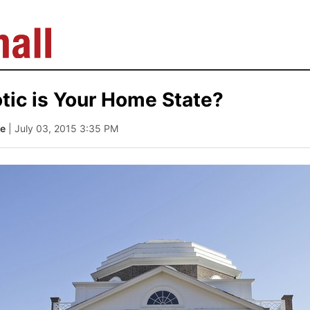
tic is Your Home State?
le
| July 03, 2015 3:35 PM