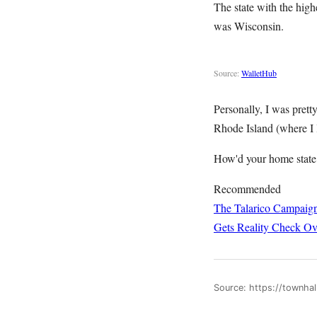
The state with the hig
was Wisconsin.
Source:
WalletHub
Personally, I was pret
Rhode Island (where I l
How'd your home state
Recommended
The Talarico Campaign
Gets Reality Check Ov
Source: https://townha