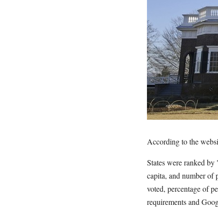
According to the webs
States were ranked by 
capita, and number of 
voted, percentage of p
requirements and Googl