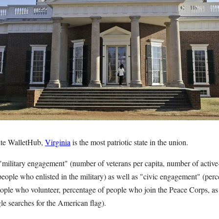
ite WalletHub,
Virginia
is the most patriotic state in the union.
"military engagement" (number of veterans per capita, number of active-
people who enlisted in the military) as well as "civic engagement" (per
eople who volunteer, percentage of people who join the Peace Corps, as 
e searches for the American flag).