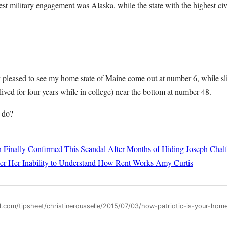
hest military engagement was Alaska, while the state with the highest c
ty pleased to see my home state of Maine come out at number 6, while sl
ived for four years while in college) near the bottom at number 48.
 do?
 Finally Confirmed This Scandal After Months of Hiding
Joseph Chalf
er Her Inability to Understand How Rent Works
Amy Curtis
ll.com/tipsheet/christinerousselle/2015/07/03/how-patriotic-is-your-ho