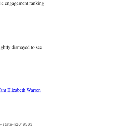
ivic engagement ranking
ightly dismayed to see
ant
Elizabeth Warren
me-state-n2019563