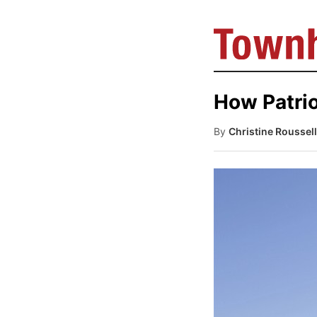
How Patrio
By
Christine Roussel