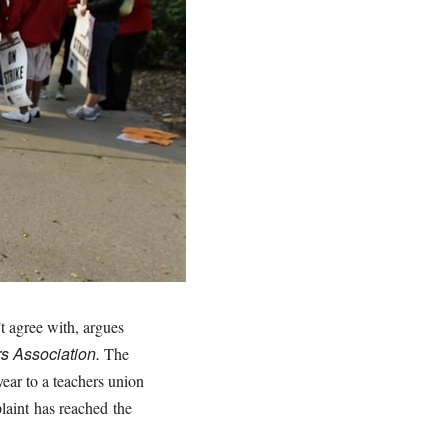
t agree with, argues
rs Association.
The
year to a teachers union
laint
has reached
the