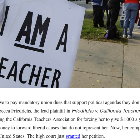
ve to pay mandatory union dues that support political agendas they don’
Friedrichs v. California Teache
ecca Friedrichs, the lead plaintiff in
uing the California Teachers Association for forcing her to give $1,000 a 
money to forward liberal causes that do not represent her. Now, her comp
nited States. The high court just
granted
her petition.