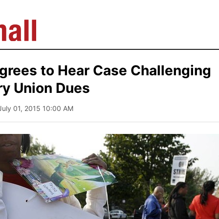
rees to Hear Case Challenging
y Union Dues
 July 01, 2015 10:00 AM