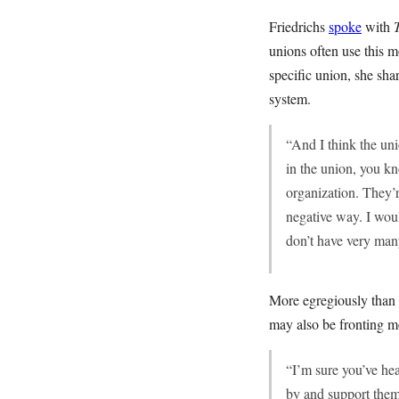
Friedrichs
spoke
with
unions often use this
specific union, she sha
system.
“And I think the uni
in the union, you kn
organization. They’r
negative way. I woul
don’t have very man
More egregiously than 
may also be fronting m
“I’m sure you’ve hea
by and support them, 