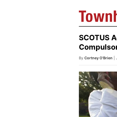
SCOTUS Ag
Compulsor
By
Cortney O'Brien
|