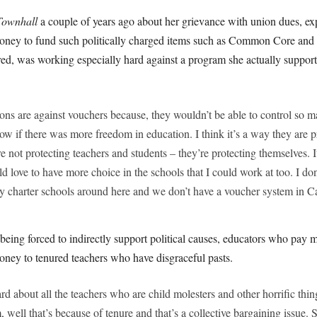
Townhall
a couple of years ago about her grievance with union dues, exp
 money to fund such politically charged items such as Common Core an
red, was working especially hard against a program she actually suppor
ons are against vouchers because, they wouldn’t be able to control so 
ow if there was more freedom in education. I think it’s a way they are p
e not protecting teachers and students – they’re protecting themselves. I
d love to have more choice in the schools that I could work at too. I do
y charter schools around here and we don’t have a voucher system in Ca
being forced to indirectly support political causes, educators who pay
oney to tenured teachers who have disgraceful pasts.
rd about all the teachers who are child molesters and other horrific th
well that’s because of tenure and that’s a collective bargaining issue. So