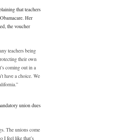
laining that teachers
d Obamacare. Her
ted, the voucher
many teachers being
rotecting their own
t’s coming out in a
n’t have a choice. We
lifornia.”
 mandatory union dues
ings. The unions come
 I feel like that’s