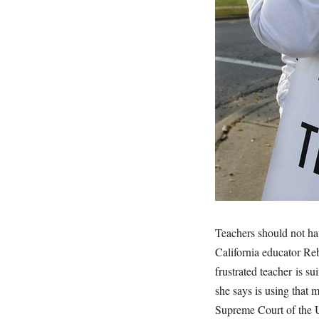
Teachers should not ha
California educator Reb
frustrated teacher is s
she says is using that 
Supreme Court of the U