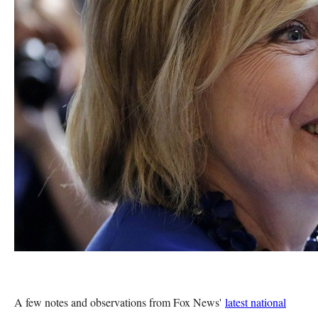
A few notes and observations from Fox News'
latest national