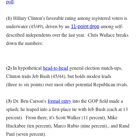
poll
:
(1)
Hillary Clinton's favorable rating among registered voters is
underwater (45/49), driven by an
among self-
11-point drop
described independents over the last year. Chris Wallace breaks
down the numbers:
(2)
In hypothetical
head-to-head
general election match-ups,
Clinton trails Jeb Bush (45/44), but holds modest leads
(three to six points) over most other potential Republican rivals.
(3)
Dr. Ben Carson's
formal entry
into the GOP field made a
splash; he leaped into a first-place tie with Jeb Bush (each at 13
percent). From there, it's Scott Walker (11 percent), Mike
Huckabee (ten percent), Marco Rubio (nine percent)., and Rand
Paul (seven percent).