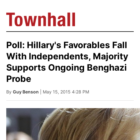
Poll: Hillary's Favorables Fall
With Independents, Majority
Supports Ongoing Benghazi
Probe
By
Guy Benson
| May 15, 2015 4:28 PM