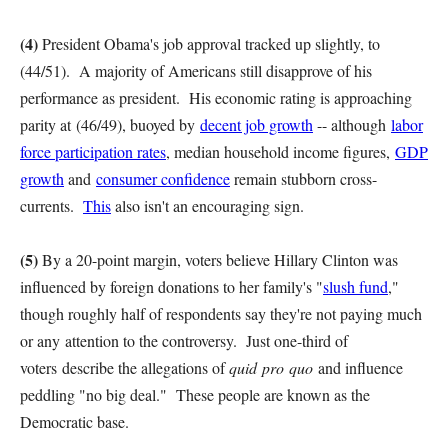
(4)
President Obama's job approval tracked up slightly, to
(44/51). A majority of Americans still disapprove of his
performance as president. His economic rating is approaching
parity at (46/49), buoyed by
decent job growth
-- although
labor
force participation rates
, median household income figures,
GDP
growth
and
consumer confidence
remain stubborn cross-
currents.
This
also isn't an encouraging sign.
(5)
By a 20-point margin, voters believe Hillary Clinton was
influenced by foreign donations to her family's "
slush fund
,"
though roughly half of respondents say they're not paying much
or any attention to the controversy. Just one-third of
voters describe the allegations of
quid pro quo
and influence
peddling "no big deal." These people are known as the
Democratic base.