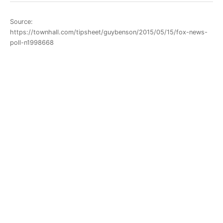
Source:
https://townhall.com/tipsheet/guybenson/2015/05/15/fox-news-
poll-n1998668