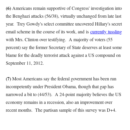
(6)
Americans remain supportive of Congress' investigation into
the Benghazi attacks (56/38), virtually unchanged from late last
year. Trey Gowdy's select committee uncovered Hillary's secret
email scheme in the course of its work, and is
currently tussling
with Mrs. Clinton over testifying. A majority of voters (55
percent) say the former Secretary of State deserves at least some
blame for the deadly terrorist attack against a US compound on
September 11, 2012.
(7)
Most Americans say the federal government has been run
incompetently under President Obama, though that gap has
narrowed a bit to (44/53). A 24-point majority believes the US
economy remains in a recession, also an improvement over
recent months. The partisan sample of this survey was D+4.