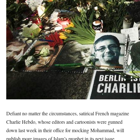
Defiant no matter the circumstances, satirical French magazine
Charlie Hebdo, whose editors and cartoonists were gunned
down last week in their office for mocking Mohammad, will
publish more images of Islam’s prophet in its next issue,