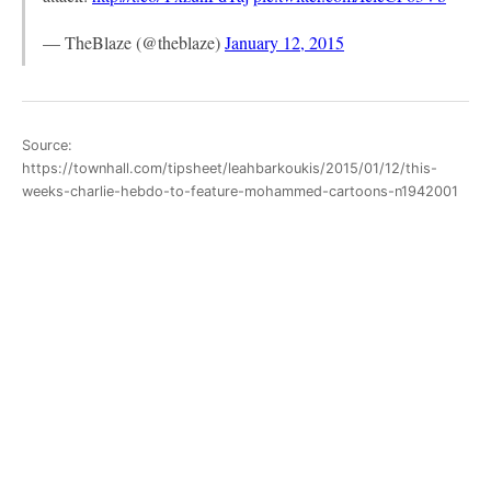
— TheBlaze (@theblaze)
January 12, 2015
Source:
https://townhall.com/tipsheet/leahbarkoukis/2015/01/12/this-
weeks-charlie-hebdo-to-feature-mohammed-cartoons-n1942001