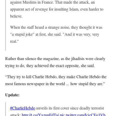
against Muslims in France. That made the attack, an
apparent act of revenge for insulting Islam, even harder to
believe.
When the staff heard a strange noise, they thought it was
"a stupid joke" at first, she said. "And it was very, very
real."
Rather than silence the magazine, as the jihadists were clearly
trying to do, they achieved the exact opposite, she said.
“They try to kill Charlie Hebdo, they make Charlie Hebdo the
most famous newspaper in the world ... how stupid they are.”
Update:
#CharlieHebdo
unveils its first cover since deadly terrorist
attack:
http://t.co/YxzunFdTaj
pic.twitter.com/IcicCFo3Vb