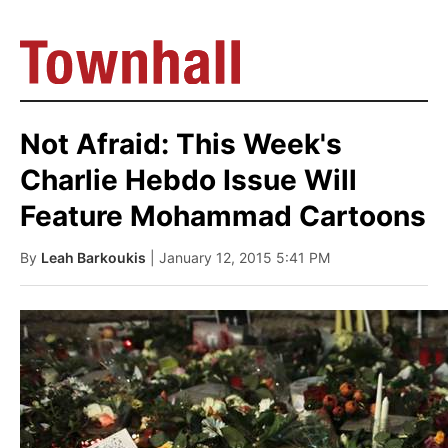
Not Afraid: This Week's
Charlie Hebdo Issue Will
Feature Mohammad Cartoons
By
Leah Barkoukis
| January 12, 2015 5:41 PM