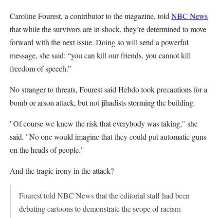
Caroline Fourest, a contributor to the magazine, told
NBC News
that while the survivors are in shock, they’re determined to move
forward with the next issue. Doing so will send a powerful
message, she said: “you can kill our friends, you cannot kill
freedom of speech.”
No stranger to threats, Fourest said Hebdo took precautions for a
bomb or arson attack, but not jihadists storming the building.
"Of course we knew the risk that everybody was taking," she
said. "No one would imagine that they could put automatic guns
on the heads of people."
And the tragic irony in the attack?
Fourest told NBC News that the editorial staff had been
debating cartoons to demonstrate the scope of racism