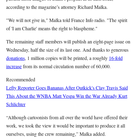
according to the magazine’s attorney Richard Malka.
"We will not give in," Malka told France Info radio. "The spirit
of 'I am Charlie' means the right to blaspheme."
The remaining staff members will publish an eight-page issue on
Wednesday, half the size of its last one. And thanks to generous
donations
, 1 million copies will be printed, a roughly
16-fold
increase
from its normal circulation number of 60,000.
Recommended
Lefty Reporter Goes Bananas After Outkick's Clay Travis Said
This About the WNBA
Matt Vespa
Win the War Already
Kurt
Schlichter
“Although cartoonists from all over the world have offered their
work, we took the view it would be important to produce it all
ourselves, using the crew remaining,” Malka added.