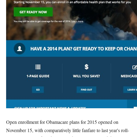
Open enrollment for Obamacare plans for 2015 opened on
November 15, with comparatively little fanfare to last year's roll-