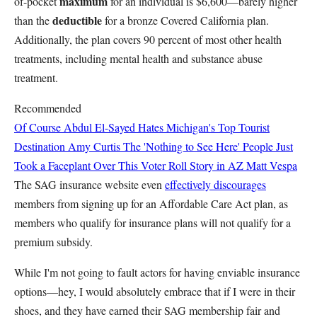
maximum
of-pocket
for an individual is $6,600—barely higher
deductible
than the
for a bronze Covered California plan.
Additionally, the plan covers 90 percent of most other health
treatments, including mental health and substance abuse
treatment.
Recommended
Of Course Abdul El-Sayed Hates Michigan's Top Tourist
Destination
Amy Curtis
The 'Nothing to See Here' People Just
Took a Faceplant Over This Voter Roll Story in AZ
Matt Vespa
The SAG insurance website even
effectively discourages
members from signing up for an Affordable Care Act plan, as
members who qualify for insurance plans will not qualify for a
premium subsidy.
While I'm not going to fault actors for having enviable insurance
options—hey, I would absolutely embrace that if I were in their
shoes, and they have earned their SAG membership fair and