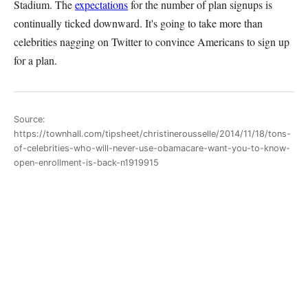
Stadium. The
expectations
for the number of plan signups is
continually ticked downward. It's going to take more than
celebrities nagging on Twitter to convince Americans to sign up
for a plan.
Source:
https://townhall.com/tipsheet/christinerousselle/2014/11/18/tons-
of-celebrities-who-will-never-use-obamacare-want-you-to-know-
open-enrollment-is-back-n1919915