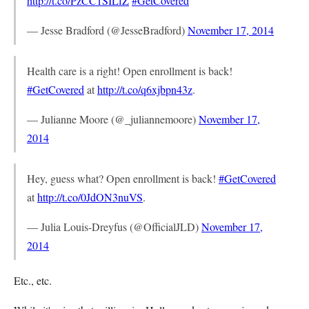
http://t.co/PzCC1SILfZ
#GetCovered
— Jesse Bradford (@JesseBradford)
November 17, 2014
Health care is a right! Open enrollment is back!
#GetCovered
at
http://t.co/q6xjbpn43z
.
— Julianne Moore (@_juliannemoore)
November 17,
2014
Hey, guess what? Open enrollment is back!
#GetCovered
at
http://t.co/0JdON3nuVS
.
— Julia Louis-Dreyfus (@OfficialJLD)
November 17,
2014
Etc., etc.