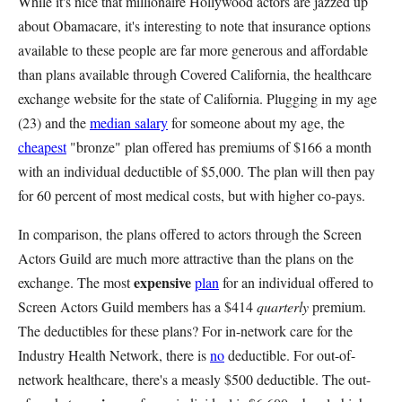
While it's nice that millionaire Hollywood actors are jazzed up
about Obamacare, it's interesting to note that insurance options
available to these people are far more generous and affordable
than plans available through Covered California, the healthcare
exchange website for the state of California. Plugging in my age
(23) and the
median salary
for someone about my age, the
cheapest
"bronze" plan offered has premiums of $166 a month
with an individual deductible of $5,000. The plan will then pay
for 60 percent of most medical costs, but with higher co-pays.
In comparison, the plans offered to actors through the Screen
Actors Guild are much more attractive than the plans on the
expensive
exchange. The most
plan
for an individual offered to
Screen Actors Guild members has a $414
quarterly
premium.
The deductibles for these plans? For in-network care for the
Industry Health Network, there is
no
deductible. For out-of-
network healthcare, there's a measly $500 deductible. The out-