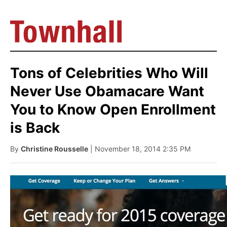
Tons of Celebrities Who Will
Never Use Obamacare Want
You to Know Open Enrollment
is Back
By
Christine Rousselle
| November 18, 2014 2:35 PM