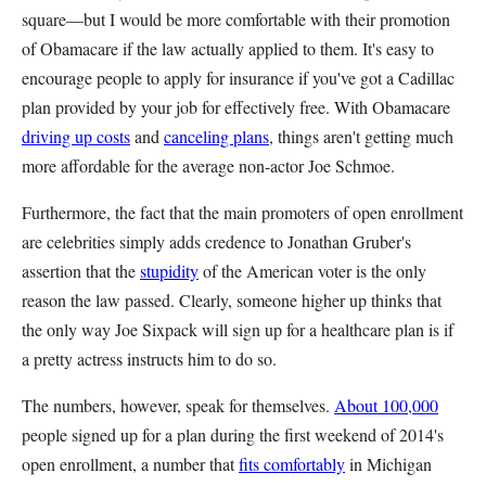
square—but I would be more comfortable with their promotion
of Obamacare if the law actually applied to them. It's easy to
encourage people to apply for insurance if you've got a Cadillac
plan provided by your job for effectively free. With Obamacare
driving up costs
and
canceling plans
, things aren't getting much
more affordable for the average non-actor Joe Schmoe.
Furthermore, the fact that the main promoters of open enrollment
are celebrities simply adds credence to Jonathan Gruber's
assertion that the
stupidity
of the American voter is the only
reason the law passed. Clearly, someone higher up thinks that
the only way Joe Sixpack will sign up for a healthcare plan is if
a pretty actress instructs him to do so.
The numbers, however, speak for themselves.
About 100,000
people signed up for a plan during the first weekend of 2014's
open enrollment, a number that
fits comfortably
in Michigan