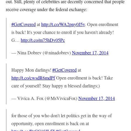
out. Still, plenty of celebrities are decently concerned that people
receive coverage under the federal exchange:
#GetCovered
at
http://t.co/WA2pny0J5v
. Open enrollment
is back! It's your chance to enroll if you haven't already!
G…
http://t.co/m75hDv05Pc
— Nina Dobrev (@ninadobrev)
November 17, 2014
Happy Mon darlings!
#GetCovered
at
http://t.co/cwsdR6mdPf
Open enrollment is back! Take
care of yourself! Stay happy n blessed darlings;)
— Vivica A. Fox (@MsVivicaFox)
November 17, 2014
for those of you who don't let politics get in the way of
opportunity, open enrollment is back on at