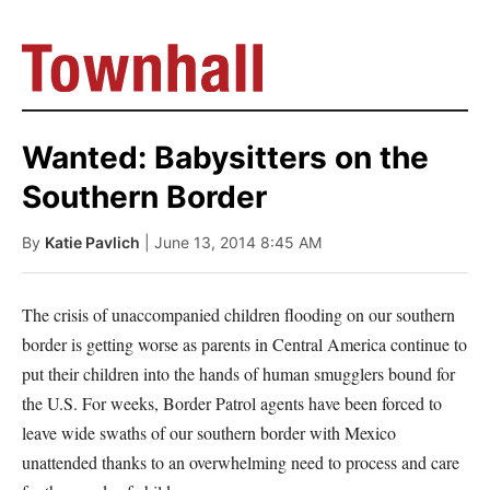
Wanted: Babysitters on the
Southern Border
By
Katie Pavlich
| June 13, 2014 8:45 AM
The crisis of unaccompanied children flooding on our southern
border is getting worse as parents in Central America continue to
put their children into the hands of human smugglers bound for
the U.S. For weeks, Border Patrol agents have been forced to
leave wide swaths of our southern border with Mexico
unattended thanks to an overwhelming need to process and care