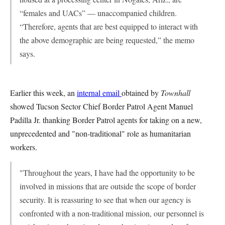
“females and UACs” — unaccompanied children.
“Therefore, agents that are best equipped to interact with
the above demographic are being ­requested,” the memo
says.
Earlier this week, an
internal email
obtained by
Townhall
showed Tucson Sector Chief Border Patrol Agent Manuel
Padilla Jr. thanking Border Patrol agents for taking on a new,
unprecedented and "non-traditional" role as humanitarian
workers.
"Throughout the years, I have had the opportunity to be
involved in missions that are outside the scope of border
security. It is reassuring to see that when our agency is
confronted with a non-traditional mission, our personnel is