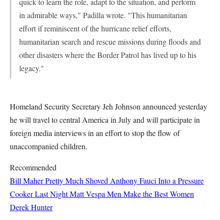
quick to learn the role, adapt to the situation, and perform
in admirable ways," Padilla wrote. "This humanitarian
effort if reminiscent of the hurricane relief efforts,
humanitarian search and rescue missions during floods and
other disasters where the Border Patrol has lived up to his
legacy."
Homeland Security Secretary Jeh Johnson announced yesterday
he will travel to central America in July and will participate in
foreign media interviews in an effort to stop the flow of
unaccompanied children.
Recommended
Bill Maher Pretty Much Shoved Anthony Fauci Into a Pressure
Cooker Last Night
Matt Vespa
Men Make the Best Women
Derek Hunter