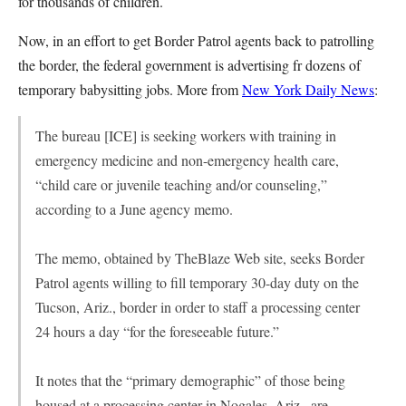
for thousands of children.
Now, in an effort to get Border Patrol agents back to patrolling
the border, the federal government is advertising fr dozens of
temporary babysitting jobs. More from
New York Daily News
:
The bureau [ICE] is seeking workers with training in
emergency medicine and non-emergency health care,
“child care or juvenile teaching and/or counseling,”
according to a June agency memo.
The memo, obtained by TheBlaze Web site, seeks Border
Patrol agents willing to fill temporary 30-day duty on the
Tucson, Ariz., border in order to staff a processing center
24 hours a day “for the foreseeable future.”
It notes that the “primary demographic” of those being
housed at a processing center in Nogales, Ariz., are