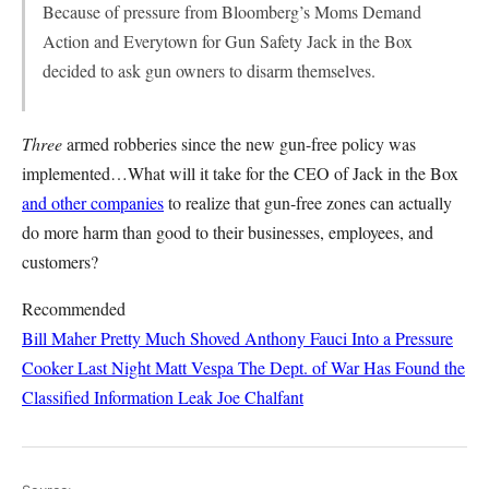
Because of pressure from Bloomberg’s Moms Demand
Action and Everytown for Gun Safety Jack in the Box
decided to ask gun owners to disarm themselves.
Three
armed robberies since the new gun-free policy was
implemented…What will it take for the CEO of Jack in the Box
and other companies
to realize that gun-free zones can actually
do more harm than good to their businesses, employees, and
customers?
Recommended
Bill Maher Pretty Much Shoved Anthony Fauci Into a Pressure
Cooker Last Night
Matt Vespa
The Dept. of War Has Found the
Classified Information Leak
Joe Chalfant