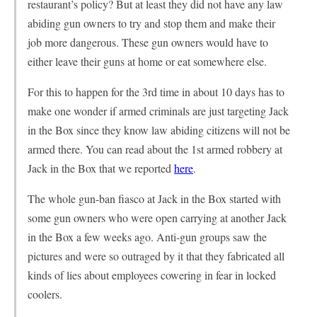
restaurant’s policy? But at least they did not have any law
abiding gun owners to try and stop them and make their
job more dangerous. These gun owners would have to
either leave their guns at home or eat somewhere else.
For this to happen for the 3rd time in about 10 days has to
make one wonder if armed criminals are just targeting Jack
in the Box since they know law abiding citizens will not be
armed there. You can read about the 1st armed robbery at
Jack in the Box that we reported
here
.
The whole gun-ban fiasco at Jack in the Box started with
some gun owners who were open carrying at another Jack
in the Box a few weeks ago. Anti-gun groups saw the
pictures and were so outraged by it that they fabricated all
kinds of lies about employees cowering in fear in locked
coolers.