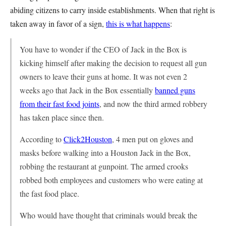
abiding citizens to carry inside establishments. When that right is
taken away in favor of a sign,
this is what happens
:
You have to wonder if the CEO of Jack in the Box is
kicking himself after making the decision to request all gun
owners to leave their guns at home. It was not even 2
weeks ago that Jack in the Box essentially
banned guns
from their fast food joints
, and now the third armed robbery
has taken place since then.
According to
Click2Houston
, 4 men put on gloves and
masks before walking into a Houston Jack in the Box,
robbing the restaurant at gunpoint. The armed crooks
robbed both employees and customers who were eating at
the fast food place.
Who would have thought that criminals would break the