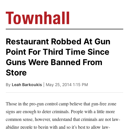
Restaurant Robbed At Gun
Point For Third Time Since
Guns Were Banned From
Store
By
Leah Barkoukis
| May 25, 2014 1:15 PM
Those in the pro-gun control camp believe that gun-free zone
signs are enough to deter criminals. People with a little more
common sense, however, understand that criminals are not law-
abiding people to begin with and so it’s best to allow law-