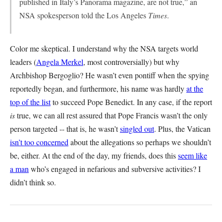
published in Italy’s Panorama magazine, are not true,” an
NSA spokesperson told the
Los Angeles
Times
.
Color me skeptical. I understand why the NSA targets world
leaders (
Angela Merkel
, most controversially) but why
Archbishop Bergoglio? He wasn’t even pontiff when the spying
reportedly began, and furthermore, his name was hardly
at the
top of the list
to succeed Pope Benedict. In any case, if the report
is
true, we can all rest assured that Pope Francis wasn’t the only
person targeted -- that is, he wasn’t
singled out
. Plus, the Vatican
isn’t too concerned
about the allegations so perhaps we shouldn’t
be, either. At the end of the day, my friends, does this
seem like
a man
who’s engaged in nefarious and subversive activities? I
didn’t think so.