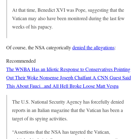
At that time, Benedict XVI was Pope, suggesting that the
Vatican may also have been monitored during the last few
weeks of his papacy.
Of course, the NSA categorically
denied the allegations
:
Recommended
The WNBA Has an Idiotic Response to Conservatives Pointing
Out Their Woke Nonsense
Joseph Chalfant
A CNN Guest Said
This About Fauci...and All Hell Broke Loose
Matt Vespa
The U.S. National Security Agency has forcefully denied
reports in an Italian magazine that the Vatican has been a
target of its spying activities.
“Assertions that the NSA has targeted the Vatican,