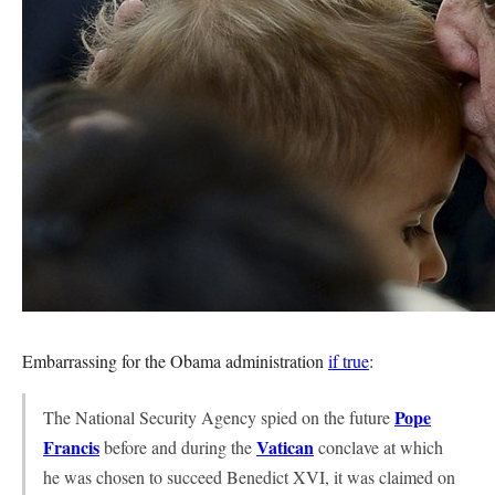
Embarrassing for the Obama administration
if true
:
Pope
The National Security Agency spied on the future
Francis
Vatican
before and during the
conclave at which
he was chosen to succeed Benedict XVI, it was claimed on