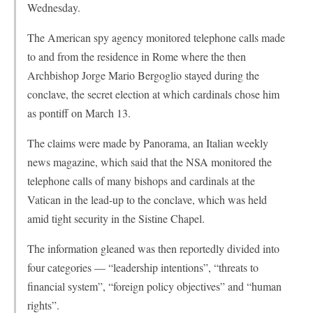
Wednesday.
The American spy agency monitored telephone calls made
to and from the residence in Rome where the then
Archbishop Jorge Mario Bergoglio stayed during the
conclave, the secret election at which cardinals chose him
as pontiff on March 13.
The claims were made by Panorama, an Italian weekly
news magazine, which said that the NSA monitored the
telephone calls of many bishops and cardinals at the
Vatican in the lead-up to the conclave, which was held
amid tight security in the Sistine Chapel.
The information gleaned was then reportedly divided into
four categories — “leadership intentions”, “threats to
financial system”, “foreign policy objectives” and “human
rights”.