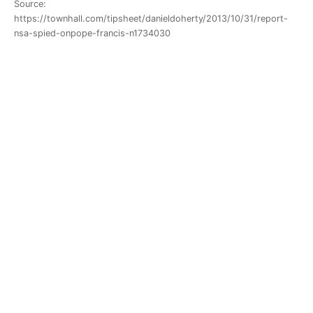
Source:
https://townhall.com/tipsheet/danieldoherty/2013/10/31/report-
nsa-spied-onpope-francis-n1734030