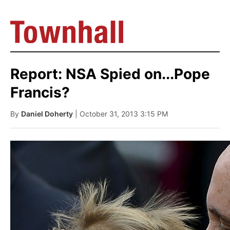
Report: NSA Spied on...Pope
Francis?
By
Daniel Doherty
| October 31, 2013 3:15 PM