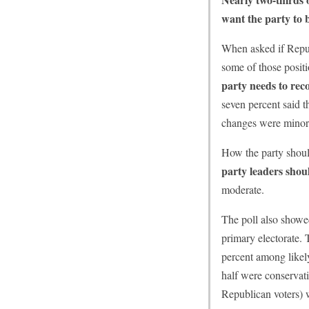
want the party to 
When asked if Republ
some of those posit
party needs to reco
seven percent said 
changes were minor
How the party shoul
party leaders shou
moderate.
The poll also showe
primary electorate. 
percent among likel
half were conservati
Republican voters) w