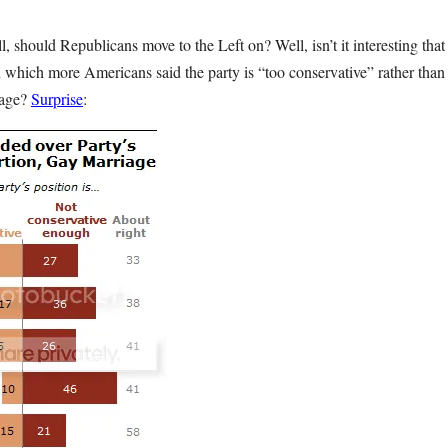
l, should Republicans move to the Left on? Well, isn’t it interesting tha
n which more Americans said the party is “too conservative” rather than
iage?
Surprise
: