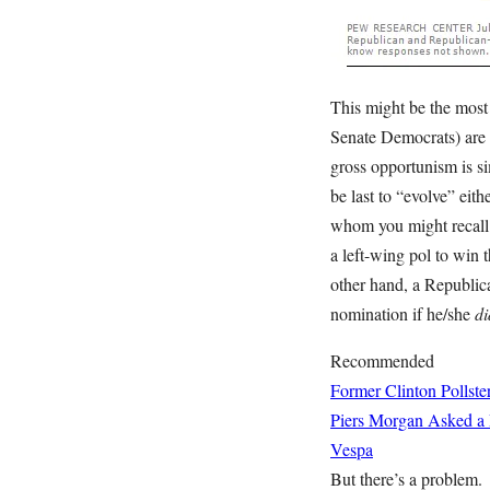
This might be the most 
Senate Democrats) are 
gross opportunism is s
be last to “evolve” eit
whom you might recal
a left-wing pol to win 
other hand, a Republica
nomination if he/she
di
Recommended
Former Clinton Pollste
Piers Morgan Asked a 
Vespa
But there’s a problem.