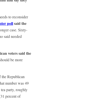
needs to reconsider
ter poll
said the
ronger case. Sixty-
ho said needed
ican voters said the
 should be more
f the Republican
, that number was 49
tea party, roughly
(31 percent of