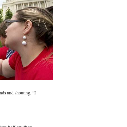
nds and shouting, “I
han half say they