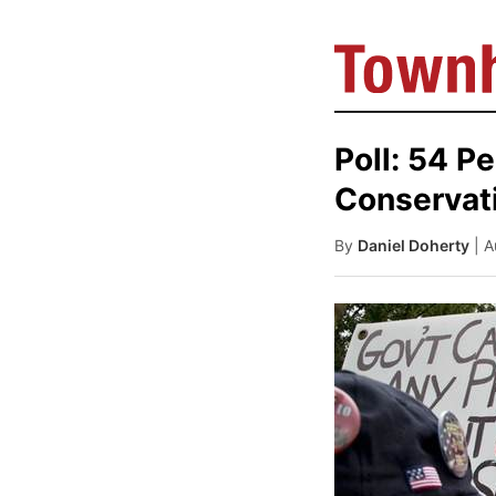
Poll: 54 P
Conservat
By
Daniel Doherty
| 