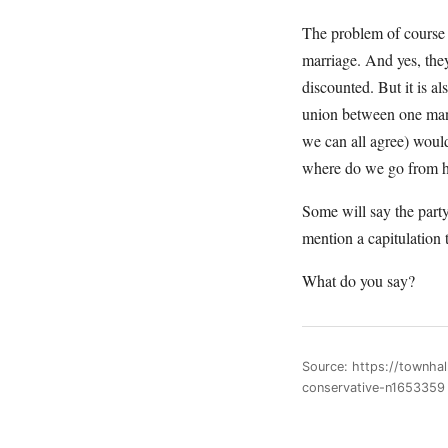
The problem of course
marriage. And yes, they
discounted. But it is al
union between one man 
we can all agree) would
where do we go from 
Some will say the party 
mention a capitulation t
What do you say?
Source: https://townha
conservative-n1653359