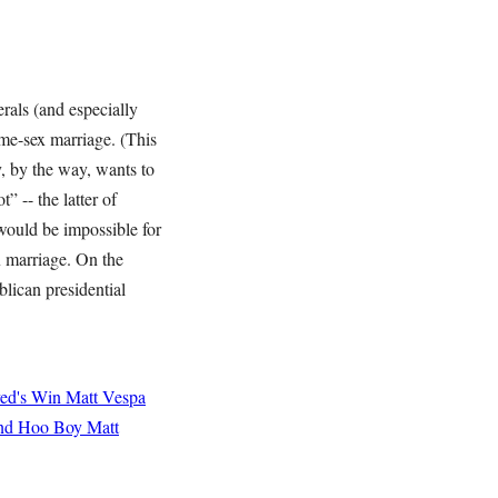
erals (and especially
ame-sex marriage. (This
, by the way, wants to
” -- the latter of
 would be impossible for
 marriage. On the
blican presidential
yed's Win
Matt Vespa
and Hoo Boy
Matt