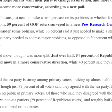
become more conservative, according to a new poll.
icans just need to make a stronger case on its positions or whether it 
59 percent of GOP voters surveyed in a new
Pew Research Cen
ions,
nsider some policies,
while 36 percent said it just needed to make a st
the party needed to address major problems, as opposed to 30 percent w
.
Just over half, 54 percent, of Republ
d move, though, was more split.
ld move in a more conservative direction,
while 40 percent said they
d the tea party is strong among primary voters, making up almost half o
Though just 37 percent of all voters said they agreed with the tea party
y Republican primary voters. Of those who said they disagreed with the 
ve non-tea partiers (29 percent of Republican voters), and roughly half 
ere liberal or moderates.