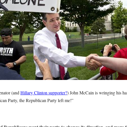
nator (and
Hillary Clinton supporter?
) John McCain is wringing his ha
ican Party, the Republican Party left me!”
of Republicans want their party to change its direction, and more t