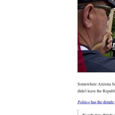
Somewhere Arizona Se
didn’t leave the Republ
Politico
has the details:
Nearly two-thirds 