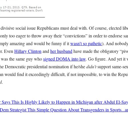
divisive social issue Republicans must deal with. Of course, elected lib
only too eager to throw away their “convictions” in order to endorse s
imply amazing and would be funny if it
wasn’t so pathetic
). And nobody
her. Even
Hillary Clinton
and
her husband
have made the obligatory “pivot
l was the same guy who
signed DOMA into law
. Go figure. And yet it
the Democratic presidential nomination if he/she
didn’t
support same-sex
n would find it exceedingly difficult, if not impossible, to win the Repu
d
.
r Says This Is Highly Likely to Happen in Michigan after Abdul El-Sa
Dem Strategist This Simple Question About Transgenders in Sports...