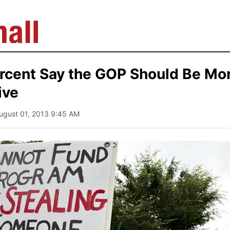
ercent Say the GOP Should Be Mo
ive
August 01, 2013 9:45 AM