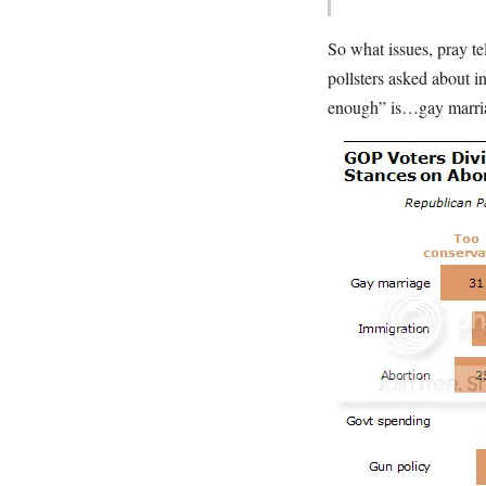
So what issues, pray tel
pollsters asked about i
enough” is…gay marr