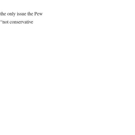
t the only issue the Pew
 “not conservative