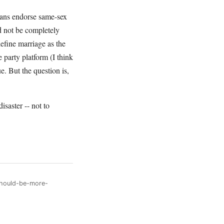
ans endorse same-sex
ld not be completely
efine marriage as the
party platform (I think
e. But the question is,
isaster -- not to
should-be-more-