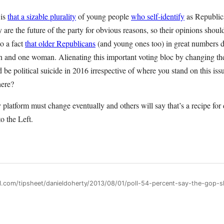
 is
that a sizable plurality
of young people
who self-identify
as Republic
 are the future of the party for obvious reasons, so their opinions shou
so a fact
that older Republicans
(and young ones too) in great numbers d
and one woman. Alienating this important voting bloc by changing the 
 be political suicide in 2016 irrespective of where you stand on this issu
here?
platform must change eventually and others will say that’s a recipe for d
o the Left.
ll.com/tipsheet/danieldoherty/2013/08/01/poll-54-percent-say-the-gop-