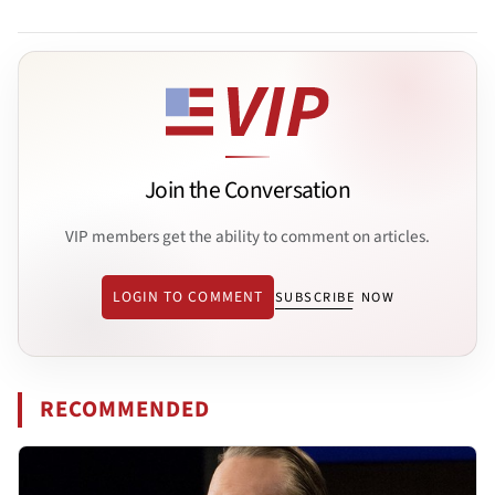
Join the Conversation
VIP members get the ability to comment on articles.
LOGIN TO COMMENT
SUBSCRIBE NOW
RECOMMENDED