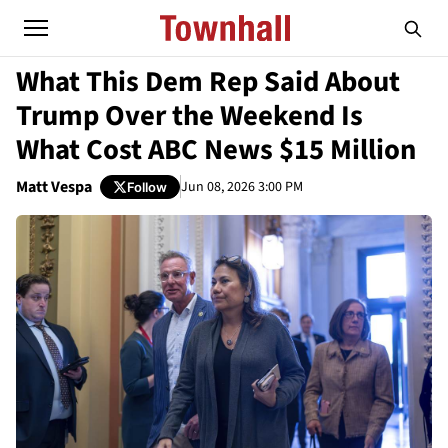
What This Dem Rep Said About
Trump Over the Weekend Is
What Cost ABC News $15 Million
Matt Vespa
Jun 08, 2026 3:00 PM
Follow