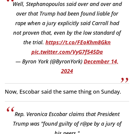
Well, Stephanopoulos said over and over and
over that Trump had been found liable for
rape when a jury explicitly said Carroll had
not proven that, even by the low standard of
the trial.
https://t.co/FEoKhm8Gkn
pic.twitter.com/VyG7f545Da
— Byron York (@ByronYork)
December 14,
2024
Now, Escobar said the same thing on Sunday.
Rep. Veronica Escobar claims that President
Trump was "found guilty of r@pe by a jury of
his peers."