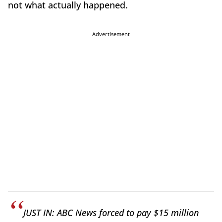
not what actually happened.
Advertisement
JUST IN: ABC News forced to pay $15 million