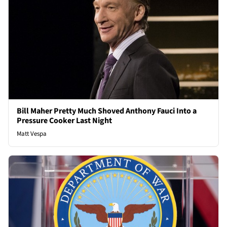
Bill Maher Pretty Much Shoved Anthony Fauci Into a
Pressure Cooker Last Night
Matt Vespa