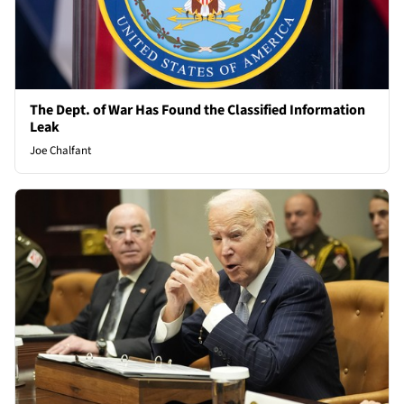
The Dept. of War Has Found the Classified Information
Leak
Joe Chalfant