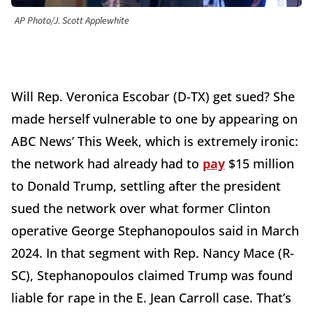
AP Photo/J. Scott Applewhite
Will Rep. Veronica Escobar (D-TX) get sued? She
made herself vulnerable to one by appearing on
ABC News’ This Week, which is extremely ironic:
the network had already had to
pay
$15 million
to Donald Trump, settling after the president
sued the network over what former Clinton
operative George Stephanopoulos said in March
2024. In that segment with Rep. Nancy Mace (R-
SC), Stephanopoulos claimed Trump was found
liable for rape in the E. Jean Carroll case. That’s