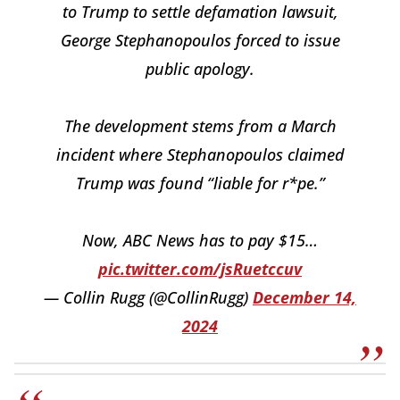
to Trump to settle defamation lawsuit,
George Stephanopoulos forced to issue
public apology.
The development stems from a March
incident where Stephanopoulos claimed
Trump was found “liable for r*pe.”
Now, ABC News has to pay $15…
pic.twitter.com/jsRuetccuv
— Collin Rugg (@CollinRugg)
December 14,
2024