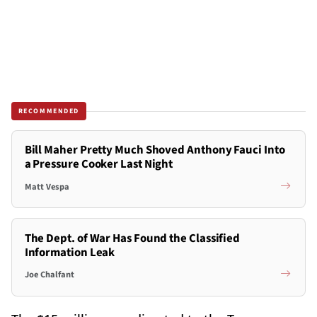
RECOMMENDED
Bill Maher Pretty Much Shoved Anthony Fauci Into
a Pressure Cooker Last Night
Matt Vespa
The Dept. of War Has Found the Classified
Information Leak
Joe Chalfant