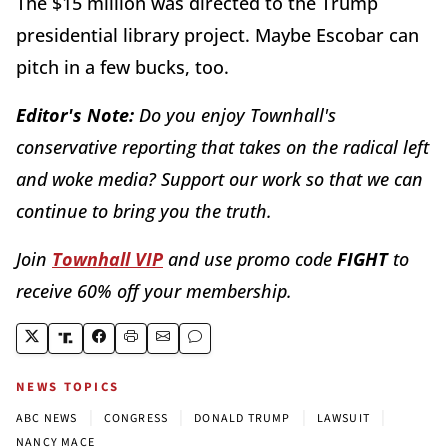
The $15 million was directed to the Trump
presidential library project. Maybe Escobar can
pitch in a few bucks, too.
Editor's Note:
Do you enjoy Townhall's
conservative reporting that takes on the radical left
and woke media? Support our work so that we can
continue to bring you the truth.
Join
Townhall VIP
and use promo code
FIGHT
to
receive 60% off your membership.
NEWS TOPICS
|
|
|
|
ABC NEWS
CONGRESS
DONALD TRUMP
LAWSUIT
NANCY MACE