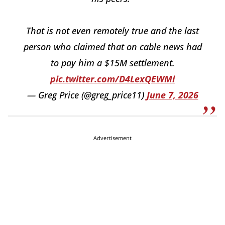
That is not even remotely true and the last
person who claimed that on cable news had
to pay him a $15M settlement.
pic.twitter.com/D4LexQEWMi
— Greg Price (@greg_price11)
June 7, 2026
Advertisement