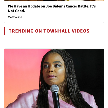
We Have an Update on Joe Biden's Cancer Battle. It's
Not Good.
Matt Vespa
TRENDING ON TOWNHALL VIDEOS