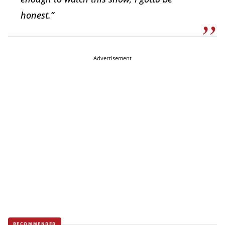
honest.”
Advertisement
RECOMMENDED