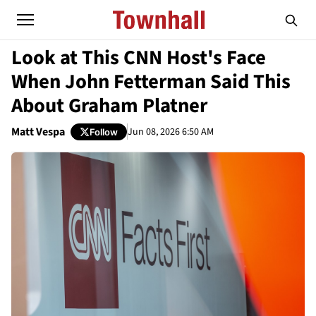
Look at This CNN Host's Face
When John Fetterman Said This
About Graham Platner
Matt Vespa
Jun 08, 2026 6:50 AM
Follow