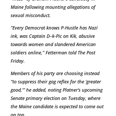
Maine following mounting allegations of
sexual misconduct.
“Every Democrat knows P-Hustle has Nazi
ink, was Captain D–k-Pic on Kik, abusive
towards women and slandered American
soldiers online,” Fetterman told The Post
Friday.
Members of his party are choosing instead
“to suppress their gag reflex for the ‘greater
good,'” he added, noting Platner’s upcoming
Senate primary election on Tuesday, where
the Maine candidate is expected to come out
on top.