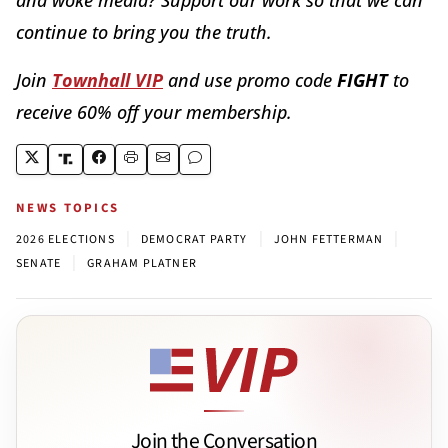
continue to bring you the truth.
Join
Townhall VIP
and use promo code
FIGHT
to
receive 60% off your membership.
NEWS TOPICS
|
|
|
2026 ELECTIONS
DEMOCRAT PARTY
JOHN FETTERMAN
|
SENATE
GRAHAM PLATNER
Join the Conversation