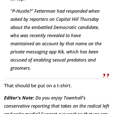
“P-Hustle?” Fetterman had responded when
asked by reporters on Capitol Hill Thursday
about the embattled Democratic candidate,
who was recently revealed to have
maintained an account by that name on the
private messaging app Kik, which has been
accused of enabling sexual predators and
groomers.
That should be put on a t-shirt.
Editor's Note:
Do you enjoy Townhall's
conservative reporting that takes on the radical left
and woke media? Support our work so that we can