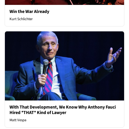
Win the War Already
Kurt Schlichter
With That Development, We Know Why Anthony Fauci
Hired *THAT* Kind of Lawyer
Matt Vespa