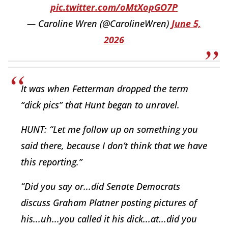
pic.twitter.com/oMtXopGO7P
— Caroline Wren (@CarolineWren)
June 5,
2026
It was when Fetterman dropped the term
“dick pics” that Hunt began to unravel.
HUNT: “Let me follow up on something you
said there, because I don’t think that we have
this reporting.”
“Did you say or...did Senate Democrats
discuss Graham Platner posting pictures of
his...uh...you called it his dick...at...did you