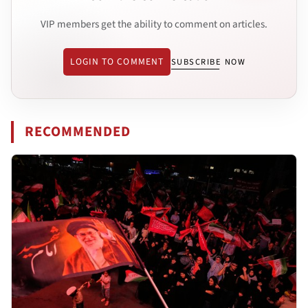
VIP members get the ability to comment on articles.
LOGIN TO COMMENT
SUBSCRIBE NOW
RECOMMENDED