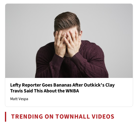
Lefty Reporter Goes Bananas After Outkick's Clay
Travis Said This About the WNBA
Matt Vespa
TRENDING ON TOWNHALL VIDEOS