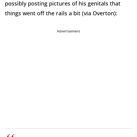
possibly posting pictures of his genitals that
things went off the rails a bit (via Overton):
Advertisement