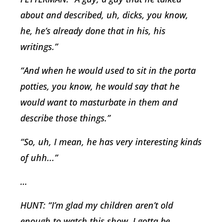
about and described, uh, dicks, you know,
he, he’s already done that in his, his
writings.”
“And when he would used to sit in the porta
potties, you know, he would say that he
would want to masturbate in them and
describe those things.”
“So, uh, I mean, he has very interesting kinds
of uhh...”
…
HUNT: “I’m glad my children aren’t old
enough to watch this show, I gotta be