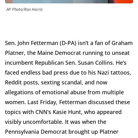
AP Photo/Ron Harris
Sen. John Fetterman (D-PA) isn’t a fan of Graham
Platner, the Maine Democrat running to unseat
incumbent Republican Sen. Susan Collins. He’s
faced endless bad press due to his Nazi tattoos,
Reddit posts, sexting scandal, and now
allegations of emotional abuse from multiple
women. Last Friday, Fetterman discussed these
topics with CNN’s Kasie Hunt, who appeared
visibly uncomfortable. It was when the
Pennsylvania Democrat brought up Platner