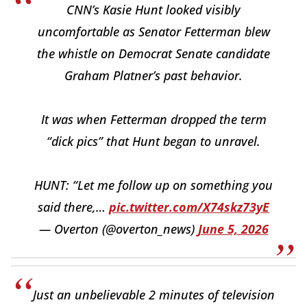
CNN’s Kasie Hunt looked visibly
uncomfortable as Senator Fetterman blew
the whistle on Democrat Senate candidate
Graham Platner’s past behavior.
It was when Fetterman dropped the term
“dick pics” that Hunt began to unravel.
HUNT: “Let me follow up on something you
said there,…
pic.twitter.com/X74skz73yE
— Overton (@overton_news)
June 5, 2026
Just an unbelievable 2 minutes of television