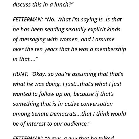
discuss this in a lunch?”
FETTERMAN: “No. What I’m saying is, is that
he has been sending sexually explicit kinds
of messaging with women, and I assume
over the ten years that he was a membership
in that....”
HUNT: “Okay, so you’re assuming that that’s
what he was doing. I just...that’s what I just
wanted to follow up on, because if that’s
something that is in active conversation
among Senate Democrats...that I think would
be of interest to our audience.”
FETTERMAN: “A guy, a guy that he talked