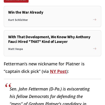
Win the War Already
Kurt Schlichter
With That Development, We Know Why Anthony
Fauci Hired *THAT* Kind of Lawyer
Matt Vespa
Fetterman’s new nickname for Platner is
“captain dick pick” (via
NY Post
):
Sen. John Fetterman (D-Pa.) is eviscerating
his fellow Democrats for defending the
“mess” of Graham Platner’s candidacy in