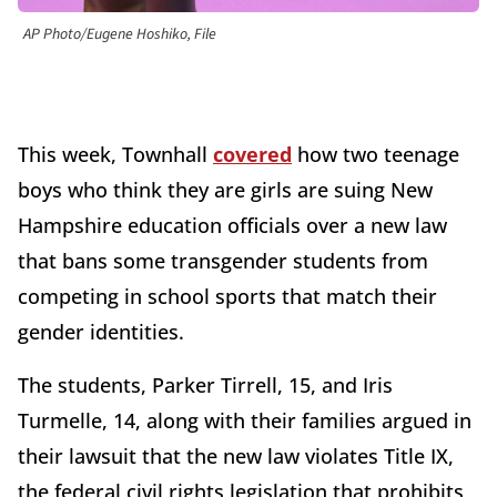
AP Photo/Eugene Hoshiko, File
This week, Townhall
covered
how two teenage
boys who think they are girls are suing New
Hampshire education officials over a new law
that bans some transgender students from
competing in school sports that match their
gender identities.
The students, Parker Tirrell, 15, and Iris
Turmelle, 14, along with their families argued in
their lawsuit that the new law violates Title IX,
the federal civil rights legislation that prohibits