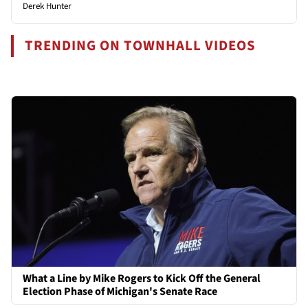
Derek Hunter
TRENDING ON TOWNHALL VIDEOS
What a Line by Mike Rogers to Kick Off the General
Election Phase of Michigan's Senate Race