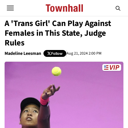
A 'Trans Girl' Can Play Against
Females in This State, Judge
Rules
Madeline Leesman
Aug 21, 2024 2:00 PM
Follow