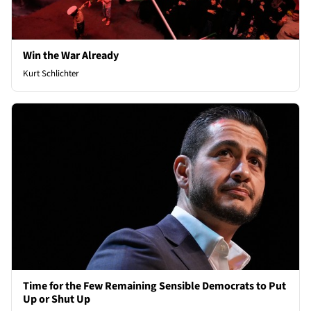
Win the War Already
Kurt Schlichter
Time for the Few Remaining Sensible Democrats to Put
Up or Shut Up