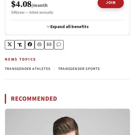
NEWS TOPICS
|
TRANSGENDER ATHLETES
TRANSGENDER SPORTS
RECOMMENDED