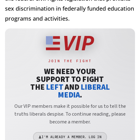
sex discrimination in federally funded education
programs and activities.