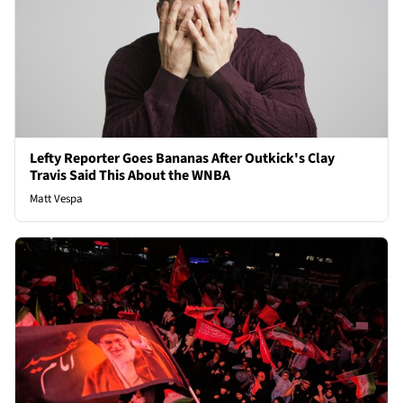
Lefty Reporter Goes Bananas After Outkick's Clay
Travis Said This About the WNBA
Matt Vespa