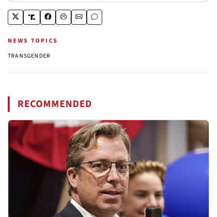
NEWS TOPICS
TRANSGENDER
RECOMMENDED