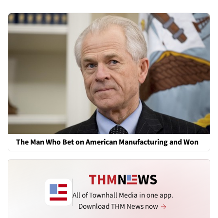
The Man Who Bet on American Manufacturing and Won
All of Townhall Media in one app.
Download THM News now