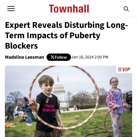
Expert Reveals Disturbing Long-
Term Impacts of Puberty
Blockers
Madeline Leesman
Jan 16, 2024 2:00 PM
Follow