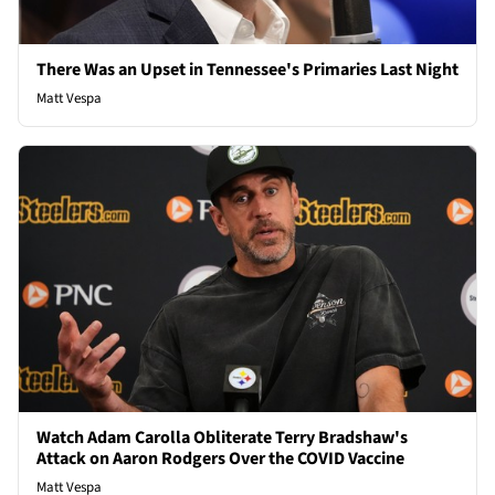
There Was an Upset in Tennessee's Primaries Last Night
Matt Vespa
Watch Adam Carolla Obliterate Terry Bradshaw's
Attack on Aaron Rodgers Over the COVID Vaccine
Matt Vespa