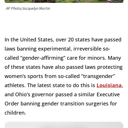
AP Photo/Jacquelyn Martin
In the United States, over 20 states have passed
laws banning experimental, irreversible so-
called “gender-affirming” care for minors. Many
of these states have also passed laws protecting
women’s sports from so-called “transgender”
athletes. The latest state to do this is
Louisiana
,
and Ohio’s governor passed a similar Executive
Order banning gender transition surgeries for
children.