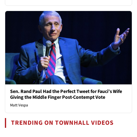
Sen. Rand Paul Had the Perfect Tweet for Fauci’s Wife
Giving the Middle Finger Post-Contempt Vote
Matt Vespa
TRENDING ON TOWNHALL VIDEOS