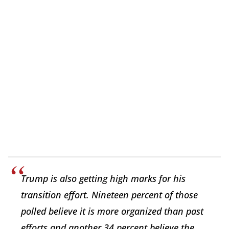
Trump is also getting high marks for his
transition effort. Nineteen percent of those
polled believe it is more organized than past
efforts and another 34 percent believe the