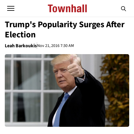
Trump's Popularity Surges After
Election
Leah Barkoukis
Nov 21, 2016 7:30 AM