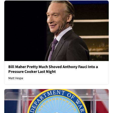
Bill Maher Pretty Much Shoved Anthony Fauci Into a
Pressure Cooker Last Night
Matt Vespa