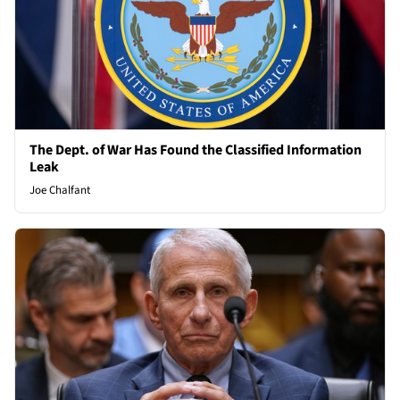
The Dept. of War Has Found the Classified Information
Leak
Joe Chalfant