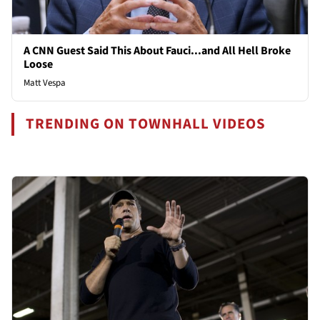
A CNN Guest Said This About Fauci...and All Hell Broke
Loose
Matt Vespa
TRENDING ON TOWNHALL VIDEOS