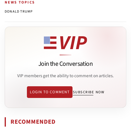
NEWS TOPICS
DONALD TRUMP
Join the Conversation
VIP members get the ability to comment on articles.
LOGIN TO COMMENT
SUBSCRIBE NOW
RECOMMENDED