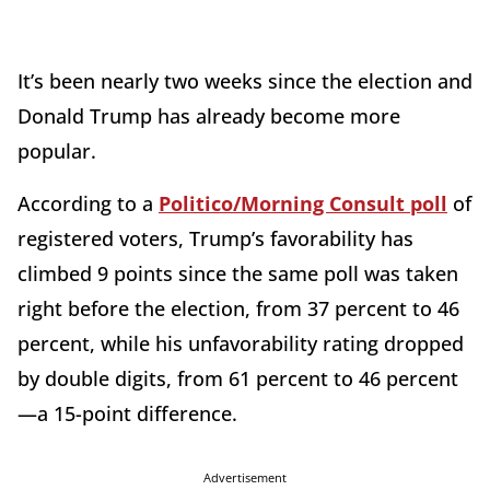
It’s been nearly two weeks since the election and
Donald Trump has already become more
popular.
According to a
Politico/Morning Consult poll
of
registered voters, Trump’s favorability has
climbed 9 points since the same poll was taken
right before the election, from 37 percent to 46
percent, while his unfavorability rating dropped
by double digits, from 61 percent to 46 percent
—a 15-point difference.
Advertisement