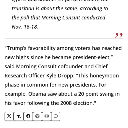
transition is about the same, according to
the poll that Morning Consult conducted
Nov. 16-18.
"Trump’s favorability among voters has reached
new highs since he became president-elect,”
said Morning Consult cofounder and Chief
Research Officer Kyle Dropp. "This honeymoon
phase in common for new presidents. For
example, Obama saw about a 20 point swing in
his favor following the 2008 election."