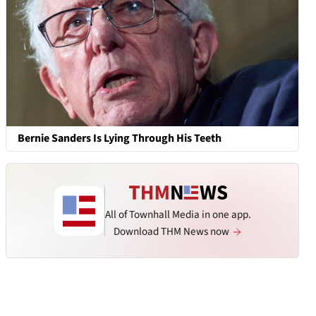
Bernie Sanders Is Lying Through His Teeth
All of Townhall Media in one app.
Download THM News now