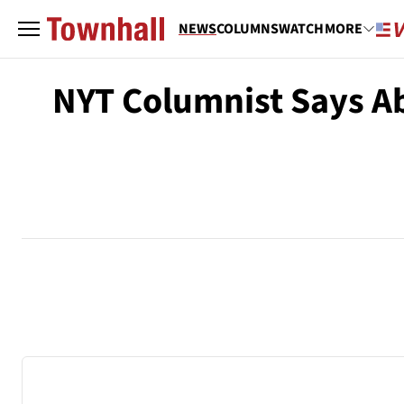
NEWS
COLUMNS
WATCH
MORE
NYT Columnist Says Ab