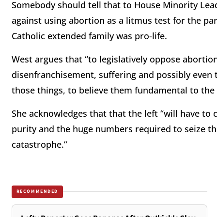
Somebody should tell that to House Minority Lea
against using abortion as a litmus test for the p
Catholic extended family was pro-life.
West argues that “to legislatively oppose abortion 
disenfranchisement, suffering and possibly even th
those things, to believe them fundamental to the 
She acknowledges that that the left “will have to
purity and the huge numbers required to seize th
catastrophe.”
RECOMMENDED