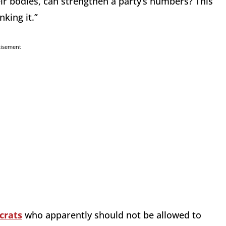
eir bodies, can strengthen a party’s numbers? This
nking it.”
tisement
crats
who apparently should not be allowed to