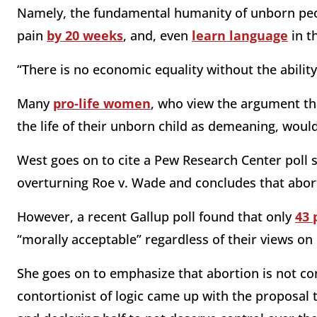
Namely, the fundamental humanity of unborn pe
pain
by 20 weeks
, and, even
learn language
in t
“There is no economic equality without the abilit
Many
pro-life women
, who view the argument th
the life of their unborn child as demeaning, woul
West goes on to cite a Pew Research Center poll
overturning Roe v. Wade and concludes that aborti
However, a recent Gallup poll found that only
43 
“morally acceptable” regardless of their views on i
She goes on to emphasize that abortion is not con
contortionist of logic came up with the proposal t