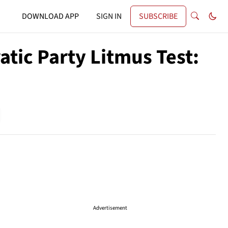
DOWNLOAD APP
SIGN IN
SUBSCRIBE
tic Party Litmus Test:
Advertisement