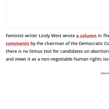
Feminist writer Lindy West wrote
a column
in
Th
comments
by the chairman of the Democratic C
there is no litmus test for candidates on abortio
and views it as a non-negotiable human rights iss
Adver