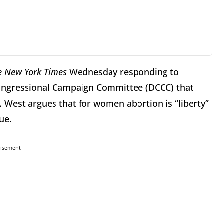
e New York Times
Wednesday responding to
ongressional Campaign Committee (DCCC) that
n. West argues that for women abortion is “liberty”
ue.
tisement