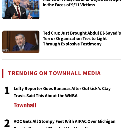
in the Faces of 9/11 Victims
Ted Cruz Just Brought Abdul El-Sayed's
Terror Organization Ties to Light
Through Explosive Testimony
TRENDING ON TOWNHALL MEDIA
1
Lefty Reporter Goes Bananas After Outkick's Clay
Travis Said This About the WNBA
2
AOC Gets All Stompy Feet With AIPAC Over Michigan