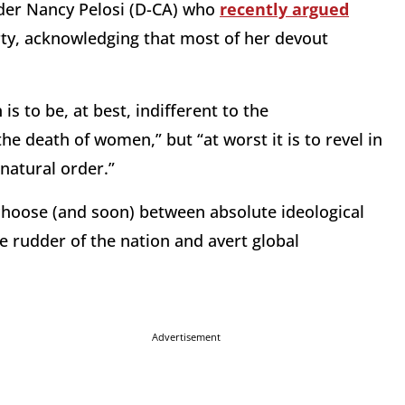
der Nancy Pelosi (D-CA) who
recently argued
arty, acknowledging that most of her devout
is to be, at best, indifferent to the
e death of women,” but “at worst it is to revel in
natural order.”
 choose (and soon) between absolute ideological
e rudder of the nation and avert global
Advertisement