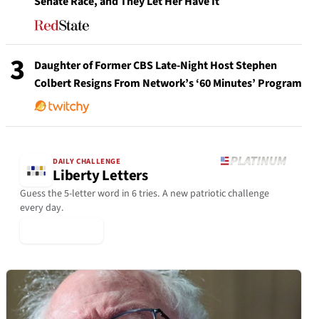
Senate Race, and They Let Her Have It
3
Daughter of Former CBS Late-Night Host Stephen
Colbert Resigns From Network’s ‘60 Minutes’ Program
DAILY CHALLENGE
Liberty Letters
Guess the 5-letter word in 6 tries. A new patriotic challenge
every day.
▶ Play Today