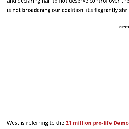
and declaring half to not deserve control over th
is not broadening our coalition; it’s flagrantly shri
Adver
West is referring to the
21 million pro-life Demo