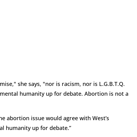
ise," she says, "nor is racism, nor is L.G.B.T.Q.
damental humanity up for debate. Abortion is not a
the abortion issue would agree with West’s
al humanity up for debate.”