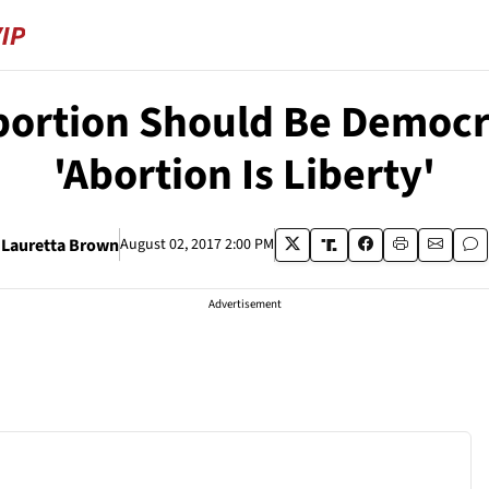
ortion Should Be Democra
'Abortion Is Liberty'
Lauretta Brown
August 02, 2017 2:00 PM
Advertisement