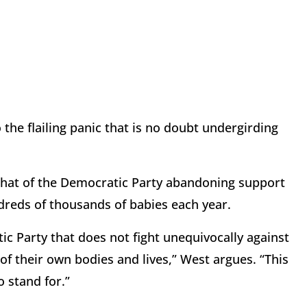
the flailing panic that is no doubt undergirding
that of the Democratic Party abandoning support
ndreds of thousands of babies each year.
ic Party that does not fight unequivocally against
 of their own bodies and lives,” West argues. “This
 stand for.”