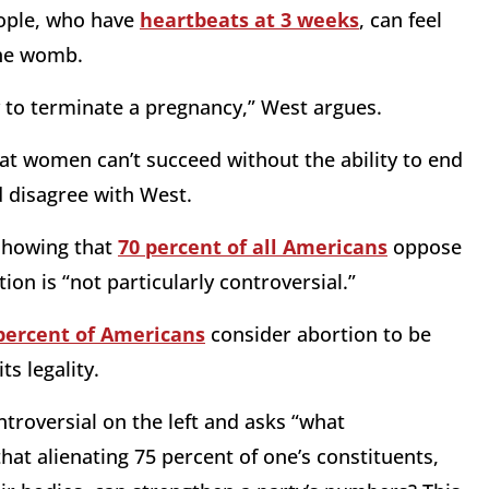
ople, who have
heartbeats at 3 weeks
, can feel
he womb.
y to terminate a pregnancy,” West argues.
at women can’t succeed without the ability to end
d disagree with West.
 showing that
70 percent of all American
s
oppose
on is “not particularly controversial.”
percent of Americans
consider abortion to be
ts legality.
troversial on the left and asks “what
hat alienating 75 percent of one’s constituents,