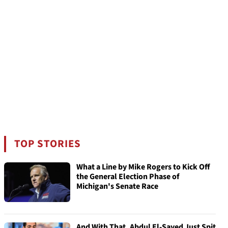
TOP STORIES
What a Line by Mike Rogers to Kick Off
the General Election Phase of
Michigan's Senate Race
And With That, Abdul El-Sayed Just Spit