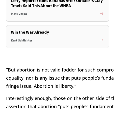
Lefty Reporter Goes Bananas After Outkick's Clay
Travis Said This About the WNBA
Matt Vespa
Win the War Already
Kurt Schlichter
“But abortion is not valid fodder for such comprom
equality, nor is any issue that puts people’s fun
fringe issue. Abortion is liberty.”
Interestingly enough, those on the other side of 
assertion that abortion “puts people’s fundament