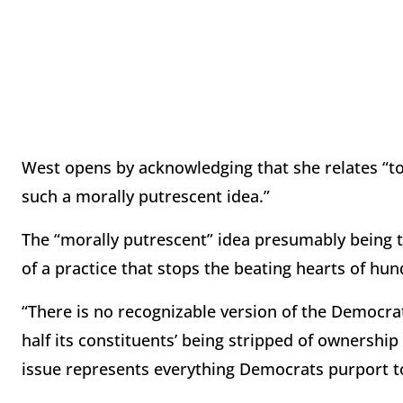
West opens by acknowledging that she relates “to 
such a morally putrescent idea.”
The “morally putrescent” idea presumably being 
of a practice that stops the beating hearts of hu
“There is no recognizable version of the Democrat
half its constituents’ being stripped of ownership
issue represents everything Democrats purport to