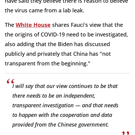
have said they believe there is reason to believe
the virus came from a lab leak.
The
White House
shares Fauci's view that the
the origins of COVID-19 need to be investigated,
also adding that the Biden has discussed
publicly and privately that China has "not
transparent from the beginning."
I will say that our view continues to be that
there needs to be an independent,
transparent investigation — and that needs
to happen with the cooperation and data
provided from the Chinese government.