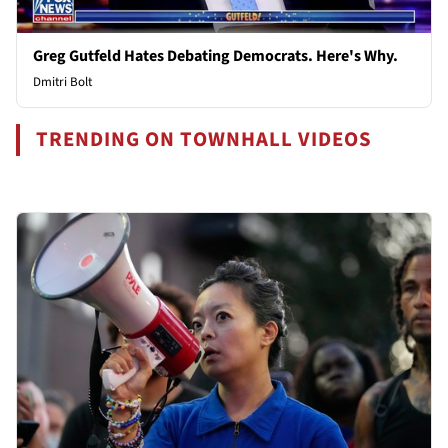
Greg Gutfeld Hates Debating Democrats. Here's Why.
Dmitri Bolt
TRENDING ON TOWNHALL VIDEOS