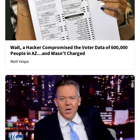
Wait, a Hacker Compromised the Voter Data of 600,000
People in AZ...and Wasn't Charged
Matt Vespa