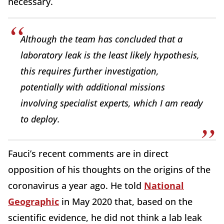
necessary.
Although the team has concluded that a
laboratory leak is the least likely hypothesis,
this requires further investigation,
potentially with additional missions
involving specialist experts, which I am ready
to deploy.
Fauci’s recent comments are in direct
opposition of his thoughts on the origins of the
coronavirus a year ago. He told
National
Geographic
in May 2020 that, based on the
scientific evidence, he did not think a lab leak