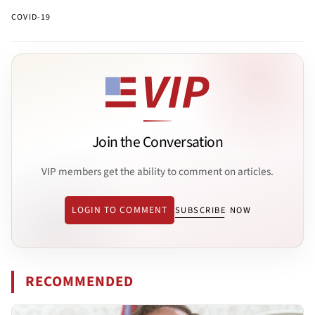
COVID-19
Join the Conversation
VIP members get the ability to comment on articles.
LOGIN TO COMMENT
SUBSCRIBE NOW
RECOMMENDED