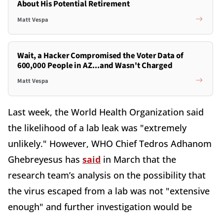
About His Potential Retirement
Matt Vespa
Wait, a Hacker Compromised the Voter Data of
600,000 People in AZ...and Wasn't Charged
Matt Vespa
Last week, the World Health Organization said
the likelihood of a lab leak was "extremely
unlikely." However, WHO Chief Tedros Adhanom
Ghebreyesus has
said
in March that the
research team’s analysis on the possibility that
the virus escaped from a lab was not "extensive
enough" and further investigation would be