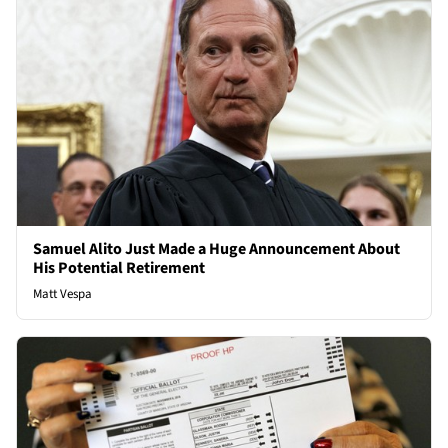
Samuel Alito Just Made a Huge Announcement About
His Potential Retirement
Matt Vespa