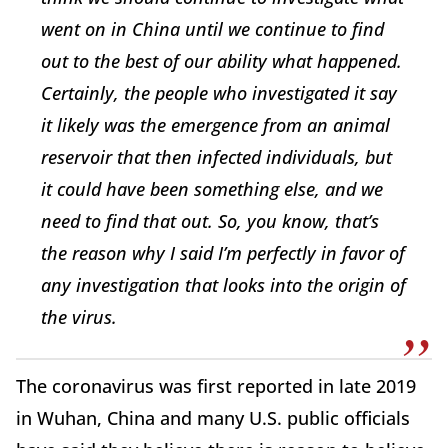
went on in China until we continue to find
out to the best of our ability what happened.
Certainly, the people who investigated it say
it likely was the emergence from an animal
reservoir that then infected individuals, but
it could have been something else, and we
need to find that out. So, you know, that’s
the reason why I said I’m perfectly in favor of
any investigation that looks into the origin of
the virus.
The coronavirus was first reported in late 2019
in Wuhan, China and many U.S. public officials