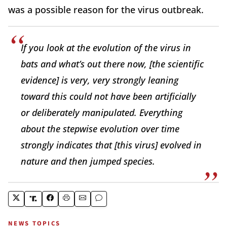
was a possible reason for the virus outbreak.
If you look at the evolution of the virus in
bats and what’s out there now, [the scientific
evidence] is very, very strongly leaning
toward this could not have been artificially
or deliberately manipulated. Everything
about the stepwise evolution over time
strongly indicates that [this virus] evolved in
nature and then jumped species.
NEWS TOPICS