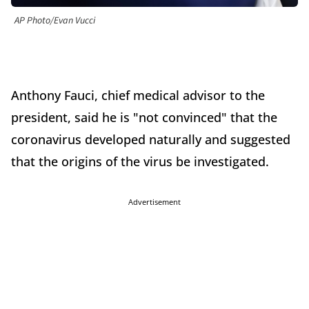
AP Photo/Evan Vucci
Anthony Fauci, chief medical advisor to the
president, said he is "not convinced" that the
coronavirus developed naturally and suggested
that the origins of the virus be investigated.
Advertisement