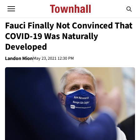
Fauci Finally Not Convinced That
COVID-19 Was Naturally
Developed
Landon Mion
May 23, 2021 12:30 PM