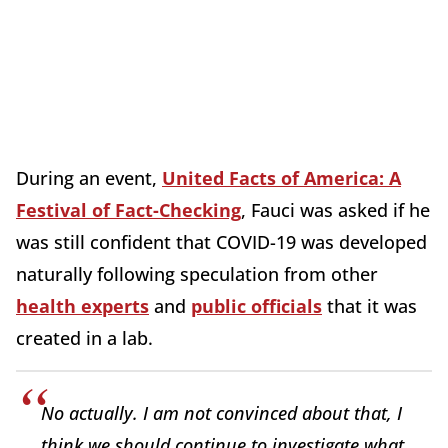
During an event,
United Facts of America: A
Festival of Fact-Checking
, Fauci was asked if he
was still confident that COVID-19 was developed
naturally following speculation from other
health experts
and
public officials
that it was
created in a lab.
No actually. I am not convinced about that, I
think we should continue to investigate what