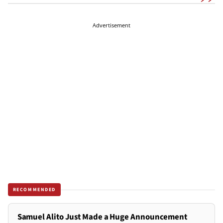
Advertisement
RECOMMENDED
Samuel Alito Just Made a Huge Announcement