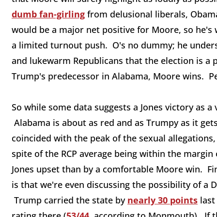
dumb fan-girling
from delusional liberals, Obama
would be a major net positive for Moore, so he's w
a limited turnout push. O's no dummy; he underst
and lukewarm Republicans that the election is a
Trump's predecessor in Alabama, Moore wins. P
So while some data suggests a Jones victory as a vi
Alabama is about as red and as Trumpy as it ge
coincided with the peak of the sexual allegations, 
spite of the RCP average being within the margin
Jones upset than by a comfortable Moore win. Fin
is that we're even discussing the possibility of a
Trump carried the state by
nearly 30 points
last
rating there (
53/44
, according to Monmouth). If