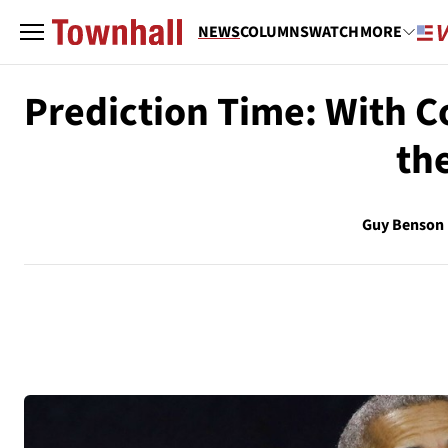
NEWS
COLUMNS
WATCH
MORE
Prediction Time: With C
th
Guy Benson