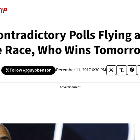
ontradictory Polls Flyin
e Race, Who Wins Tomorr
December 11, 2017 6:30 PM
Follow
@guypbenson
Advertisement