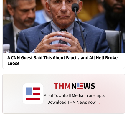
A CNN Guest Said This About Fauci...and All Hell Broke
Loose
All of Townhall Media in one app.
Download THM News now