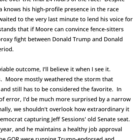
 knows his high-profile presence in the race
aited to the very last minute to lend his voice for
ands that if Moore can convince fence-sitters
 proxy fight between Donald Trump and Donald
eriod.
able outcome, I'll believe it when I see it.
ts. Moore mostly weathered the storm that
and still has to be considered the favorite. In
 of error, I'd be much more surprised by a narrow
ally, we shouldn't overlook how extraordinary it
 Democrat capturing Jeff Sessions' old Senate seat.
 year, and he maintains a healthy job approval
 the GOP were running Trump-endorsed and