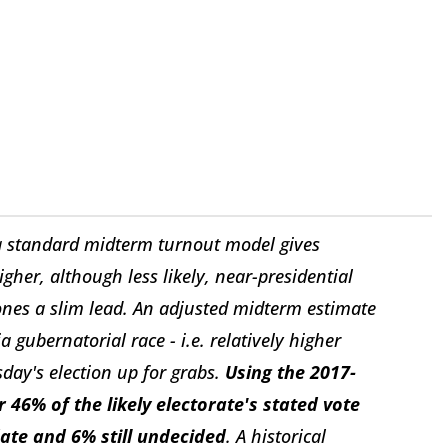
 a standard midterm turnout model gives
gher, although less likely, near-presidential
nes a slim lead. An adjusted midterm estimate
 gubernatorial race - i.e. relatively higher
day's election up for grabs.
Using the 2017-
6% of the likely electorate's stated vote
date and 6% still undecided
. A historical