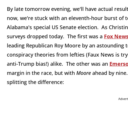
By late tomorrow evening, we'll have actual result
now, we're stuck with an eleventh-hour burst of t
Alabama's special US Senate election. As Christi
surveys dropped today. The first was a
Fox News
leading Republican Roy Moore by an astounding te
conspiracy theories from lefties (Faux News is try
anti-Trump bias!) alike. The other was an
Emerso
margin in the race, but with
Moore
ahead by nine
splitting the difference:
Adver