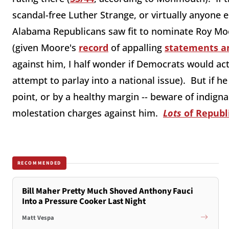
scandal-free Luther Strange, or virtually anyone 
Alabama Republicans saw fit to nominate Roy Moo
(given Moore's
record
of appalling
statements a
against him, I half wonder if Democrats would actua
attempt to parlay into a national issue). But if he
point, or by a healthy margin -- beware of indign
molestation charges against him.
Lots
of Republ
RECOMMENDED
Bill Maher Pretty Much Shoved Anthony Fauci
Into a Pressure Cooker Last Night
Matt Vespa