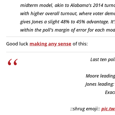
midterm model, akin to Alabama's 2014 turno
with higher overall turnout, where voter demo
gives Jones a slight 48% to 45% advantage. It'
within the poll's margin of error for each mod
Good luck
making any sense
of this:
Last ten pol
Moore leading:
Jones leading:
Exact
::shrug emoji::
pic.t