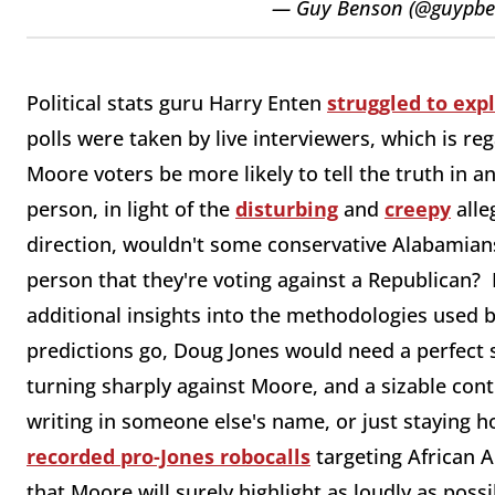
— Guy Benson (@guypb
Political stats guru Harry Enten
struggled to exp
polls were taken by live interviewers, which is re
Moore voters be more likely to tell the truth in a
person, in light of the
disturbing
and
creepy
alle
direction, wouldn't some conservative Alabamians 
person that they're voting against a Republican? 
additional insights into the methodologies used b
predictions go, Doug Jones would need a perfect 
turning sharply against Moore, and a sizable cont
writing in someone else's name, or just staying 
recorded pro-Jones robocalls
targeting African 
that Moore will surely highlight as loudly as possi