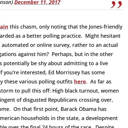
enson)
December 11, 2017
lain
this chasm, only noting that the Jones-friendly
garded as a better polling practice. Might hesitant
n automated or online survey, rather to an actual
gations against him? Perhaps, but in the other
potentially be shy about admitting to a live
If you're interested, Ed Morrissey has some
y these various polling outfits
here
. As far as
storm to pull this off: High black turnout, women
ingent of disgusted Republicans crossing over,
home. On that first point, Barack Obama has
American households in the state, a development
ble over the final 24 hours of the race. Despite