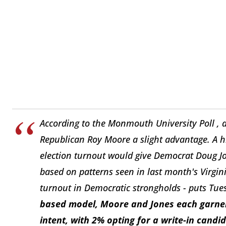
According to the Monmouth University Poll ,
Republican Roy Moore a slight advantage. A hi
election turnout would give Democrat Doug Jo
based on patterns seen in last month's Virginia
turnout in Democratic strongholds - puts Tues
based model, Moore and Jones each garner 4
intent, with 2% opting for a write-in candi