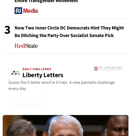
Entire Transgender Movement
3
Now Two Inner Circle DC Democrats Hint They Might
Be Ditching the Party Over Socialist Senate Pick
DAILY CHALLENGE
Liberty Letters
Guess the 5-letter word in 6 tries. A new patriotic challenge
every day.
▶ Play Today