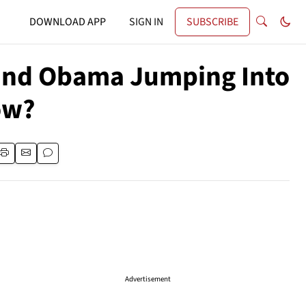
DOWNLOAD APP
SIGN IN
SUBSCRIBE
g and Obama Jumping Into
ow?
Advertisement