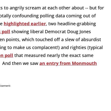
s to angrily scream at each other about -- but for
otally confounding polling data coming out of
ne
highlighted earlier
, two headline-grabbing
 poll
showing liberal Democrat Doug Jones
n points, which touched off a slew of absurdist
ing to make us complacent!) and righties (typical
n poll
that measured nearly the exact same
. And then we saw
an entry from Monmouth
tisement