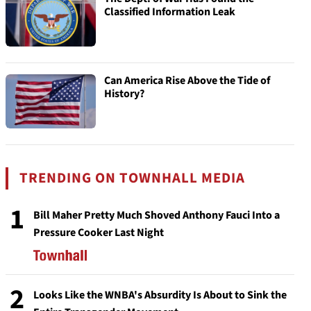
Classified Information Leak
Can America Rise Above the Tide of
History?
TRENDING ON TOWNHALL MEDIA
1
Bill Maher Pretty Much Shoved Anthony Fauci Into a
Pressure Cooker Last Night
2
Looks Like the WNBA's Absurdity Is About to Sink the