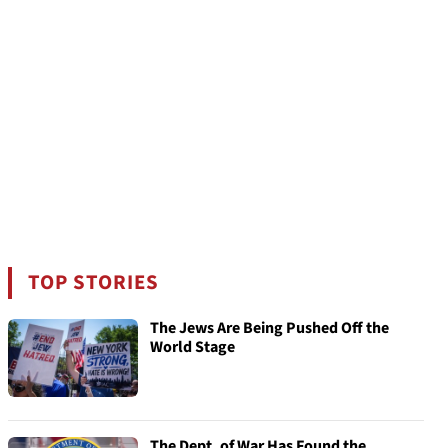
TOP STORIES
The Jews Are Being Pushed Off the
World Stage
The Dept. of War Has Found the