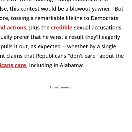
else, this contest would be a blowout yawner. But
re, tossing a remarkable lifeline to Democrats
nd actions
, plus the
credible
sexual accusations
lly prefer that he wins, a result they'll eagerly
 pulls it out, as expected -- whether by a single
ant claims that Republicans "don't care" about the
icans care
, including in Alabama:
Advertisement