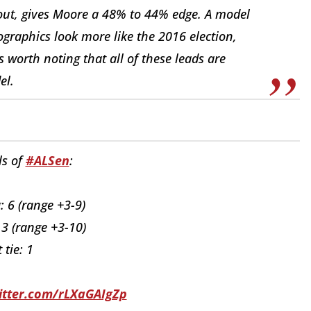
ut, gives Moore a 48% to 44% edge. A model
graphics look more like the 2016 election,
s worth noting that all of these leads are
el.
ls of
#ALSen
:
 6 (range +3-9)
 3 (range +3-10)
 tie: 1
witter.com/rLXaGAIgZp