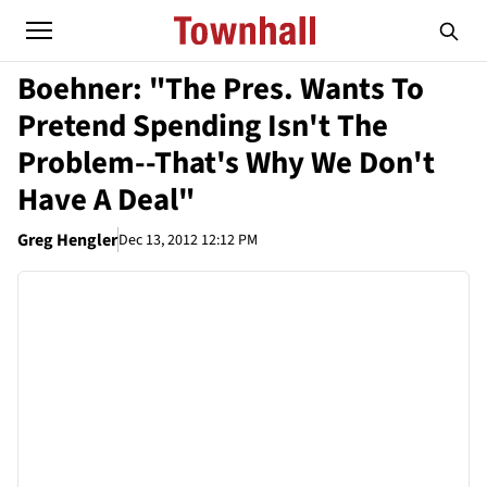
Boehner: "The Pres. Wants To
Pretend Spending Isn't The
Problem--That's Why We Don't
Have A Deal"
Greg Hengler
Dec 13, 2012 12:12 PM