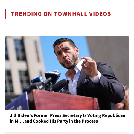
TRENDING ON TOWNHALL VIDEOS
Jill Biden's Former Press Secretary Is Voting Republican
in MI...and Cooked His Party in the Process