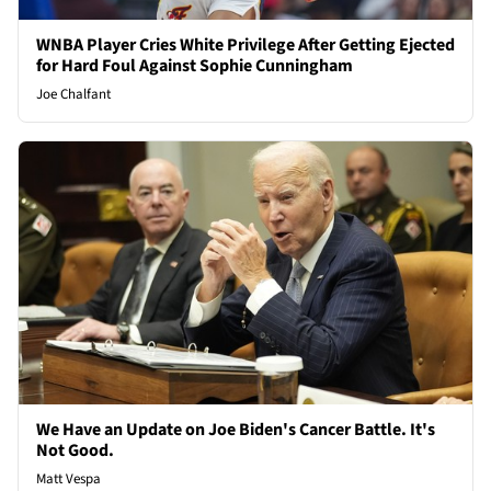
WNBA Player Cries White Privilege After Getting Ejected
for Hard Foul Against Sophie Cunningham
Joe Chalfant
We Have an Update on Joe Biden's Cancer Battle. It's
Not Good.
Matt Vespa