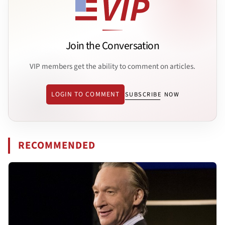
Join the Conversation
VIP members get the ability to comment on articles.
LOGIN TO COMMENT
SUBSCRIBE NOW
RECOMMENDED