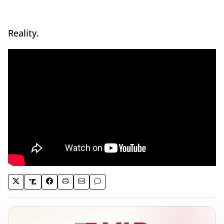
Reality.