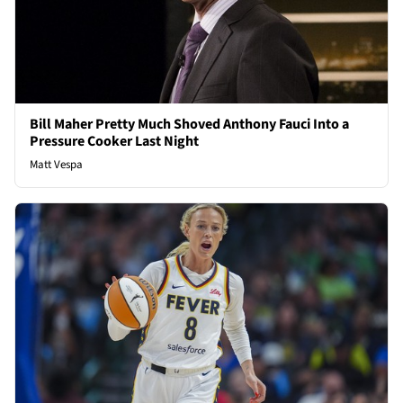
Bill Maher Pretty Much Shoved Anthony Fauci Into a
Pressure Cooker Last Night
Matt Vespa